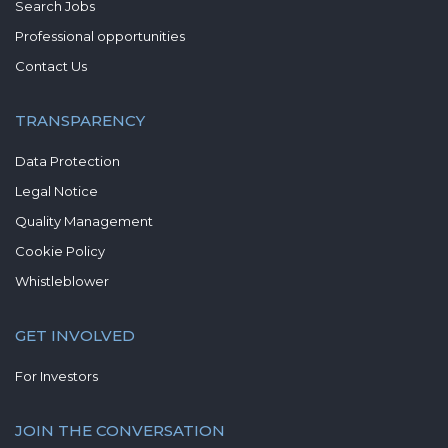
Search Jobs
Professional opportunities
Contact Us
TRANSPARENCY
Data Protection
Legal Notice
Quality Management
Cookie Policy
Whistleblower
GET INVOLVED
For Investors
JOIN THE CONVERSATION