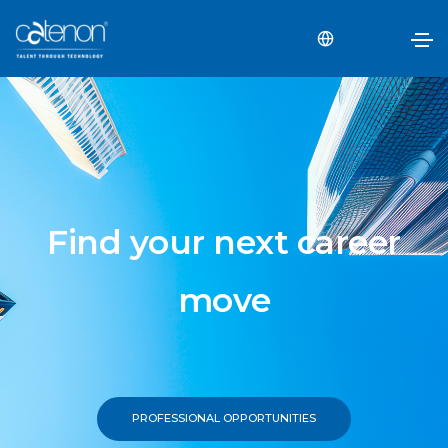
Find your next career
move
PROFESSIONAL OPPORTUNITIES