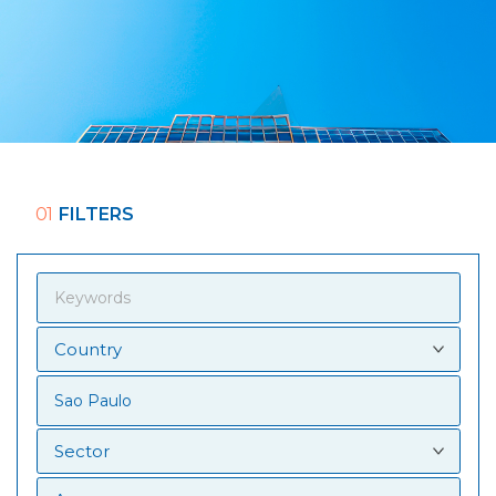
01
FILTERS