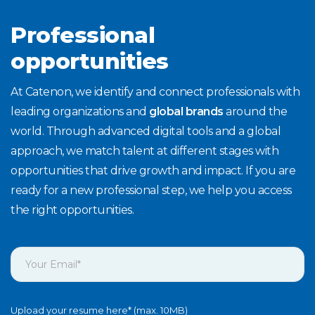
Professional
opportunities
At Catenon, we identify and connect professionals with
leading organizations and
global brands
around the
world. Through advanced digital tools and a global
approach, we match talent at different stages with
opportunities that drive growth and impact. If you are
ready for a new professional step, we help you access
the right opportunities.
Upload your resume here* (max. 10MB)