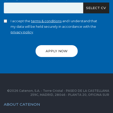
SELECT CV
I accept the
terms & conditions
and I understand that
my data will be held securely in accordance with the
privacy policy
.
APPLY NOW
©
2026
Catenon, S.A. - Torre Cristal - PASEO DE LA CASTELLANA
259C, MADRID, 28046 - PLANTA 20, OFICINA SUR
ABOUT CATENON