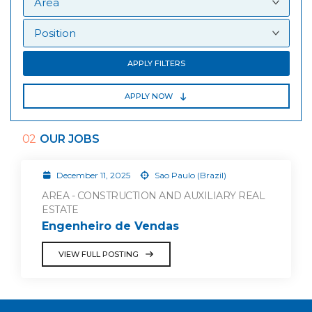
APPLY FILTERS
APPLY NOW
02
OUR JOBS
December 11, 2025
Sao Paulo (Brazil)
AREA - CONSTRUCTION AND AUXILIARY REAL
ESTATE
Engenheiro de Vendas
VIEW FULL POSTING