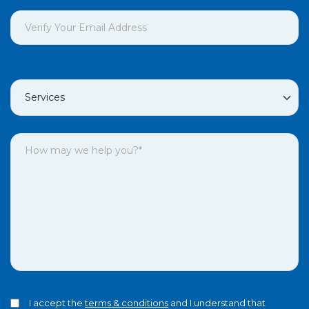
I accept the
terms & conditions
and I understand that