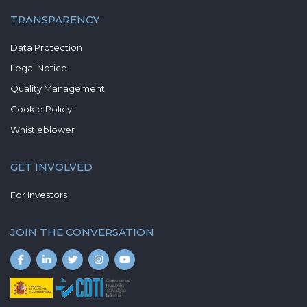
TRANSPARENCY
Data Protection
Legal Notice
Quality Management
Cookie Policy
Whistleblower
GET INVOLVED
For Investors
JOIN THE CONVERSATION