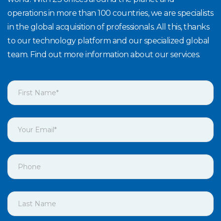
operations in more than 100 countries, we are specialists
in the global acquisition of professionals. All this, thanks
to our technology platform and our specialized global
team. Find out more information about our services.