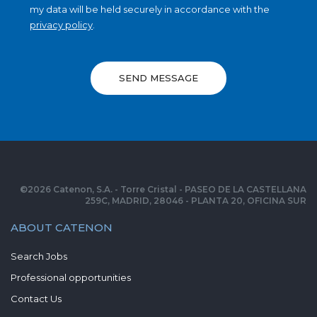
my data will be held securely in accordance with the
privacy policy
.
SEND MESSAGE
©
2026
Catenon, S.A. - Torre Cristal - PASEO DE LA CASTELLANA
259C, MADRID, 28046 - PLANTA 20, OFICINA SUR
ABOUT CATENON
Search Jobs
Professional opportunities
Contact Us