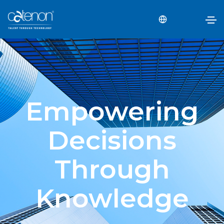
Empowering
Decisions
Through
Knowledge