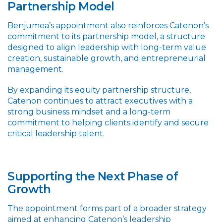
Partnership Model
Benjumea’s appointment also reinforces Catenon’s
commitment to its partnership model, a structure
designed to align leadership with long-term value
creation, sustainable growth, and entrepreneurial
management.
By expanding its equity partnership structure,
Catenon continues to attract executives with a
strong business mindset and a long-term
commitment to helping clients identify and secure
critical leadership talent.
Supporting the Next Phase of
Growth
The appointment forms part of a broader strategy
aimed at enhancing Catenon’s leadership