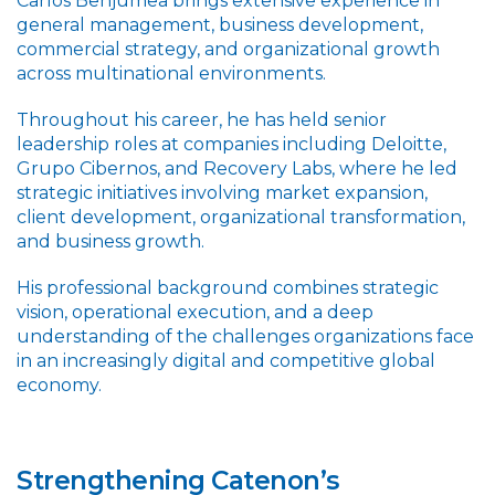
Carlos Benjumea brings extensive experience in
general management, business development,
commercial strategy, and organizational growth
across multinational environments.
Throughout his career, he has held senior
leadership roles at companies including Deloitte,
Grupo Cibernos, and Recovery Labs, where he led
strategic initiatives involving market expansion,
client development, organizational transformation,
and business growth.
His professional background combines strategic
vision, operational execution, and a deep
understanding of the challenges organizations face
in an increasingly digital and competitive global
economy.
Strengthening Catenon’s