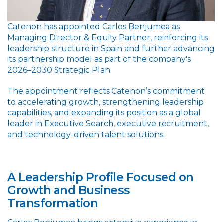
Catenon has appointed Carlos Benjumea as
Managing Director & Equity Partner, reinforcing its
leadership structure in Spain and further advancing
its partnership model as part of the company's
2026–2030 Strategic Plan.
The appointment reflects Catenon’s commitment
to accelerating growth, strengthening leadership
capabilities, and expanding its position as a global
leader in Executive Search, executive recruitment,
and technology-driven talent solutions.
A Leadership Profile Focused on
Growth and Business
Transformation