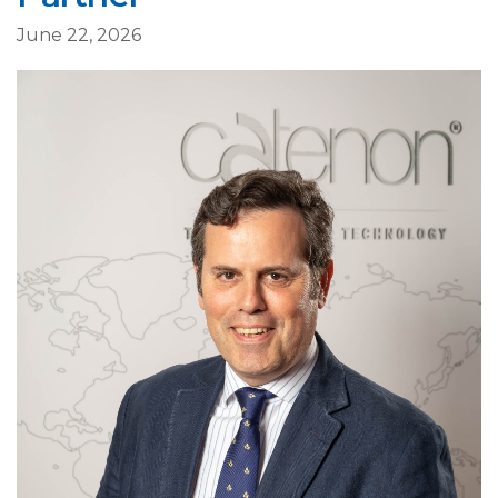
June 22, 2026