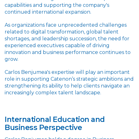
capabilities and supporting the company's
continued international expansion.
As organizations face unprecedented challenges
related to digital transformation, global talent
shortages, and leadership succession, the need for
experienced executives capable of driving
innovation and business performance continues to
grow.
Carlos Benjumea's expertise will play an important
role in supporting Catenon’s strategic ambitions and
strengthening its ability to help clients navigate an
increasingly complex talent landscape.
International Education and
Business Perspective