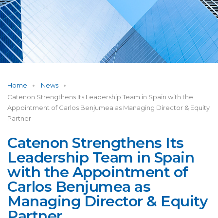
Home
News
Catenon Strengthens Its Leadership Team in Spain with the
Appointment of Carlos Benjumea as Managing Director & Equity
Partner
Catenon Strengthens Its
Leadership Team in Spain
with the Appointment of
Carlos Benjumea as
Managing Director & Equity
Partner