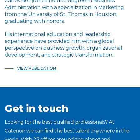
Carlos Benjumea holds a degree in Business
Administration with a specialization in Marketing
from the University of St. Thomas in Houston,
graduating with honors.
His international education and leadership
experience have provided him with a global
perspective on business growth, organizational
development, and strategic transformation.
VIEW PUBLICATION
Get in touch
Looking for the best qualified professionals? At
Catenon we can find the best talent anywhere in the
world. With 23 offices around the planet and