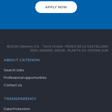
APPLY NOW
©
2026
Catenon, S.A. - Torre Cristal - PASEO DE LA CASTELLANA
259C, MADRID, 28046 - PLANTA 20, OFICINA SUR
ABOUT CATENON
Search Jobs
Professional opportunities
Contact Us
TRANSPARENCY
Data Protection