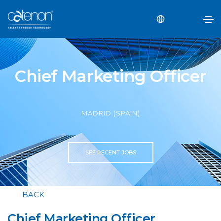
Chief Marketing Officer
MADRID (SPAIN)
SEE RECENT JOBS
BACK
Chief Marketing Officer