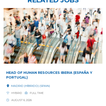
HEAD OF HUMAN RESOURCES IBERIA (ESPAÑA Y
PORTUGAL)
MADRID (HÍBRIDO) (SPAIN)
HYBRID
FULL TIME
AUGUST 6, 2026