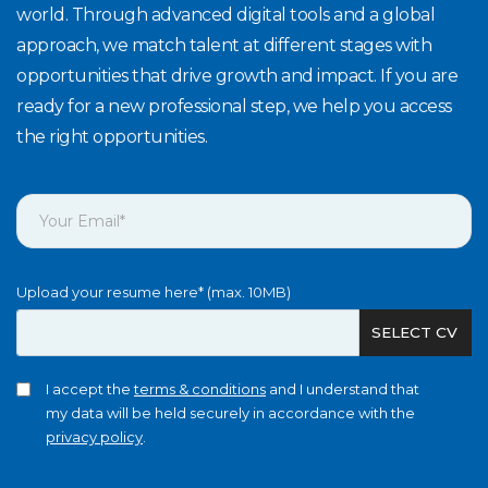
world. Through advanced digital tools and a global
approach, we match talent at different stages with
opportunities that drive growth and impact. If you are
ready for a new professional step, we help you access
the right opportunities.
Upload your resume here* (max. 10MB)
SELECT CV
I accept the
terms & conditions
and I understand that
my data will be held securely in accordance with the
privacy policy
.