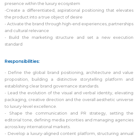
presence within the luxury ecosystem
-Create a differentiated, aspirational positioning that elevates
the product into a true object of desire
- Activate the brand through high-end experiences, partnerships
and cultural relevance
- Build the marketing structure and set a new execution
standard
Responsibilities:
- Define the global brand positioning, architecture and value
proposition, building a distinctive storytelling platform and
establishing clear brand governance standards.
- Lead the evolution of the visual and verbal identity, elevating
packaging, creative direction and the overall aesthetic universe
to luxury-level excellence.
- Shape the communication and PR strategy, setting the
editorial tone, defining media priorities and managing agencies
across key international markets.
- Develop a luxury-aligned content platform, structuring annual