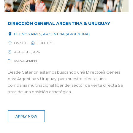
DIRECCIÓN GENERAL ARGENTINA & URUGUAY
BUENOS AIRES, ARGENTINA (ARGENTINA)
ON SITE
FULL TIME
AUGUST 5, 2026
MANAGEMENT
Desde Catenon estamos buscando un/a Director/a General
para Argentina y Uruguay, para nuestro cliente, una
compañía multinacional líder del sector de venta directa Se
trata de una posición estratégica...
APPLY NOW