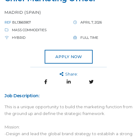
MADRID (SPAIN)
REF
BL13665907
APRIL 7, 2026
MASS COMMODITIES
HYBRID
FULL TIME
APPLY NOW
Share:
Job Description:
This is a unique opportunity to build the marketing function from
the ground up and define the strategic framework.
Mission:
-Design and lead the global brand strategy to establish a strong