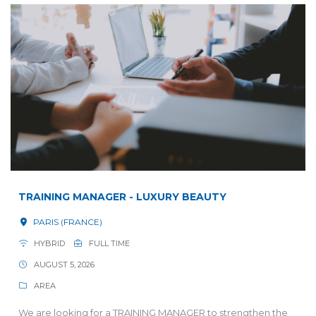
TRAINING MANAGER - LUXURY BEAUTY
PARIS (FRANCE)
HYBRID
FULL TIME
AUGUST 5, 2026
AREA
We are looking for a TRAINING MANAGER to strengthen the