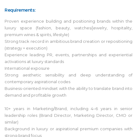
Requirements:
Proven experience building and positioning brands within the
luxury space (fashion, beauty, watches/jewelry, hospitality,
premium wines & spirits, lifestyle)
Strong track record in ambitious brand creation or repositioning
(strategy + execution)
Experience leading PR, events, partnerships and experiential
activations at luxury standards
International exposure
Strong aesthetic sensibility and deep understanding of
contemporary aspirational codes
Business-oriented mindset with the ability to translate brand into
demand and profitable growth
10+ years in Marketing/Brand, including 4–6 years in senior
leadership roles (Brand Director, Marketing Director, CMO or
similar)
Background in luxury or aspirational premium companies with
strong brand focus