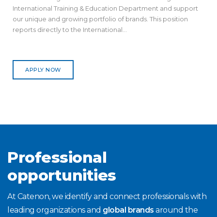
International Training & Education Department and support
our unique and growing portfolio of brands. This position
reports directly to the International...
APPLY NOW
Professional
opportunities
At Catenon, we identify and connect professionals with
leading organizations and
global brands
around the