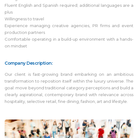
Fluent English and Spanish required; additional languages are a
plus
Willingness to travel
Experience managing creative agencies, PR firms and event
production partners
Comfortable operating in a build-up environment with a hands-
on mindset
Company Description:
Our client is fast-growing brand embarking on an ambitious
transformation to reposition itself within the luxury universe. The
goal: move beyond traditional category perceptions and build a
clearly aspirational, contemporary brand with relevance across
hospitality, selective retail, fine dining, fashion, art and lifestyle.