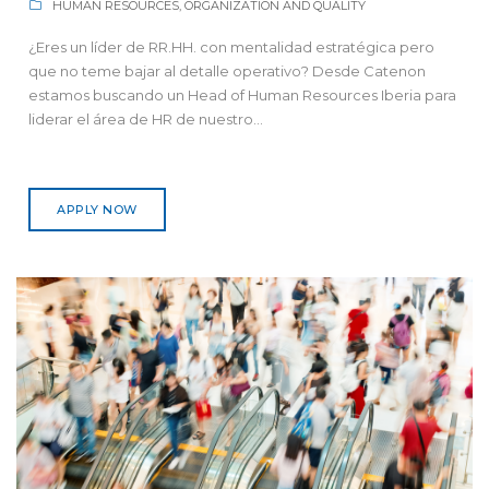
HUMAN RESOURCES, ORGANIZATION AND QUALITY
¿Eres un líder de RR.HH. con mentalidad estratégica pero
que no teme bajar al detalle operativo? Desde Catenon
estamos buscando un Head of Human Resources Iberia para
liderar el área de HR de nuestro...
APPLY NOW