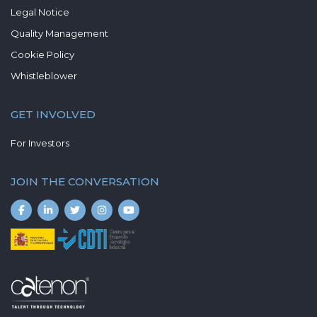
Legal Notice
Quality Management
Cookie Policy
Whistleblower
GET INVOLVED
For Investors
JOIN THE CONVERSATION