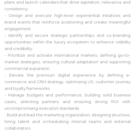
plans and launch calendars that drive aspiration, relevance and
consistency.
- Design and execute high-level experiential initiatives and
brand events that reinforce positioning and create meaningful
engagement.
- Identify and secure strategic partnerships and co-branding
opportunities within the luxury ecosystem to enhance visibility
and credibility.
- Prioritize and activate international markets, defining go-to-
market strategies, ensuring cultural adaptation and supporting
commercial expansion.
- Elevate the premium digital experience by defining e-
commerce and CRM strategy, optimizing UX, customer journey
and loyalty frameworks.
- Manage budgets and performance, building solid business
cases, selecting partners and ensuring strong ROI with
uncompromising execution standards.
- Build and lead the marketing organization, designing structure,
hiring talent and orchestrating internal teams and external
collaborators.