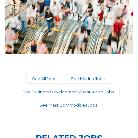
See All Jobs
See Madrid Jobs
See Business Development & Marketing Jobs
See Mass Commodities Jobs
RELATED JOBS