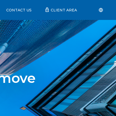
lock
CONTACT US
CLIENT AREA
 move