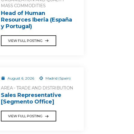
MASS COMMODITIES
Head of Human
Resources Iberia (España
y Portugal)
VIEW FULL POSTING
August 6, 2026
Madrid (Spain)
AREA - TRADE AND DISTRIBUTION
Sales Representative
[Segmento Office]
VIEW FULL POSTING