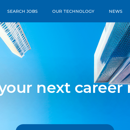
SEARCH JOBS
OUR TECHNOLOGY
NEWS
 your next career