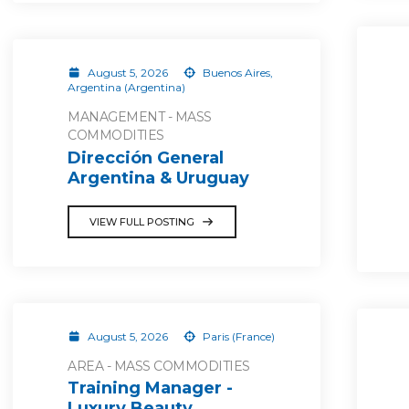
August 5, 2026
Buenos Aires,
Argentina (Argentina)
MANAGEMENT - MASS
COMMODITIES
Dirección General
Argentina & Uruguay
VIEW FULL POSTING
August 5, 2026
Paris (France)
AREA - MASS COMMODITIES
Training Manager -
Luxury Beauty