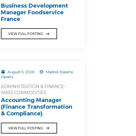
Business Development
Manager Foodservice
France
VIEW FULL POSTING
August 5, 2026
Madrid, España
(Spain)
ADMINISTRATION & FINANCE -
MASS COMMODITIES
Accounting Manager
(Finance Transformation
& Compliance)
VIEW FULL POSTING