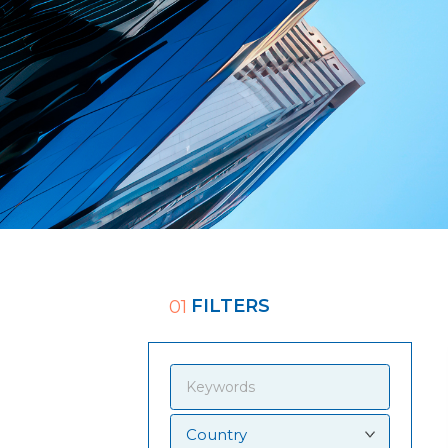
FILTERS
01