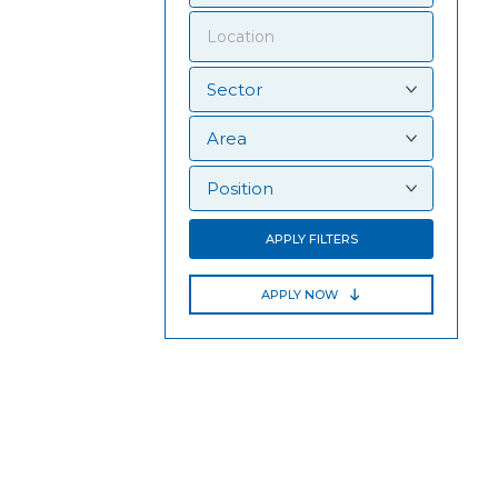
APPLY FILTERS
APPLY NOW