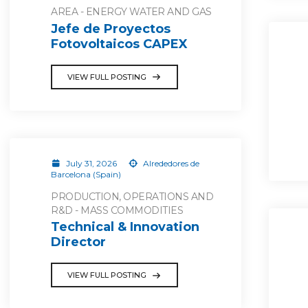
AREA - ENERGY WATER AND GAS
Jefe de Proyectos
Fotovoltaicos CAPEX
VIEW FULL POSTING
July 31, 2026
Alrededores de
Barcelona (Spain)
PRODUCTION, OPERATIONS AND
R&D - MASS COMMODITIES
Technical & Innovation
Director
VIEW FULL POSTING