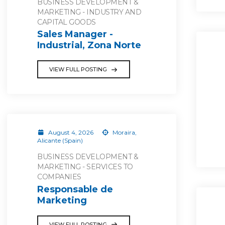
BUSINESS DEVELOPMENT &
MARKETING - INDUSTRY AND
CAPITAL GOODS
Sales Manager -
Industrial, Zona Norte
VIEW FULL POSTING
August 4, 2026
Moraira,
Alicante (Spain)
BUSINESS DEVELOPMENT &
MARKETING - SERVICES TO
COMPANIES
Responsable de
Marketing
VIEW FULL POSTING