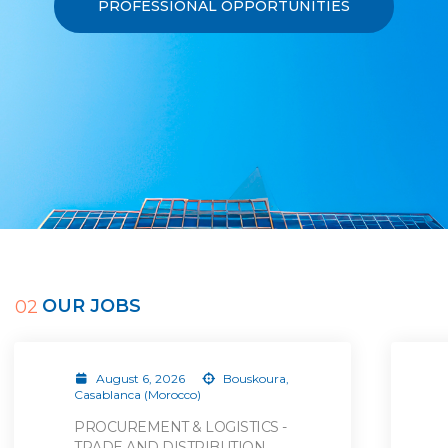
PROFESSIONAL OPPORTUNITIES
OUR JOBS
02
August 6, 2026
Bouskoura,
Casablanca (Morocco)
PROCUREMENT & LOGISTICS -
TRADE AND DISTRIBUTION