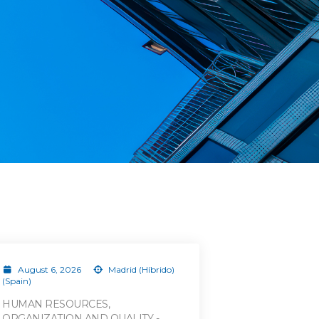
August 6, 2026
Madrid (Híbrido)
(Spain)
HUMAN RESOURCES,
ORGANIZATION AND QUALITY -