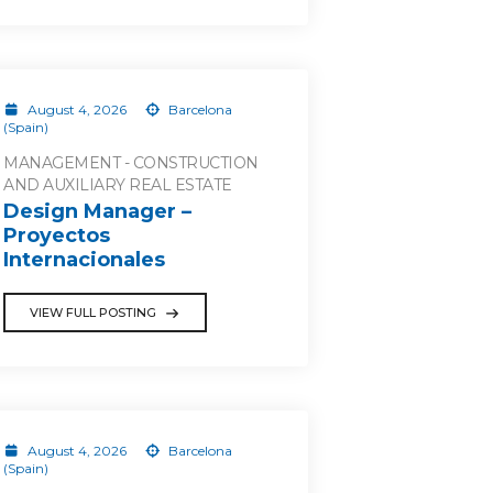
August 4, 2026
Barcelona
(Spain)
MANAGEMENT - CONSTRUCTION
AND AUXILIARY REAL ESTATE
Design Manager –
Proyectos
Internacionales
VIEW FULL POSTING
August 4, 2026
Barcelona
(Spain)