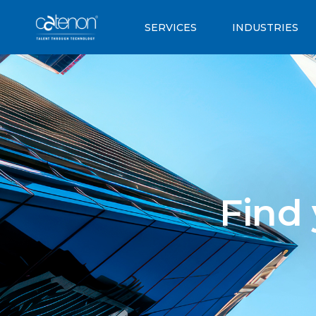
SERVICES
INDUSTRIES
Find