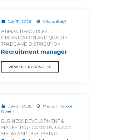
July 31, 2026
Milano (Italy)
HUMAN RESOURCES,
ORGANIZATION AND QUALITY -
TRADE AND DISTRIBUTION
Recruitment manager
VIEW FULL POSTING
July 31, 2026
Madrid (Híbrido)
(Spain)
BUSINESS DEVELOPMENT &
MARKETING - COMMUNICATION
MEDIA AND PUBLISHING