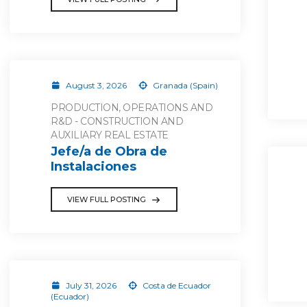
August 3, 2026
Granada (Spain)
PRODUCTION, OPERATIONS AND
R&D - CONSTRUCTION AND
AUXILIARY REAL ESTATE
Jefe/a de Obra de
Instalaciones
VIEW FULL POSTING
July 31, 2026
Costa de Ecuador
(Ecuador)