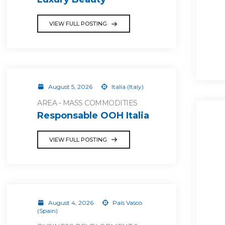
VIEW FULL POSTING
August 5, 2026
Italia (Italy)
AREA - MASS COMMODITIES
Responsable OOH Italia
VIEW FULL POSTING
August 4, 2026
País Vasco
(Spain)