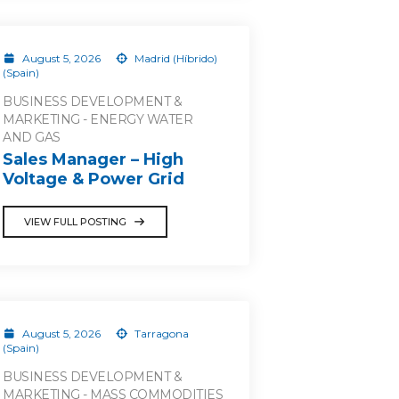
August 5, 2026
Madrid (Híbrido)
(Spain)
BUSINESS DEVELOPMENT &
MARKETING - ENERGY WATER
AND GAS
Sales Manager – High
Voltage & Power Grid
VIEW FULL POSTING
August 5, 2026
Tarragona
(Spain)
BUSINESS DEVELOPMENT &
MARKETING - MASS COMMODITIES