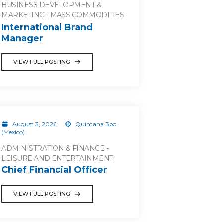
BUSINESS DEVELOPMENT &
MARKETING - MASS COMMODITIES
International Brand
Manager
VIEW FULL POSTING
August 3, 2026
Quintana Roo
(Mexico)
ADMINISTRATION & FINANCE -
LEISURE AND ENTERTAINMENT
Chief Financial Officer
VIEW FULL POSTING