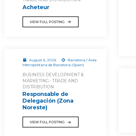
Acheteur
VIEW FULL POSTING
August 6, 2026
Barcelona / Área
Metropolitana de Barcelona (Spain)
BUSINESS DEVELOPMENT &
MARKETING - TRADE AND
DISTRIBUTION
Responsable de
Delegación (Zona
Noreste)
VIEW FULL POSTING