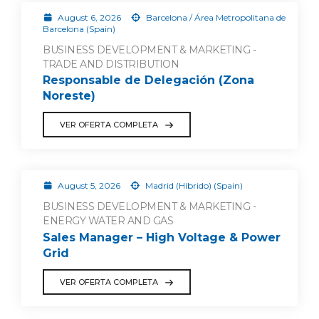
August 6, 2026
Barcelona / Área Metropolitana de
Barcelona (Spain)
BUSINESS DEVELOPMENT & MARKETING -
TRADE AND DISTRIBUTION
Responsable de Delegación (Zona
Noreste)
VER OFERTA COMPLETA
August 5, 2026
Madrid (Híbrido) (Spain)
BUSINESS DEVELOPMENT & MARKETING -
ENERGY WATER AND GAS
Sales Manager – High Voltage & Power
Grid
VER OFERTA COMPLETA