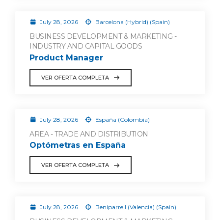
July 28, 2026
Barcelona (Hybrid) (Spain)
BUSINESS DEVELOPMENT & MARKETING -
INDUSTRY AND CAPITAL GOODS
Product Manager
VER OFERTA COMPLETA
July 28, 2026
España (Colombia)
AREA - TRADE AND DISTRIBUTION
Optómetras en España
VER OFERTA COMPLETA
July 28, 2026
Beniparrell (Valencia) (Spain)