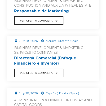
BUSINESS DEVELOPMENT & MARKETING -
CONSTRUCTION AND AUXILIARY REAL ESTATE
Responsable de Marketing
VER OFERTA COMPLETA
July 28, 2026
Moraira, Alicante (Spain)
BUSINESS DEVELOPMENT & MARKETING -
SERVICES TO COMPANIES
Director/a Comercial (Enfoque
Financiero e Inversor)
VER OFERTA COMPLETA
July 28, 2026
España (Híbrido) (Spain)
ADMINISTRATION & FINANCE - INDUSTRY AND
CAPITAL GOODS