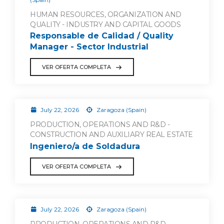
HUMAN RESOURCES, ORGANIZATION AND
QUALITY - INDUSTRY AND CAPITAL GOODS
Responsable de Calidad / Quality
Manager - Sector Industrial
VER OFERTA COMPLETA
July 22, 2026
Zaragoza (Spain)
PRODUCTION, OPERATIONS AND R&D -
CONSTRUCTION AND AUXILIARY REAL ESTATE
Ingeniero/a de Soldadura
VER OFERTA COMPLETA
July 22, 2026
Zaragoza (Spain)