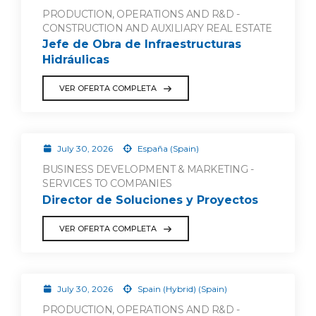
PRODUCTION, OPERATIONS AND R&D -
CONSTRUCTION AND AUXILIARY REAL ESTATE
Jefe de Obra de Infraestructuras
Hidráulicas
VER OFERTA COMPLETA
July 30, 2026
España (Spain)
BUSINESS DEVELOPMENT & MARKETING -
SERVICES TO COMPANIES
Director de Soluciones y Proyectos
VER OFERTA COMPLETA
July 30, 2026
Spain (Hybrid) (Spain)
PRODUCTION, OPERATIONS AND R&D -