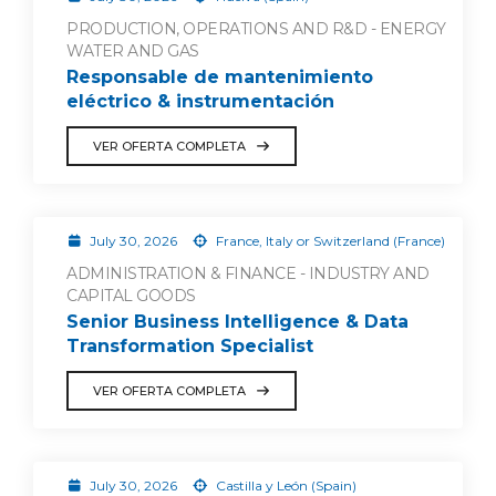
PRODUCTION, OPERATIONS AND R&D - ENERGY
WATER AND GAS
Responsable de mantenimiento
eléctrico & instrumentación
VER OFERTA COMPLETA
July 30, 2026
France, Italy or Switzerland (France)
ADMINISTRATION & FINANCE - INDUSTRY AND
CAPITAL GOODS
Senior Business Intelligence & Data
Transformation Specialist
VER OFERTA COMPLETA
July 30, 2026
Castilla y León (Spain)