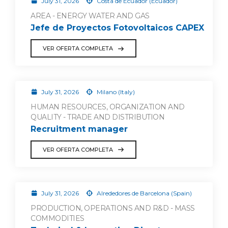
July 31, 2026
Costa de Ecuador (Ecuador)
AREA - ENERGY WATER AND GAS
Jefe de Proyectos Fotovoltaicos CAPEX
VER OFERTA COMPLETA
July 31, 2026
Milano (Italy)
HUMAN RESOURCES, ORGANIZATION AND
QUALITY - TRADE AND DISTRIBUTION
Recruitment manager
VER OFERTA COMPLETA
July 31, 2026
Alrededores de Barcelona (Spain)
PRODUCTION, OPERATIONS AND R&D - MASS
COMMODITIES