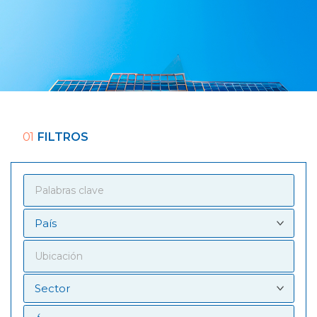
01
FILTROS