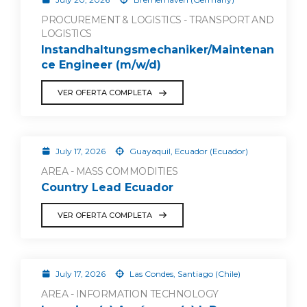
PROCUREMENT & LOGISTICS - TRANSPORT AND
LOGISTICS
Instandhaltungsmechaniker/Maintenan
ce Engineer (m/w/d)
VER OFERTA COMPLETA
July 17, 2026
Guayaquil, Ecuador (Ecuador)
AREA - MASS COMMODITIES
Country Lead Ecuador
VER OFERTA COMPLETA
July 17, 2026
Las Condes, Santiago (Chile)
AREA - INFORMATION TECHNOLOGY