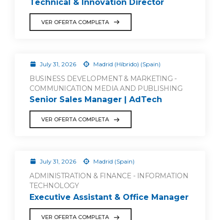
Technical & Innovation Director
VER OFERTA COMPLETA
July 31, 2026
Madrid (Híbrido) (Spain)
BUSINESS DEVELOPMENT & MARKETING -
COMMUNICATION MEDIA AND PUBLISHING
Senior Sales Manager | AdTech
VER OFERTA COMPLETA
July 31, 2026
Madrid (Spain)
ADMINISTRATION & FINANCE - INFORMATION
TECHNOLOGY
Executive Assistant & Office Manager
VER OFERTA COMPLETA