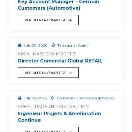
Key Account Manager - German
Customers (Automotive)
VER OFERTA COMPLETA
July 30, 2026
Tarragona (Spain)
AREA - MASS COMMODITIES
Director Comercial Global RETAIL
VER OFERTA COMPLETA
July 29, 2026
Bouskoura, Casablanca (Morocco)
AREA - TRADE AND DISTRIBUTION
Ingénieur Projets & Amélioration
Continue
VER OFERTA COMPLETA