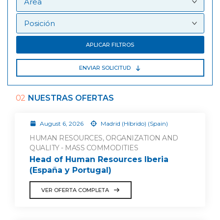
APLICAR FILTROS
ENVIAR SOLICITUD
02
NUESTRAS OFERTAS
August 6, 2026
Madrid (Híbrido) (Spain)
HUMAN RESOURCES, ORGANIZATION AND
QUALITY - MASS COMMODITIES
Head of Human Resources Iberia
(España y Portugal)
VER OFERTA COMPLETA