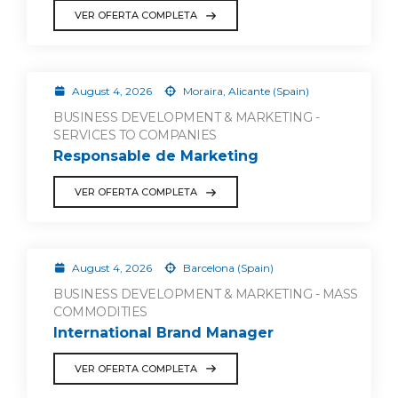
VER OFERTA COMPLETA
August 4, 2026
Moraira, Alicante (Spain)
BUSINESS DEVELOPMENT & MARKETING -
SERVICES TO COMPANIES
Responsable de Marketing
VER OFERTA COMPLETA
August 4, 2026
Barcelona (Spain)
BUSINESS DEVELOPMENT & MARKETING - MASS
COMMODITIES
International Brand Manager
VER OFERTA COMPLETA