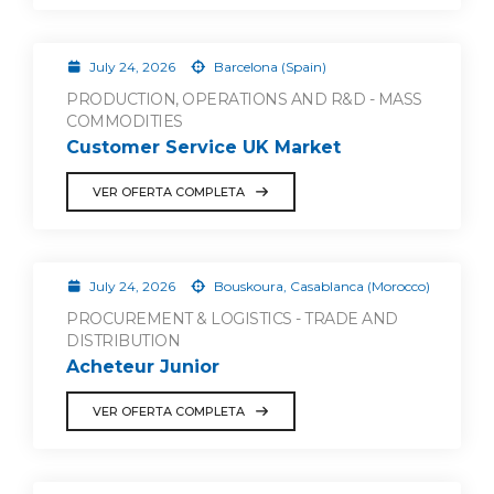
July 24, 2026
Barcelona (Spain)
PRODUCTION, OPERATIONS AND R&D - MASS
COMMODITIES
Customer Service UK Market
VER OFERTA COMPLETA
July 24, 2026
Bouskoura, Casablanca (Morocco)
PROCUREMENT & LOGISTICS - TRADE AND
DISTRIBUTION
Acheteur Junior
VER OFERTA COMPLETA