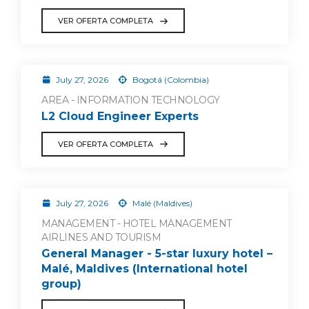
VER OFERTA COMPLETA
July 27, 2026
Bogotá (Colombia)
AREA - INFORMATION TECHNOLOGY
L2 Cloud Engineer Experts
VER OFERTA COMPLETA
July 27, 2026
Malé (Maldives)
MANAGEMENT - HOTEL MANAGEMENT
AIRLINES AND TOURISM
General Manager - 5-star luxury hotel –
Malé, Maldives (International hotel
group)