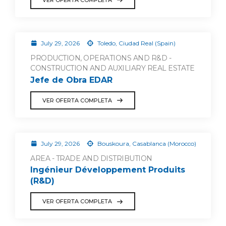
July 29, 2026
Toledo, Ciudad Real (Spain)
PRODUCTION, OPERATIONS AND R&D -
CONSTRUCTION AND AUXILIARY REAL ESTATE
Jefe de Obra EDAR
VER OFERTA COMPLETA
July 29, 2026
Bouskoura, Casablanca (Morocco)
AREA - TRADE AND DISTRIBUTION
Ingénieur Développement Produits
(R&D)
VER OFERTA COMPLETA