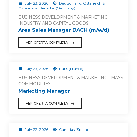
July 23, 2026
Deutschland, Österreich &
Osteuropa (Remote) (Germany)
BUSINESS DEVELOPMENT & MARKETING -
INDUSTRY AND CAPITAL GOODS
Area Sales Manager DACH (m/w/d)
VER OFERTA COMPLETA
July 23, 2026
Paris (France)
BUSINESS DEVELOPMENT & MARKETING - MASS
COMMODITIES
Marketing Manager
VER OFERTA COMPLETA
July 22, 2026
Canarias (Spain)