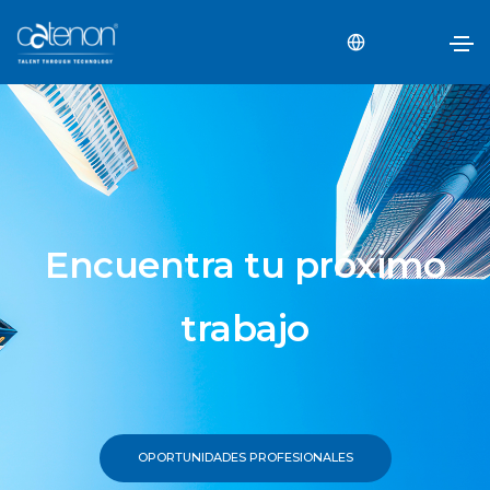
Encuentra tu próximo
trabajo
OPORTUNIDADES PROFESIONALES