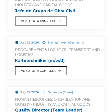
PRODUCTION, OPERATIONS AND R&D -
INDUSTRY AND CAPITAL GOODS
Jefe de Grupo de Obra Civil
VER OFERTA COMPLETA
July 21, 2026
Bremerhaven (Germany)
PROCUREMENT & LOGISTICS - TRANSPORT AND
LOGISTICS
Kältetechniker (m/w/d)
VER OFERTA COMPLETA
July 21, 2026
Barcelona (Spain)
HUMAN RESOURCES, ORGANIZATION AND
QUALITY - INDUSTRY AND CAPITAL GOODS
Quality Director (Team Leader)