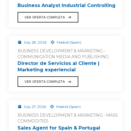
Business Analyst Industrial Controlling
VER OFERTA COMPLETA
July 28, 2026
Madrid (Spain)
BUSINESS DEVELOPMENT & MARKETING -
COMMUNICATION MEDIA AND PUBLISHING
Director de Servicios al Cliente |
Marketing experiencial
VER OFERTA COMPLETA
July 27, 2026
Madrid (Spain)
BUSINESS DEVELOPMENT & MARKETING - MASS
COMMODITIES
Sales Agent for Spain & Portugal