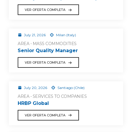
VER OFERTA COMPLETA
July 21, 2026
Milan (Italy)
AREA - MASS COMMODITIES
Senior Quality Manager
VER OFERTA COMPLETA
July 20, 2026
Santiago (Chile)
AREA - SERVICES TO COMPANIES
HRBP Global
VER OFERTA COMPLETA