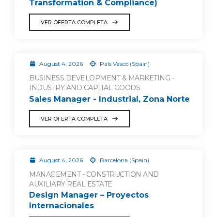
Transformation & Compliance)
VER OFERTA COMPLETA
August 4, 2026
País Vasco (Spain)
BUSINESS DEVELOPMENT & MARKETING -
INDUSTRY AND CAPITAL GOODS
Sales Manager - Industrial, Zona Norte
VER OFERTA COMPLETA
August 4, 2026
Barcelona (Spain)
MANAGEMENT - CONSTRUCTION AND
AUXILIARY REAL ESTATE
Design Manager – Proyectos
Internacionales