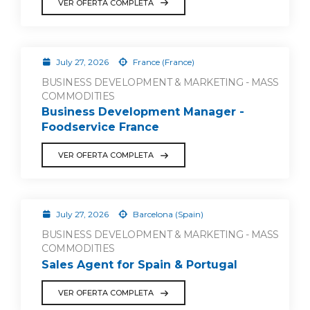
VER OFERTA COMPLETA
July 27, 2026
France (France)
BUSINESS DEVELOPMENT & MARKETING - MASS
COMMODITIES
Business Development Manager -
Foodservice France
VER OFERTA COMPLETA
July 27, 2026
Barcelona (Spain)
BUSINESS DEVELOPMENT & MARKETING - MASS
COMMODITIES
Sales Agent for Spain & Portugal
VER OFERTA COMPLETA