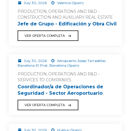
July 30, 2026
Valencia (Spain)
PRODUCTION, OPERATIONS AND R&D -
CONSTRUCTION AND AUXILIARY REAL ESTATE
Jefe de Grupo - Edificación y Obra Civil
VER OFERTA COMPLETA
July 30, 2026
Aeropuerto Josep Tarradellas
Barcelona-El Prat, Barcelona (Spain)
PRODUCTION, OPERATIONS AND R&D -
SERVICES TO COMPANIES
Coordinador/a de Operaciones de
Seguridad - Sector Aeroportuario
VER OFERTA COMPLETA
July 30, 2026
Huelva (Spain)