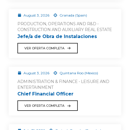
August 3, 2026
Granada (Spain)
PRODUCTION, OPERATIONS AND R&D -
CONSTRUCTION AND AUXILIARY REAL ESTATE
Jefe/a de Obra de Instalaciones
VER OFERTA COMPLETA
August 3, 2026
Quintana Roo (Mexico)
ADMINISTRATION & FINANCE - LEISURE AND
ENTERTAINMENT
Chief Financial Officer
VER OFERTA COMPLETA