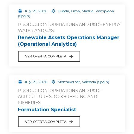
July 29, 2026
Tudela, Lima, Madrid, Pamplona
(Spain)
PRODUCTION, OPERATIONS AND R&D - ENERGY
WATER AND GAS
Renewable Assets Operations Manager
(Operational Analytics)
VER OFERTA COMPLETA
July 29, 2026
Montaverner, Valencia (Spain)
PRODUCTION, OPERATIONS AND R&D -
AGRICULTURE STOCKBREEDING AND
FISHERIES
Formulation Specialist
VER OFERTA COMPLETA