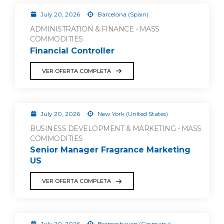
July 20, 2026
Barcelona (Spain)
ADMINISTRATION & FINANCE - MASS
COMMODITIES
Financial Controller
VER OFERTA COMPLETA
July 20, 2026
New York (United States)
BUSINESS DEVELOPMENT & MARKETING - MASS
COMMODITIES
Senior Manager Fragrance Marketing
US
VER OFERTA COMPLETA
July 20, 2026
Bremerhaven (Germany)