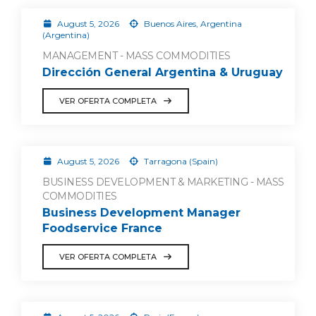
August 5, 2026
Buenos Aires, Argentina
(Argentina)
MANAGEMENT - MASS COMMODITIES
Dirección General Argentina & Uruguay
VER OFERTA COMPLETA
August 5, 2026
Tarragona (Spain)
BUSINESS DEVELOPMENT & MARKETING - MASS
COMMODITIES
Business Development Manager
Foodservice France
VER OFERTA COMPLETA