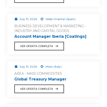
July 31, 2026
Vallès Oriental (Spain)
BUSINESS DEVELOPMENT & MARKETING -
INDUSTRY AND CAPITAL GOODS
Account Manager Iberia [Coatings]
VER OFERTA COMPLETA
July 31, 2026
Milan (Italy)
AREA - MASS COMMODITIES
Global Treasury Manager
VER OFERTA COMPLETA