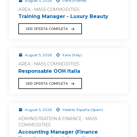
August 5, 2026
Paris (France)
AREA - MASS COMMODITIES
Training Manager - Luxury Beauty
VER OFERTA COMPLETA
August 5, 2026
Italia (Italy)
AREA - MASS COMMODITIES
Responsable OOH Italia
VER OFERTA COMPLETA
August 5, 2026
Madrid, España (Spain)
ADMINISTRATION & FINANCE - MASS
COMMODITIES
Accounting Manager (Finance