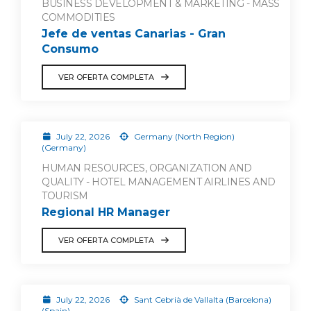
BUSINESS DEVELOPMENT & MARKETING - MASS
COMMODITIES
Jefe de ventas Canarias - Gran
Consumo
VER OFERTA COMPLETA
July 22, 2026
Germany (North Region)
(Germany)
HUMAN RESOURCES, ORGANIZATION AND
QUALITY - HOTEL MANAGEMENT AIRLINES AND
TOURISM
Regional HR Manager
VER OFERTA COMPLETA
July 22, 2026
Sant Cebrià de Vallalta (Barcelona)
(Spain)