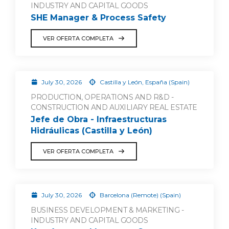
INDUSTRY AND CAPITAL GOODS
SHE Manager & Process Safety
VER OFERTA COMPLETA
July 30, 2026
Castilla y León, España (Spain)
PRODUCTION, OPERATIONS AND R&D -
CONSTRUCTION AND AUXILIARY REAL ESTATE
Jefe de Obra - Infraestructuras
Hidráulicas (Castilla y León)
VER OFERTA COMPLETA
July 30, 2026
Barcelona (Remote) (Spain)
BUSINESS DEVELOPMENT & MARKETING -
INDUSTRY AND CAPITAL GOODS