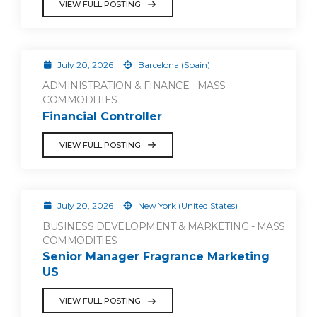
VIEW FULL POSTING
July 20, 2026
Barcelona (Spain)
ADMINISTRATION & FINANCE - MASS
COMMODITIES
Financial Controller
VIEW FULL POSTING
July 20, 2026
New York (United States)
BUSINESS DEVELOPMENT & MARKETING - MASS
COMMODITIES
Senior Manager Fragrance Marketing
US
VIEW FULL POSTING