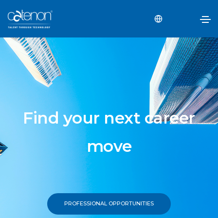
Find your next career
move
PROFESSIONAL OPPORTUNITIES