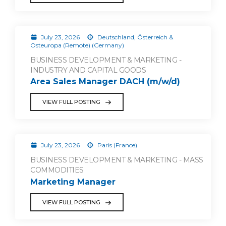
July 23, 2026
Deutschland, Österreich &
Osteuropa (Remote) (Germany)
BUSINESS DEVELOPMENT & MARKETING -
INDUSTRY AND CAPITAL GOODS
Area Sales Manager DACH (m/w/d)
VIEW FULL POSTING
July 23, 2026
Paris (France)
BUSINESS DEVELOPMENT & MARKETING - MASS
COMMODITIES
Marketing Manager
VIEW FULL POSTING