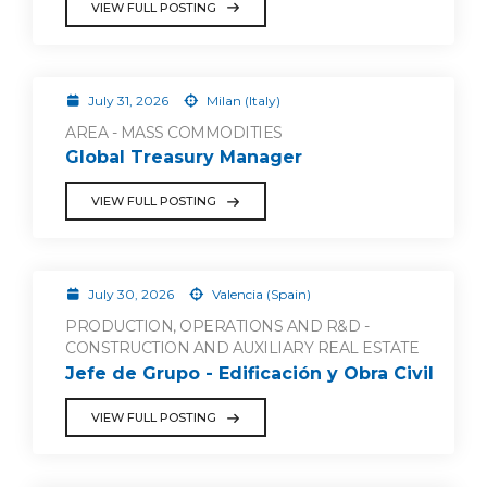
VIEW FULL POSTING
July 31, 2026
Milan (Italy)
AREA - MASS COMMODITIES
Global Treasury Manager
VIEW FULL POSTING
July 30, 2026
Valencia (Spain)
PRODUCTION, OPERATIONS AND R&D -
CONSTRUCTION AND AUXILIARY REAL ESTATE
Jefe de Grupo - Edificación y Obra Civil
VIEW FULL POSTING