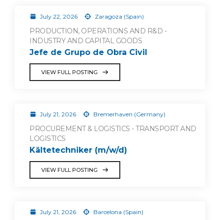
July 22, 2026
Zaragoza (Spain)
PRODUCTION, OPERATIONS AND R&D -
INDUSTRY AND CAPITAL GOODS
Jefe de Grupo de Obra Civil
VIEW FULL POSTING
July 21, 2026
Bremerhaven (Germany)
PROCUREMENT & LOGISTICS - TRANSPORT AND
LOGISTICS
Kältetechniker (m/w/d)
VIEW FULL POSTING
July 21, 2026
Barcelona (Spain)