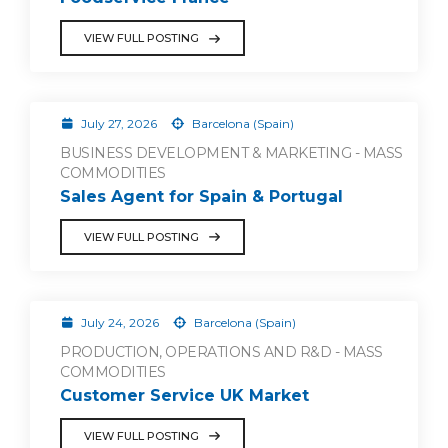
VIEW FULL POSTING
July 27, 2026
Barcelona (Spain)
BUSINESS DEVELOPMENT & MARKETING - MASS
COMMODITIES
Sales Agent for Spain & Portugal
VIEW FULL POSTING
July 24, 2026
Barcelona (Spain)
PRODUCTION, OPERATIONS AND R&D - MASS
COMMODITIES
Customer Service UK Market
VIEW FULL POSTING