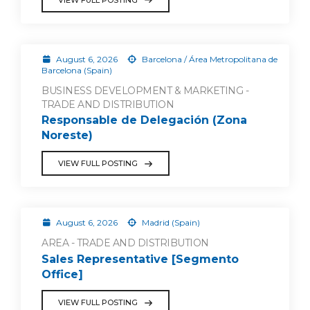
August 6, 2026
Barcelona / Área Metropolitana de
Barcelona (Spain)
BUSINESS DEVELOPMENT & MARKETING -
TRADE AND DISTRIBUTION
Responsable de Delegación (Zona
Noreste)
VIEW FULL POSTING
August 6, 2026
Madrid (Spain)
AREA - TRADE AND DISTRIBUTION
Sales Representative [Segmento
Office]
VIEW FULL POSTING