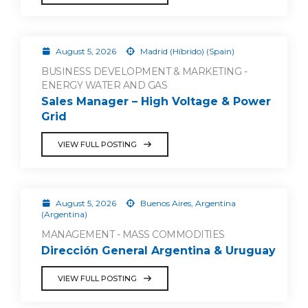
August 5, 2026
Madrid (Híbrido) (Spain)
BUSINESS DEVELOPMENT & MARKETING -
ENERGY WATER AND GAS
Sales Manager – High Voltage & Power
Grid
VIEW FULL POSTING
August 5, 2026
Buenos Aires, Argentina
(Argentina)
MANAGEMENT - MASS COMMODITIES
Dirección General Argentina & Uruguay
VIEW FULL POSTING