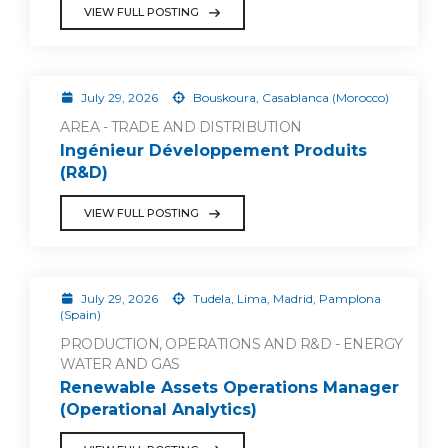
VIEW FULL POSTING
July 29, 2026
Bouskoura, Casablanca (Morocco)
AREA - TRADE AND DISTRIBUTION
Ingénieur Développement Produits
(R&D)
VIEW FULL POSTING
July 29, 2026
Tudela, Lima, Madrid, Pamplona
(Spain)
PRODUCTION, OPERATIONS AND R&D - ENERGY
WATER AND GAS
Renewable Assets Operations Manager
(Operational Analytics)