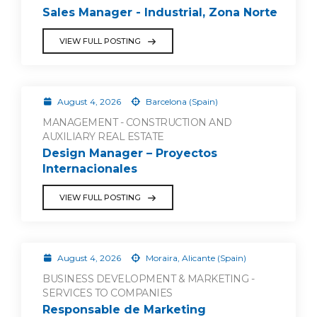
Sales Manager - Industrial, Zona Norte
VIEW FULL POSTING
August 4, 2026
Barcelona (Spain)
MANAGEMENT - CONSTRUCTION AND
AUXILIARY REAL ESTATE
Design Manager – Proyectos
Internacionales
VIEW FULL POSTING
August 4, 2026
Moraira, Alicante (Spain)
BUSINESS DEVELOPMENT & MARKETING -
SERVICES TO COMPANIES
Responsable de Marketing