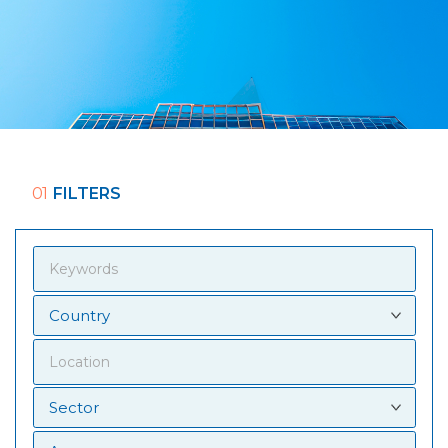
01
FILTERS