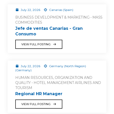
July 22, 2026
Canarias (Spain)
BUSINESS DEVELOPMENT & MARKETING - MASS
COMMODITIES
Jefe de ventas Canarias - Gran
Consumo
VIEW FULL POSTING
July 22, 2026
Germany (North Region)
(Germany)
HUMAN RESOURCES, ORGANIZATION AND
QUALITY - HOTEL MANAGEMENT AIRLINES AND
TOURISM
Regional HR Manager
VIEW FULL POSTING