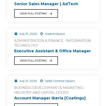
Senior Sales Manager | AdTech
VIEW FULL POSTING
July 31, 2026
Madrid (Spain)
ADMINISTRATION & FINANCE - INFORMATION
TECHNOLOGY
Executive Assistant & Office Manager
VIEW FULL POSTING
July 31, 2026
Vallès Oriental (Spain)
BUSINESS DEVELOPMENT & MARKETING -
INDUSTRY AND CAPITAL GOODS
Account Manager Iberia [Coatings]