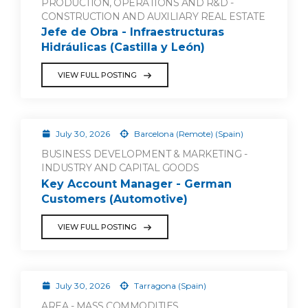
PRODUCTION, OPERATIONS AND R&D -
CONSTRUCTION AND AUXILIARY REAL ESTATE
Jefe de Obra - Infraestructuras
Hidráulicas (Castilla y León)
VIEW FULL POSTING
July 30, 2026
Barcelona (Remote) (Spain)
BUSINESS DEVELOPMENT & MARKETING -
INDUSTRY AND CAPITAL GOODS
Key Account Manager - German
Customers (Automotive)
VIEW FULL POSTING
July 30, 2026
Tarragona (Spain)
AREA - MASS COMMODITIES