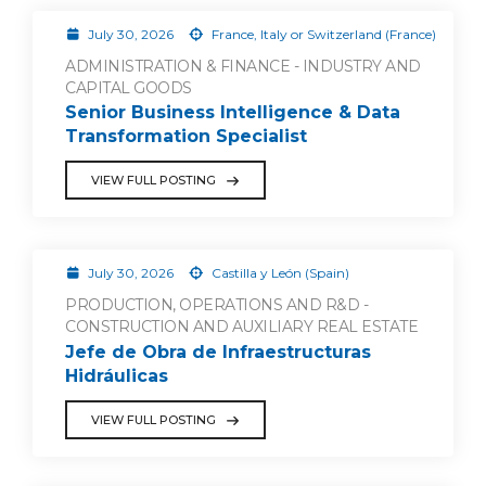
July 30, 2026
France, Italy or Switzerland (France)
ADMINISTRATION & FINANCE - INDUSTRY AND
CAPITAL GOODS
Senior Business Intelligence & Data
Transformation Specialist
VIEW FULL POSTING
July 30, 2026
Castilla y León (Spain)
PRODUCTION, OPERATIONS AND R&D -
CONSTRUCTION AND AUXILIARY REAL ESTATE
Jefe de Obra de Infraestructuras
Hidráulicas
VIEW FULL POSTING