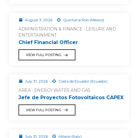
August 3, 2026
Quintana Roo (Mexico)
ADMINISTRATION & FINANCE - LEISURE AND
ENTERTAINMENT
Chief Financial Officer
VIEW FULL POSTING
July 31, 2026
Costa de Ecuador (Ecuador)
AREA - ENERGY WATER AND GAS
Jefe de Proyectos Fotovoltaicos CAPEX
VIEW FULL POSTING
July 31, 2026
Milano (Italy)