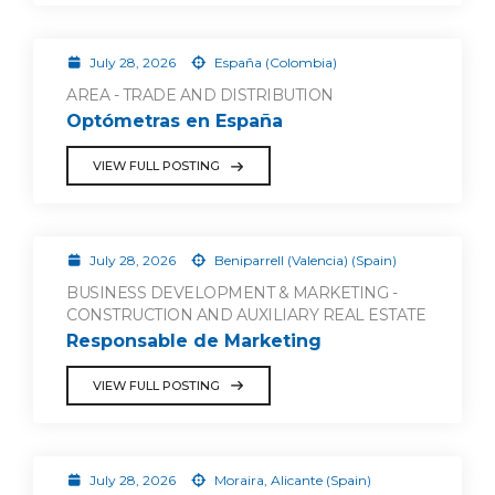
July 28, 2026
España (Colombia)
AREA - TRADE AND DISTRIBUTION
Optómetras en España
VIEW FULL POSTING
July 28, 2026
Beniparrell (Valencia) (Spain)
BUSINESS DEVELOPMENT & MARKETING -
CONSTRUCTION AND AUXILIARY REAL ESTATE
Responsable de Marketing
VIEW FULL POSTING
July 28, 2026
Moraira, Alicante (Spain)