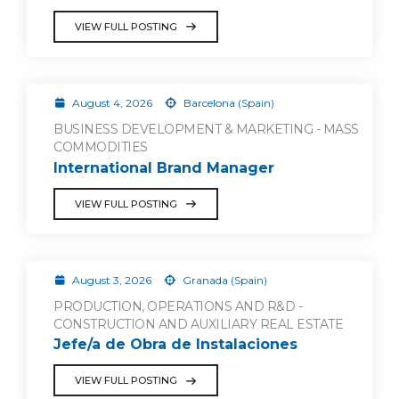
VIEW FULL POSTING
August 4, 2026
Barcelona (Spain)
BUSINESS DEVELOPMENT & MARKETING - MASS
COMMODITIES
International Brand Manager
VIEW FULL POSTING
August 3, 2026
Granada (Spain)
PRODUCTION, OPERATIONS AND R&D -
CONSTRUCTION AND AUXILIARY REAL ESTATE
Jefe/a de Obra de Instalaciones
VIEW FULL POSTING