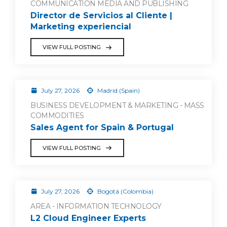
COMMUNICATION MEDIA AND PUBLISHING
Director de Servicios al Cliente |
Marketing experiencial
VIEW FULL POSTING
July 27, 2026
Madrid (Spain)
BUSINESS DEVELOPMENT & MARKETING - MASS
COMMODITIES
Sales Agent for Spain & Portugal
VIEW FULL POSTING
July 27, 2026
Bogotá (Colombia)
AREA - INFORMATION TECHNOLOGY
L2 Cloud Engineer Experts