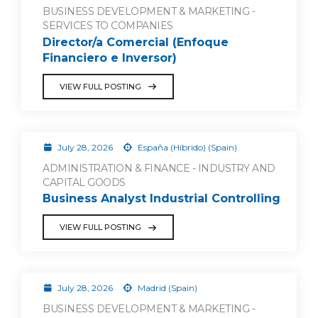
BUSINESS DEVELOPMENT & MARKETING -
SERVICES TO COMPANIES
Director/a Comercial (Enfoque
Financiero e Inversor)
VIEW FULL POSTING
July 28, 2026
España (Híbrido) (Spain)
ADMINISTRATION & FINANCE - INDUSTRY AND
CAPITAL GOODS
Business Analyst Industrial Controlling
VIEW FULL POSTING
July 28, 2026
Madrid (Spain)
BUSINESS DEVELOPMENT & MARKETING -