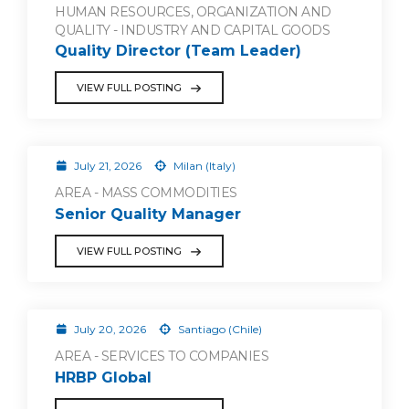
HUMAN RESOURCES, ORGANIZATION AND
QUALITY - INDUSTRY AND CAPITAL GOODS
Quality Director (Team Leader)
VIEW FULL POSTING
July 21, 2026
Milan (Italy)
AREA - MASS COMMODITIES
Senior Quality Manager
VIEW FULL POSTING
July 20, 2026
Santiago (Chile)
AREA - SERVICES TO COMPANIES
HRBP Global