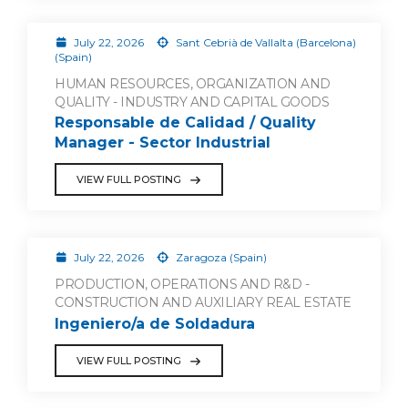
July 22, 2026
Sant Cebrià de Vallalta (Barcelona)
(Spain)
HUMAN RESOURCES, ORGANIZATION AND
QUALITY - INDUSTRY AND CAPITAL GOODS
Responsable de Calidad / Quality
Manager - Sector Industrial
VIEW FULL POSTING
July 22, 2026
Zaragoza (Spain)
PRODUCTION, OPERATIONS AND R&D -
CONSTRUCTION AND AUXILIARY REAL ESTATE
Ingeniero/a de Soldadura
VIEW FULL POSTING