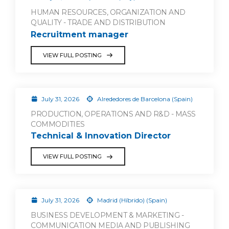
HUMAN RESOURCES, ORGANIZATION AND
QUALITY - TRADE AND DISTRIBUTION
Recruitment manager
VIEW FULL POSTING
July 31, 2026
Alrededores de Barcelona (Spain)
PRODUCTION, OPERATIONS AND R&D - MASS
COMMODITIES
Technical & Innovation Director
VIEW FULL POSTING
July 31, 2026
Madrid (Híbrido) (Spain)
BUSINESS DEVELOPMENT & MARKETING -
COMMUNICATION MEDIA AND PUBLISHING