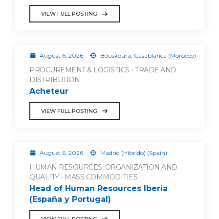
VIEW FULL POSTING
August 6, 2026
Bouskoura, Casablanca (Morocco)
PROCUREMENT & LOGISTICS - TRADE AND
DISTRIBUTION
Acheteur
VIEW FULL POSTING
August 6, 2026
Madrid (Híbrido) (Spain)
HUMAN RESOURCES, ORGANIZATION AND
QUALITY - MASS COMMODITIES
Head of Human Resources Iberia
(España y Portugal)
VIEW FULL POSTING