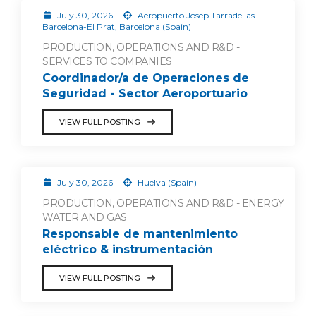
July 30, 2026
Aeropuerto Josep Tarradellas
Barcelona-El Prat, Barcelona (Spain)
PRODUCTION, OPERATIONS AND R&D -
SERVICES TO COMPANIES
Coordinador/a de Operaciones de
Seguridad - Sector Aeroportuario
VIEW FULL POSTING
July 30, 2026
Huelva (Spain)
PRODUCTION, OPERATIONS AND R&D - ENERGY
WATER AND GAS
Responsable de mantenimiento
eléctrico & instrumentación
VIEW FULL POSTING