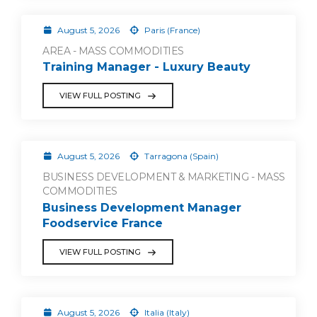
August 5, 2026
Paris (France)
AREA - MASS COMMODITIES
Training Manager - Luxury Beauty
VIEW FULL POSTING
August 5, 2026
Tarragona (Spain)
BUSINESS DEVELOPMENT & MARKETING - MASS
COMMODITIES
Business Development Manager
Foodservice France
VIEW FULL POSTING
August 5, 2026
Italia (Italy)