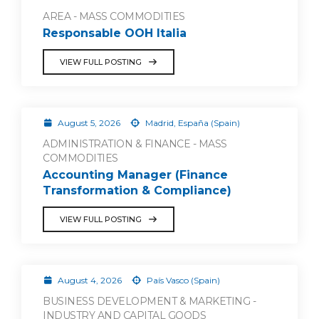
AREA - MASS COMMODITIES
Responsable OOH Italia
VIEW FULL POSTING
August 5, 2026
Madrid, España (Spain)
ADMINISTRATION & FINANCE - MASS
COMMODITIES
Accounting Manager (Finance
Transformation & Compliance)
VIEW FULL POSTING
August 4, 2026
País Vasco (Spain)
BUSINESS DEVELOPMENT & MARKETING -
INDUSTRY AND CAPITAL GOODS