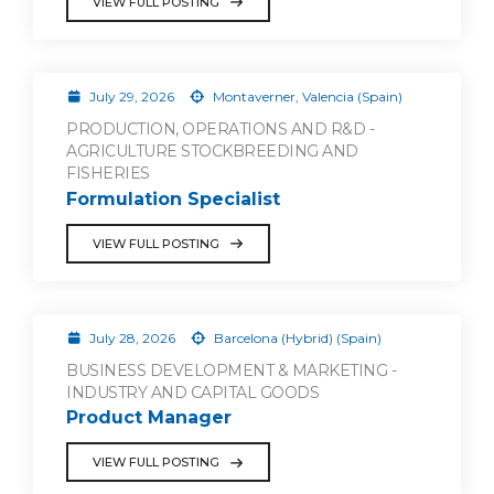
VIEW FULL POSTING
July 29, 2026
Montaverner, Valencia (Spain)
PRODUCTION, OPERATIONS AND R&D -
AGRICULTURE STOCKBREEDING AND
FISHERIES
Formulation Specialist
VIEW FULL POSTING
July 28, 2026
Barcelona (Hybrid) (Spain)
BUSINESS DEVELOPMENT & MARKETING -
INDUSTRY AND CAPITAL GOODS
Product Manager
VIEW FULL POSTING