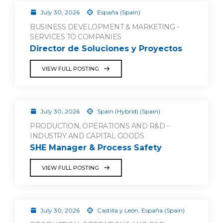
July 30, 2026
España (Spain)
BUSINESS DEVELOPMENT & MARKETING -
SERVICES TO COMPANIES
Director de Soluciones y Proyectos
VIEW FULL POSTING
July 30, 2026
Spain (Hybrid) (Spain)
PRODUCTION, OPERATIONS AND R&D -
INDUSTRY AND CAPITAL GOODS
SHE Manager & Process Safety
VIEW FULL POSTING
July 30, 2026
Castilla y León, España (Spain)