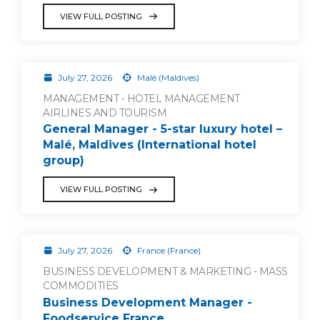
VIEW FULL POSTING
July 27, 2026
Malé (Maldives)
MANAGEMENT - HOTEL MANAGEMENT
AIRLINES AND TOURISM
General Manager - 5-star luxury hotel –
Malé, Maldives (International hotel
group)
VIEW FULL POSTING
July 27, 2026
France (France)
BUSINESS DEVELOPMENT & MARKETING - MASS
COMMODITIES
Business Development Manager -
Foodservice France