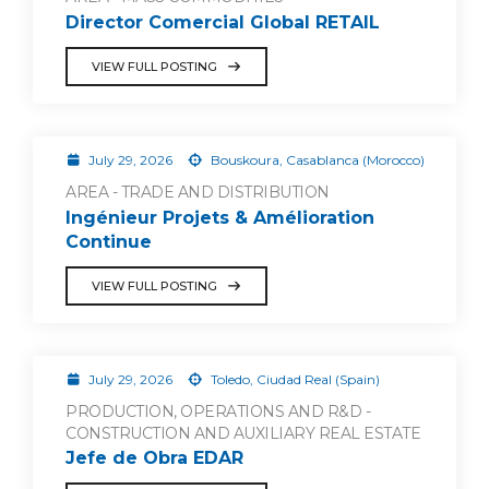
Director Comercial Global RETAIL
VIEW FULL POSTING
July 29, 2026
Bouskoura, Casablanca (Morocco)
AREA - TRADE AND DISTRIBUTION
Ingénieur Projets & Amélioration
Continue
VIEW FULL POSTING
July 29, 2026
Toledo, Ciudad Real (Spain)
PRODUCTION, OPERATIONS AND R&D -
CONSTRUCTION AND AUXILIARY REAL ESTATE
Jefe de Obra EDAR