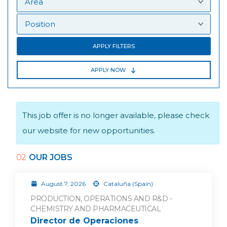
APPLY FILTERS
APPLY NOW
This job offer is no longer available, please check
our website for new opportunities.
02
OUR JOBS
August 7, 2026
Cataluña (Spain)
PRODUCTION, OPERATIONS AND R&D -
CHEMISTRY AND PHARMACEUTICAL
Director de Operaciones