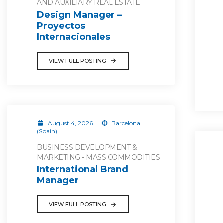
AND AUXILIARY REAL ESTATE
Design Manager –
Proyectos
Internacionales
VIEW FULL POSTING
August 4, 2026
Barcelona
(Spain)
BUSINESS DEVELOPMENT &
MARKETING - MASS COMMODITIES
International Brand
Manager
VIEW FULL POSTING