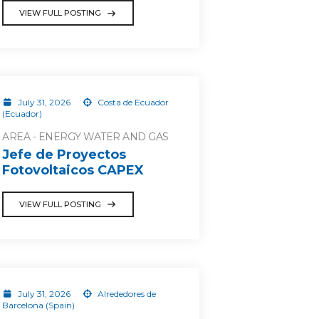
VIEW FULL POSTING
July 31, 2026
Costa de Ecuador
(Ecuador)
AREA - ENERGY WATER AND GAS
Jefe de Proyectos
Fotovoltaicos CAPEX
VIEW FULL POSTING
July 31, 2026
Alrededores de
Barcelona (Spain)