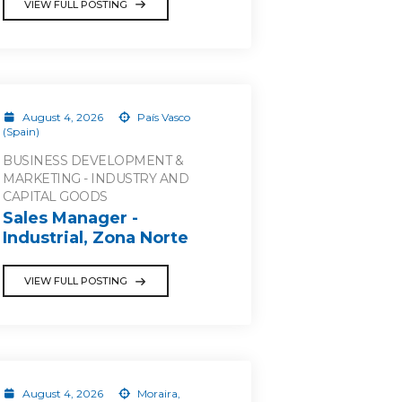
VIEW FULL POSTING
August 4, 2026
País Vasco
(Spain)
BUSINESS DEVELOPMENT &
MARKETING - INDUSTRY AND
CAPITAL GOODS
Sales Manager -
Industrial, Zona Norte
VIEW FULL POSTING
August 4, 2026
Moraira,