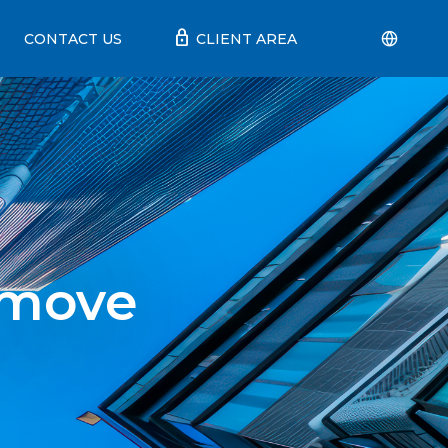
lock
CONTACT US
CLIENT AREA
 move