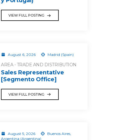
y Portugal)
VIEW FULL POSTING
August 6, 2026
Madrid (Spain)
AREA - TRADE AND DISTRIBUTION
Sales Representative
[Segmento Office]
VIEW FULL POSTING
August 5, 2026
Buenos Aires,
Argentina (Argentina)