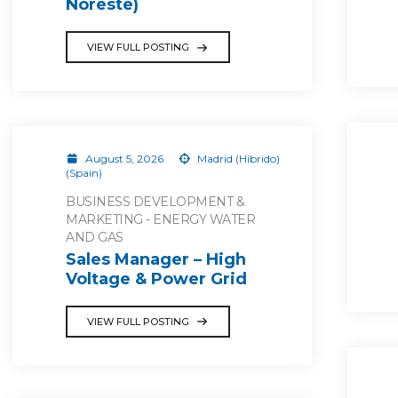
Noreste)
VIEW FULL POSTING
August 5, 2026
Madrid (Híbrido)
(Spain)
BUSINESS DEVELOPMENT &
MARKETING - ENERGY WATER
AND GAS
Sales Manager – High
Voltage & Power Grid
VIEW FULL POSTING