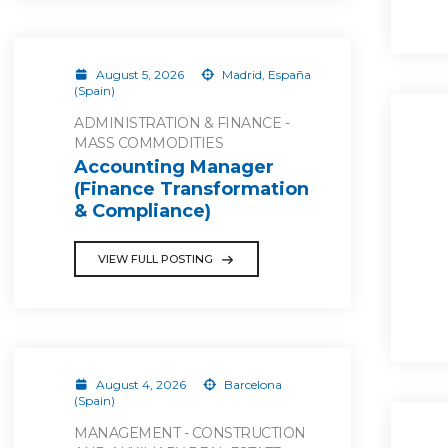
August 5, 2026
Madrid, España
(Spain)
ADMINISTRATION & FINANCE -
MASS COMMODITIES
Accounting Manager
(Finance Transformation
& Compliance)
VIEW FULL POSTING
August 4, 2026
Barcelona
(Spain)
MANAGEMENT - CONSTRUCTION