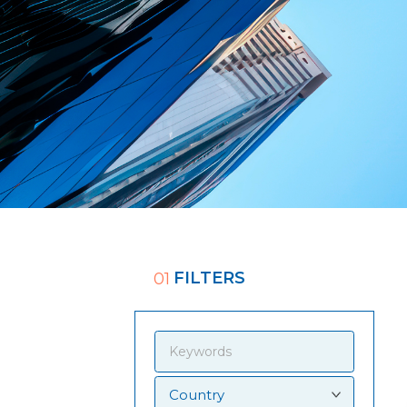
FILTERS
01