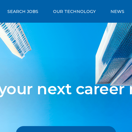
SEARCH JOBS
OUR TECHNOLOGY
NEWS
 your next career