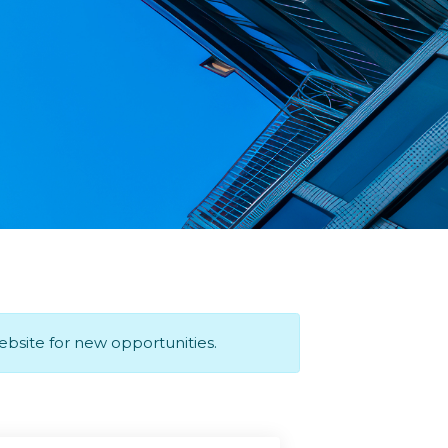
website for new opportunities.