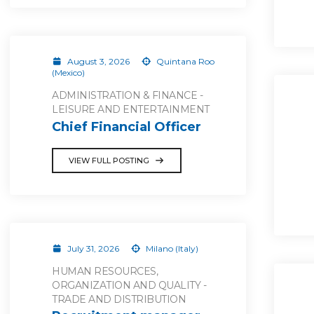
August 3, 2026
Quintana Roo
(Mexico)
ADMINISTRATION & FINANCE -
LEISURE AND ENTERTAINMENT
Chief Financial Officer
VIEW FULL POSTING
July 31, 2026
Milano (Italy)
HUMAN RESOURCES,
ORGANIZATION AND QUALITY -
TRADE AND DISTRIBUTION