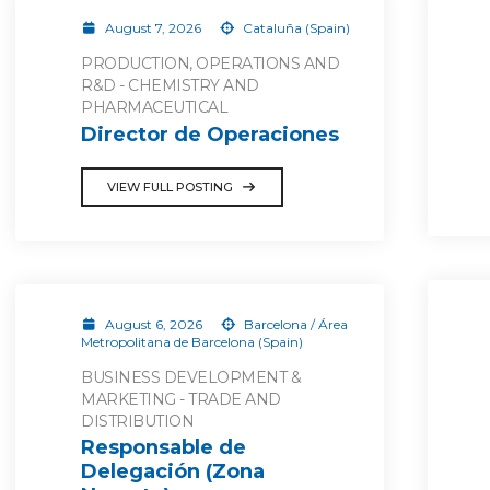
August 7, 2026
Cataluña (Spain)
PRODUCTION, OPERATIONS AND
R&D - CHEMISTRY AND
PHARMACEUTICAL
Director de Operaciones
VIEW FULL POSTING
August 6, 2026
Barcelona / Área
Metropolitana de Barcelona (Spain)
BUSINESS DEVELOPMENT &
MARKETING - TRADE AND
DISTRIBUTION
Responsable de
Delegación (Zona