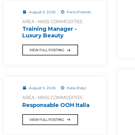
August 5, 2026
Paris (France)
AREA - MASS COMMODITIES
Training Manager -
Luxury Beauty
VIEW FULL POSTING
August 5, 2026
Italia (Italy)
AREA - MASS COMMODITIES
Responsable OOH Italia
VIEW FULL POSTING