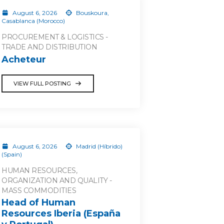
August 6, 2026
Bouskoura,
Casablanca (Morocco)
PROCUREMENT & LOGISTICS -
TRADE AND DISTRIBUTION
Acheteur
VIEW FULL POSTING
August 6, 2026
Madrid (Híbrido)
(Spain)
HUMAN RESOURCES,
ORGANIZATION AND QUALITY -
MASS COMMODITIES
Head of Human
Resources Iberia (España