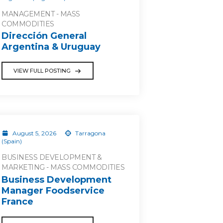
MANAGEMENT - MASS
COMMODITIES
Dirección General
Argentina & Uruguay
VIEW FULL POSTING
August 5, 2026
Tarragona
(Spain)
BUSINESS DEVELOPMENT &
MARKETING - MASS COMMODITIES
Business Development
Manager Foodservice
France