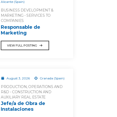
Alicante (Spain)
BUSINESS DEVELOPMENT &
MARKETING - SERVICES TO
COMPANIES
Responsable de
Marketing
VIEW FULL POSTING
August 3, 2026
Granada (Spain)
PRODUCTION, OPERATIONS AND
R&D - CONSTRUCTION AND
AUXILIARY REAL ESTATE
Jefe/a de Obra de
Instalaciones