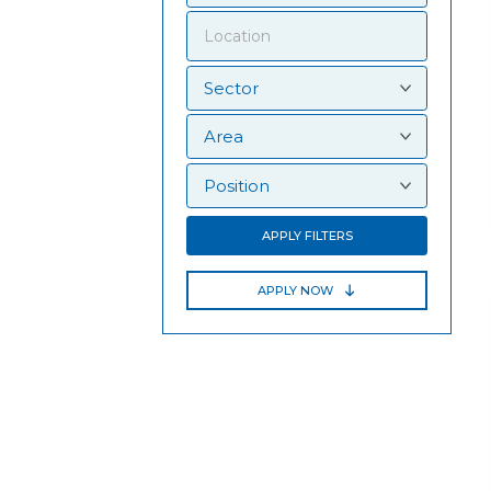
APPLY FILTERS
APPLY NOW