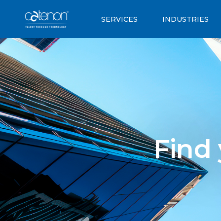
SERVICES
INDUSTRIES
Find