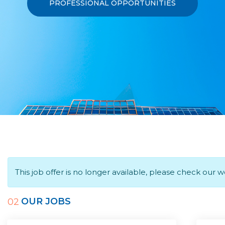
PROFESSIONAL OPPORTUNITIES
This job offer is no longer available, please check our 
OUR JOBS
02