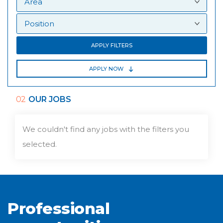
APPLY FILTERS
APPLY NOW
02
OUR JOBS
We couldn't find any jobs with the filters you
selected.
Professional