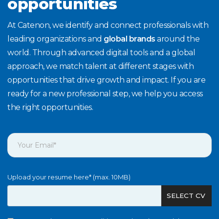
opportunities
At Catenon, we identify and connect professionals with
leading organizations and
global brands
around the
world. Through advanced digital tools and a global
approach, we match talent at different stages with
opportunities that drive growth and impact. If you are
ready for a new professional step, we help you access
the right opportunities.
Upload your resume here* (max. 10MB)
SELECT CV