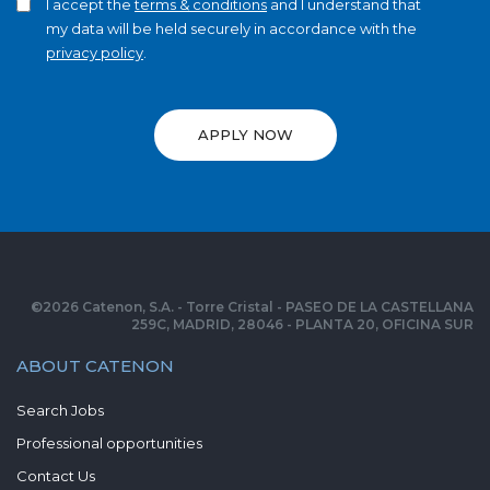
I accept the
terms & conditions
and I understand that
my data will be held securely in accordance with the
privacy policy
.
APPLY NOW
©
2026
Catenon, S.A. - Torre Cristal - PASEO DE LA CASTELLANA
259C, MADRID, 28046 - PLANTA 20, OFICINA SUR
ABOUT CATENON
Search Jobs
Professional opportunities
Contact Us