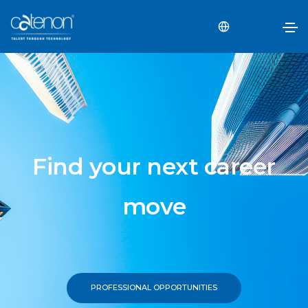
Find your next career
move
PROFESSIONAL OPPORTUNITIES