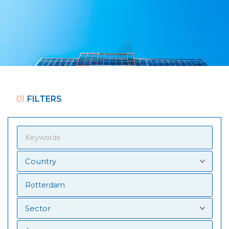
01
FILTERS