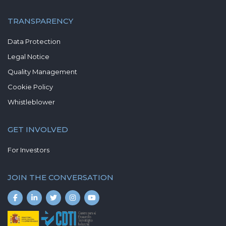
TRANSPARENCY
Data Protection
Legal Notice
Quality Management
Cookie Policy
Whistleblower
GET INVOLVED
For Investors
JOIN THE CONVERSATION