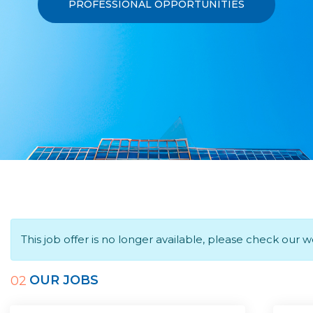
PROFESSIONAL OPPORTUNITIES
This job offer is no longer available, please check our 
OUR JOBS
02