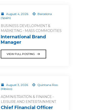
August 4, 2026
Barcelona
(Spain)
BUSINESS DEVELOPMENT &
MARKETING - MASS COMMODITIES
International Brand
Manager
VIEW FULL POSTING
August 3, 2026
Quintana Roo
(Mexico)
ADMINISTRATION & FINANCE -
LEISURE AND ENTERTAINMENT
Chief Financial Officer