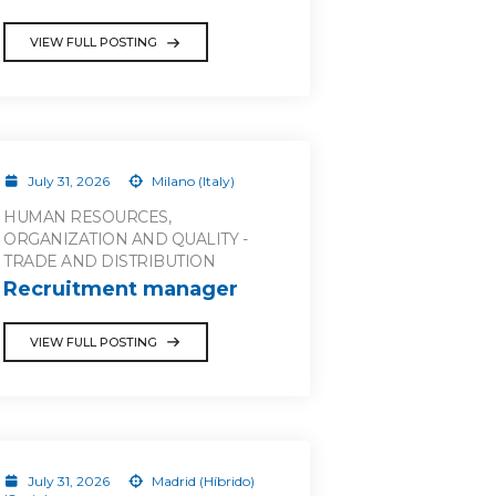
VIEW FULL POSTING
July 31, 2026
Milano (Italy)
HUMAN RESOURCES,
ORGANIZATION AND QUALITY -
TRADE AND DISTRIBUTION
Recruitment manager
VIEW FULL POSTING
July 31, 2026
Madrid (Híbrido)