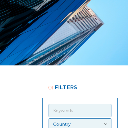
FILTERS
01