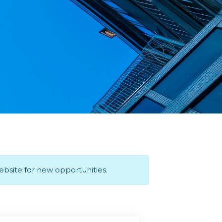
website for new opportunities.