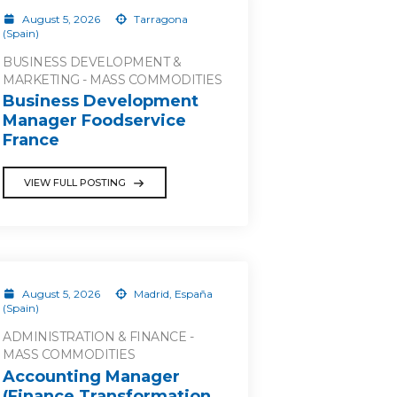
August 5, 2026
Tarragona
(Spain)
BUSINESS DEVELOPMENT &
MARKETING - MASS COMMODITIES
Business Development
Manager Foodservice
France
VIEW FULL POSTING
August 5, 2026
Madrid, España
(Spain)
ADMINISTRATION & FINANCE -
MASS COMMODITIES
Accounting Manager
(Finance Transformation