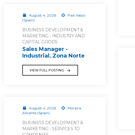
August 4, 2026
País Vasco
(Spain)
BUSINESS DEVELOPMENT &
MARKETING - INDUSTRY AND
CAPITAL GOODS
Sales Manager -
Industrial, Zona Norte
VIEW FULL POSTING
August 4, 2026
Moraira,
Alicante (Spain)
BUSINESS DEVELOPMENT &
MARKETING - SERVICES TO
COMPANIES