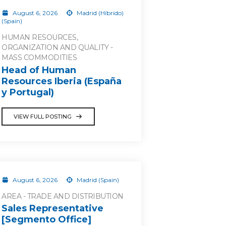
August 6, 2026
Madrid (Híbrido)
(Spain)
HUMAN RESOURCES,
ORGANIZATION AND QUALITY -
MASS COMMODITIES
Head of Human
Resources Iberia (España
y Portugal)
VIEW FULL POSTING
August 6, 2026
Madrid (Spain)
AREA - TRADE AND DISTRIBUTION
Sales Representative
[Segmento Office]