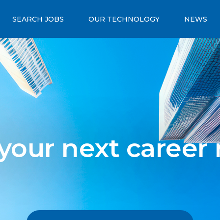
SEARCH JOBS
OUR TECHNOLOGY
NEWS
 your next career