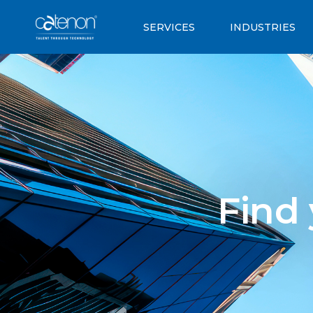
SERVICES
INDUSTRIES
Find