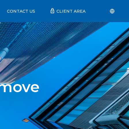
lock
CONTACT US
CLIENT AREA
 move