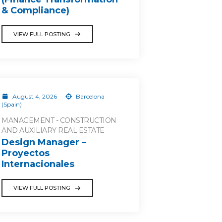
& Compliance)
VIEW FULL POSTING
August 4, 2026
Barcelona
(Spain)
MANAGEMENT - CONSTRUCTION
AND AUXILIARY REAL ESTATE
Design Manager –
Proyectos
Internacionales
VIEW FULL POSTING