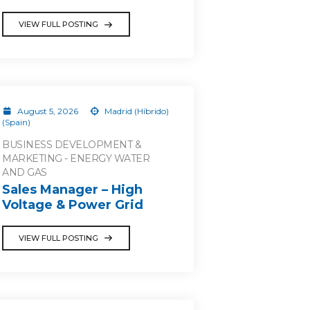
VIEW FULL POSTING
August 5, 2026
Madrid (Híbrido)
(Spain)
BUSINESS DEVELOPMENT &
MARKETING - ENERGY WATER
AND GAS
Sales Manager – High
Voltage & Power Grid
VIEW FULL POSTING