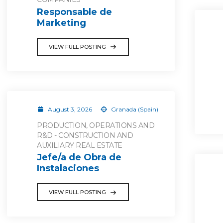
Responsable de
Marketing
VIEW FULL POSTING
August 3, 2026
Granada (Spain)
PRODUCTION, OPERATIONS AND
R&D - CONSTRUCTION AND
AUXILIARY REAL ESTATE
Jefe/a de Obra de
Instalaciones
VIEW FULL POSTING