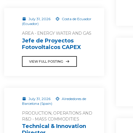
July 31, 2026
Costa de Ecuador
(Ecuador)
AREA - ENERGY WATER AND GAS
Jefe de Proyectos
Fotovoltaicos CAPEX
VIEW FULL POSTING
July 31, 2026
Alrededores de
Barcelona (Spain)
PRODUCTION, OPERATIONS AND
R&D - MASS COMMODITIES
Technical & Innovation
Director