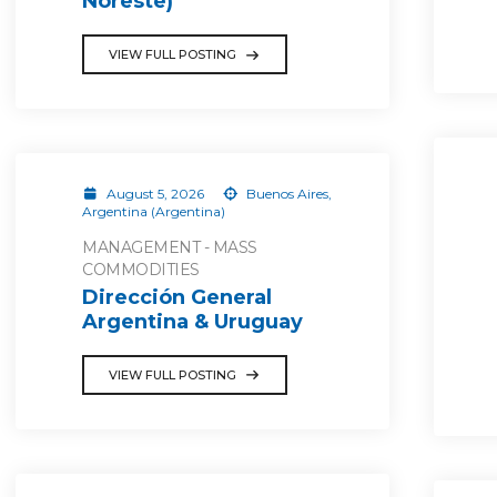
Noreste)
VIEW FULL POSTING
August 5, 2026
Buenos Aires,
Argentina (Argentina)
MANAGEMENT - MASS
COMMODITIES
Dirección General
Argentina & Uruguay
VIEW FULL POSTING