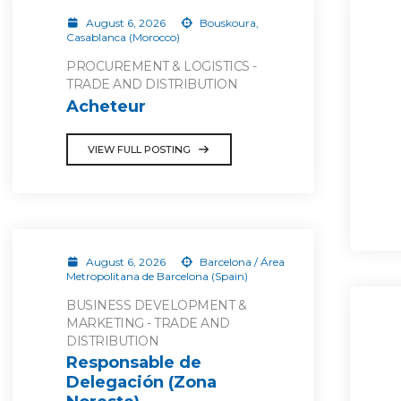
August 6, 2026
Bouskoura,
Casablanca (Morocco)
PROCUREMENT & LOGISTICS -
TRADE AND DISTRIBUTION
Acheteur
VIEW FULL POSTING
August 6, 2026
Barcelona / Área
Metropolitana de Barcelona (Spain)
BUSINESS DEVELOPMENT &
MARKETING - TRADE AND
DISTRIBUTION
Responsable de
Delegación (Zona