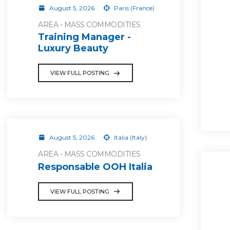
August 5, 2026
Paris (France)
AREA - MASS COMMODITIES
Training Manager -
Luxury Beauty
VIEW FULL POSTING
August 5, 2026
Italia (Italy)
AREA - MASS COMMODITIES
Responsable OOH Italia
VIEW FULL POSTING