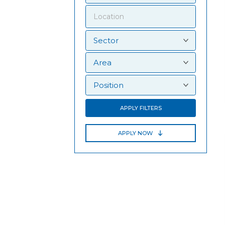
APPLY FILTERS
APPLY NOW