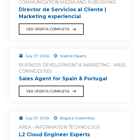
COMMUNICATION MEDIA AND PUBLISHING
Director de Servicios al Cliente |
Marketing experiencial
VER OFERTA COMPLETA
July 27, 2026
Madrid (Spain)
BUSINESS DEVELOPMENT & MARKETING - MASS
COMMODITIES
Sales Agent for Spain & Portugal
VER OFERTA COMPLETA
July 27, 2026
Bogotá (Colombia)
AREA - INFORMATION TECHNOLOGY
L2 Cloud Engineer Experts