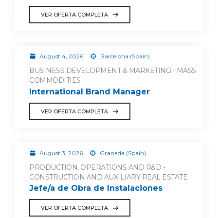
VER OFERTA COMPLETA
August 4, 2026
Barcelona (Spain)
BUSINESS DEVELOPMENT & MARKETING - MASS
COMMODITIES
International Brand Manager
VER OFERTA COMPLETA
August 3, 2026
Granada (Spain)
PRODUCTION, OPERATIONS AND R&D -
CONSTRUCTION AND AUXILIARY REAL ESTATE
Jefe/a de Obra de Instalaciones
VER OFERTA COMPLETA