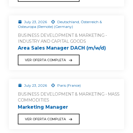
July 23, 2026
Deutschland, Österreich &
Osteuropa (Remote) (Germany)
BUSINESS DEVELOPMENT & MARKETING -
INDUSTRY AND CAPITAL GOODS
Area Sales Manager DACH (m/w/d)
VER OFERTA COMPLETA
July 23, 2026
Paris (France)
BUSINESS DEVELOPMENT & MARKETING - MASS
COMMODITIES
Marketing Manager
VER OFERTA COMPLETA