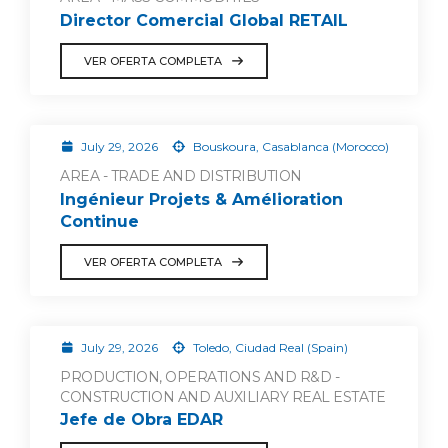
Director Comercial Global RETAIL
VER OFERTA COMPLETA
July 29, 2026
Bouskoura, Casablanca (Morocco)
AREA - TRADE AND DISTRIBUTION
Ingénieur Projets & Amélioration
Continue
VER OFERTA COMPLETA
July 29, 2026
Toledo, Ciudad Real (Spain)
PRODUCTION, OPERATIONS AND R&D -
CONSTRUCTION AND AUXILIARY REAL ESTATE
Jefe de Obra EDAR