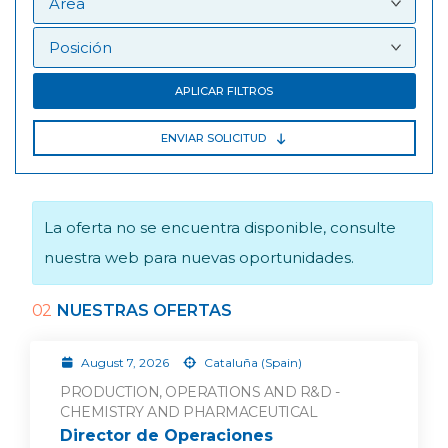
APLICAR FILTROS
ENVIAR SOLICITUD
La oferta no se encuentra disponible, consulte
nuestra web para nuevas oportunidades.
02
NUESTRAS OFERTAS
August 7, 2026
Cataluña (Spain)
PRODUCTION, OPERATIONS AND R&D -
CHEMISTRY AND PHARMACEUTICAL
Director de Operaciones