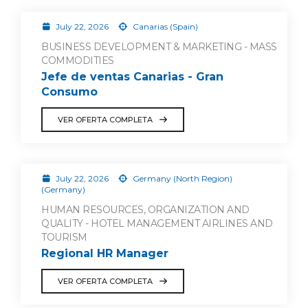
July 22, 2026
Canarias (Spain)
BUSINESS DEVELOPMENT & MARKETING - MASS
COMMODITIES
Jefe de ventas Canarias - Gran
Consumo
VER OFERTA COMPLETA
July 22, 2026
Germany (North Region)
(Germany)
HUMAN RESOURCES, ORGANIZATION AND
QUALITY - HOTEL MANAGEMENT AIRLINES AND
TOURISM
Regional HR Manager
VER OFERTA COMPLETA