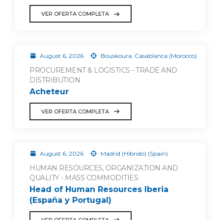
VER OFERTA COMPLETA
August 6, 2026
Bouskoura, Casablanca (Morocco)
PROCUREMENT & LOGISTICS - TRADE AND
DISTRIBUTION
Acheteur
VER OFERTA COMPLETA
August 6, 2026
Madrid (Híbrido) (Spain)
HUMAN RESOURCES, ORGANIZATION AND
QUALITY - MASS COMMODITIES
Head of Human Resources Iberia
(España y Portugal)
VER OFERTA COMPLETA