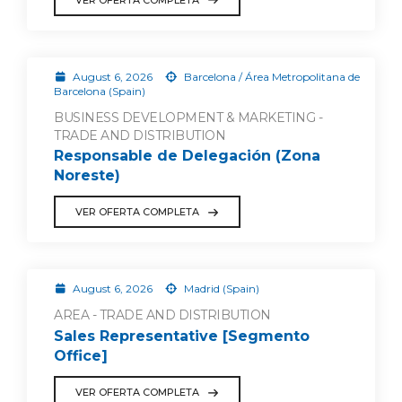
August 6, 2026
Barcelona / Área Metropolitana de
Barcelona (Spain)
BUSINESS DEVELOPMENT & MARKETING -
TRADE AND DISTRIBUTION
Responsable de Delegación (Zona
Noreste)
VER OFERTA COMPLETA
August 6, 2026
Madrid (Spain)
AREA - TRADE AND DISTRIBUTION
Sales Representative [Segmento
Office]
VER OFERTA COMPLETA