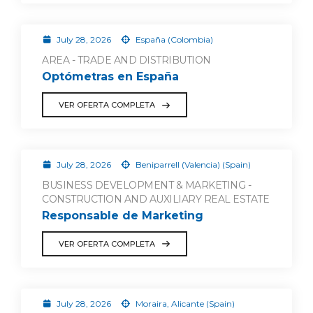
July 28, 2026
España (Colombia)
AREA - TRADE AND DISTRIBUTION
Optómetras en España
VER OFERTA COMPLETA
July 28, 2026
Beniparrell (Valencia) (Spain)
BUSINESS DEVELOPMENT & MARKETING -
CONSTRUCTION AND AUXILIARY REAL ESTATE
Responsable de Marketing
VER OFERTA COMPLETA
July 28, 2026
Moraira, Alicante (Spain)