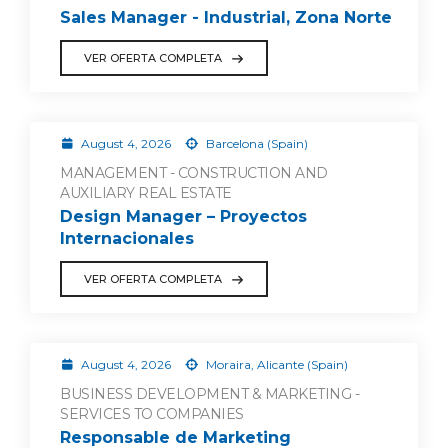
Sales Manager - Industrial, Zona Norte
VER OFERTA COMPLETA
August 4, 2026
Barcelona (Spain)
MANAGEMENT - CONSTRUCTION AND
AUXILIARY REAL ESTATE
Design Manager – Proyectos
Internacionales
VER OFERTA COMPLETA
August 4, 2026
Moraira, Alicante (Spain)
BUSINESS DEVELOPMENT & MARKETING -
SERVICES TO COMPANIES
Responsable de Marketing