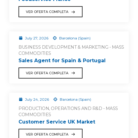
VER OFERTA COMPLETA
July 27, 2026
Barcelona (Spain)
BUSINESS DEVELOPMENT & MARKETING - MASS
COMMODITIES
Sales Agent for Spain & Portugal
VER OFERTA COMPLETA
July 24, 2026
Barcelona (Spain)
PRODUCTION, OPERATIONS AND R&D - MASS
COMMODITIES
Customer Service UK Market
VER OFERTA COMPLETA