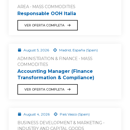
AREA - MASS COMMODITIES
Responsable OOH Italia
VER OFERTA COMPLETA
August 5, 2026
Madrid, España (Spain)
ADMINISTRATION & FINANCE - MASS
COMMODITIES
Accounting Manager (Finance
Transformation & Compliance)
VER OFERTA COMPLETA
August 4, 2026
País Vasco (Spain)
BUSINESS DEVELOPMENT & MARKETING -
INDUSTRY AND CAPITAL GOODS