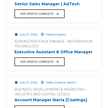
Senior Sales Manager | AdTech
VER OFERTA COMPLETA
July 31, 2026
Madrid (Spain)
ADMINISTRATION & FINANCE - INFORMATION
TECHNOLOGY
Executive Assistant & Office Manager
VER OFERTA COMPLETA
July 31, 2026
Vallès Oriental (Spain)
BUSINESS DEVELOPMENT & MARKETING -
INDUSTRY AND CAPITAL GOODS
Account Manager Iberia [Coatings]