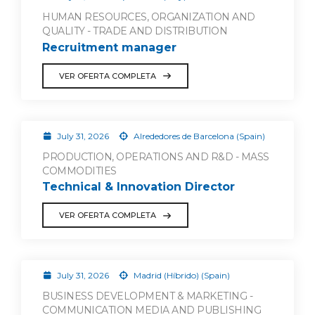
HUMAN RESOURCES, ORGANIZATION AND
QUALITY - TRADE AND DISTRIBUTION
Recruitment manager
VER OFERTA COMPLETA
July 31, 2026
Alrededores de Barcelona (Spain)
PRODUCTION, OPERATIONS AND R&D - MASS
COMMODITIES
Technical & Innovation Director
VER OFERTA COMPLETA
July 31, 2026
Madrid (Híbrido) (Spain)
BUSINESS DEVELOPMENT & MARKETING -
COMMUNICATION MEDIA AND PUBLISHING