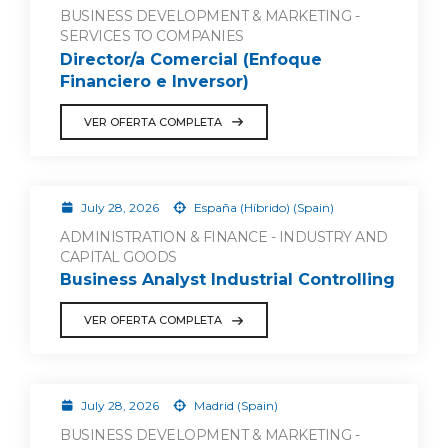
BUSINESS DEVELOPMENT & MARKETING -
SERVICES TO COMPANIES
Director/a Comercial (Enfoque
Financiero e Inversor)
VER OFERTA COMPLETA
July 28, 2026
España (Híbrido) (Spain)
ADMINISTRATION & FINANCE - INDUSTRY AND
CAPITAL GOODS
Business Analyst Industrial Controlling
VER OFERTA COMPLETA
July 28, 2026
Madrid (Spain)
BUSINESS DEVELOPMENT & MARKETING -