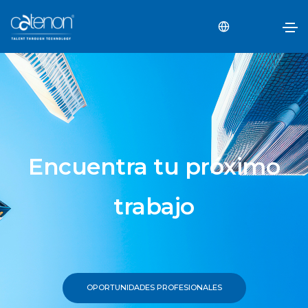
Encuentra tu próximo
trabajo
OPORTUNIDADES PROFESIONALES