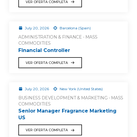
VER OFERTA COMPLETA
July 20, 2026
Barcelona (Spain)
ADMINISTRATION & FINANCE - MASS
COMMODITIES
Financial Controller
VER OFERTA COMPLETA
July 20, 2026
New York (United States)
BUSINESS DEVELOPMENT & MARKETING - MASS
COMMODITIES
Senior Manager Fragrance Marketing
US
VER OFERTA COMPLETA