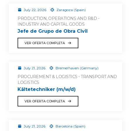
July 22, 2026
Zaragoza (Spain)
PRODUCTION, OPERATIONS AND R&D -
INDUSTRY AND CAPITAL GOODS
Jefe de Grupo de Obra Civil
VER OFERTA COMPLETA
July 21, 2026
Bremerhaven (Germany)
PROCUREMENT & LOGISTICS - TRANSPORT AND
LOGISTICS
Kältetechniker (m/w/d)
VER OFERTA COMPLETA
July 21, 2026
Barcelona (Spain)