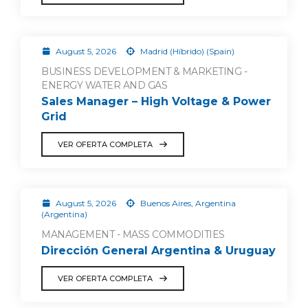
August 5, 2026
Madrid (Híbrido) (Spain)
BUSINESS DEVELOPMENT & MARKETING -
ENERGY WATER AND GAS
Sales Manager – High Voltage & Power
Grid
VER OFERTA COMPLETA
August 5, 2026
Buenos Aires, Argentina
(Argentina)
MANAGEMENT - MASS COMMODITIES
Dirección General Argentina & Uruguay
VER OFERTA COMPLETA