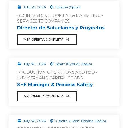
July 30, 2026
España (Spain)
BUSINESS DEVELOPMENT & MARKETING -
SERVICES TO COMPANIES
Director de Soluciones y Proyectos
VER OFERTA COMPLETA
July 30, 2026
Spain (Hybrid) (Spain)
PRODUCTION, OPERATIONS AND R&D -
INDUSTRY AND CAPITAL GOODS
SHE Manager & Process Safety
VER OFERTA COMPLETA
July 30, 2026
Castilla y León, España (Spain)