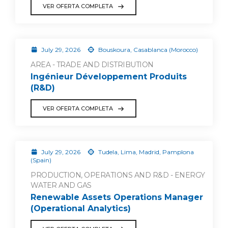
VER OFERTA COMPLETA
July 29, 2026
Bouskoura, Casablanca (Morocco)
AREA - TRADE AND DISTRIBUTION
Ingénieur Développement Produits
(R&D)
VER OFERTA COMPLETA
July 29, 2026
Tudela, Lima, Madrid, Pamplona
(Spain)
PRODUCTION, OPERATIONS AND R&D - ENERGY
WATER AND GAS
Renewable Assets Operations Manager
(Operational Analytics)