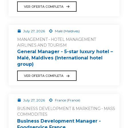
VER OFERTA COMPLETA
July 27, 2026
Malé (Maldives)
MANAGEMENT - HOTEL MANAGEMENT
AIRLINES AND TOURISM
General Manager - 5-star luxury hotel –
Malé, Maldives (International hotel
group)
VER OFERTA COMPLETA
July 27, 2026
France (France)
BUSINESS DEVELOPMENT & MARKETING - MASS
COMMODITIES
Business Development Manager -
Foodservice France