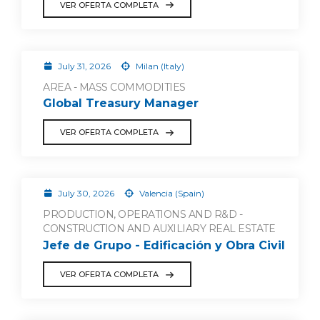
VER OFERTA COMPLETA
July 31, 2026
Milan (Italy)
AREA - MASS COMMODITIES
Global Treasury Manager
VER OFERTA COMPLETA
July 30, 2026
Valencia (Spain)
PRODUCTION, OPERATIONS AND R&D -
CONSTRUCTION AND AUXILIARY REAL ESTATE
Jefe de Grupo - Edificación y Obra Civil
VER OFERTA COMPLETA