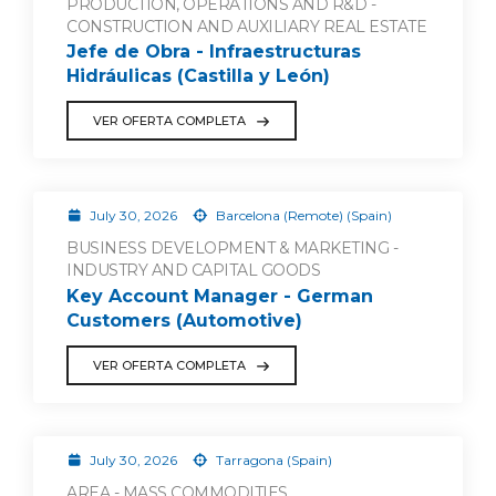
PRODUCTION, OPERATIONS AND R&D -
CONSTRUCTION AND AUXILIARY REAL ESTATE
Jefe de Obra - Infraestructuras
Hidráulicas (Castilla y León)
VER OFERTA COMPLETA
July 30, 2026
Barcelona (Remote) (Spain)
BUSINESS DEVELOPMENT & MARKETING -
INDUSTRY AND CAPITAL GOODS
Key Account Manager - German
Customers (Automotive)
VER OFERTA COMPLETA
July 30, 2026
Tarragona (Spain)
AREA - MASS COMMODITIES