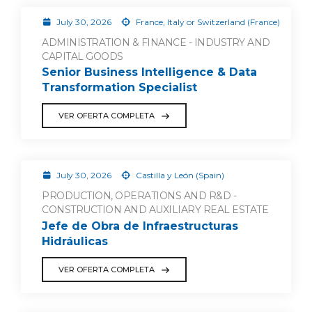
July 30, 2026
France, Italy or Switzerland (France)
ADMINISTRATION & FINANCE - INDUSTRY AND
CAPITAL GOODS
Senior Business Intelligence & Data
Transformation Specialist
VER OFERTA COMPLETA
July 30, 2026
Castilla y León (Spain)
PRODUCTION, OPERATIONS AND R&D -
CONSTRUCTION AND AUXILIARY REAL ESTATE
Jefe de Obra de Infraestructuras
Hidráulicas
VER OFERTA COMPLETA