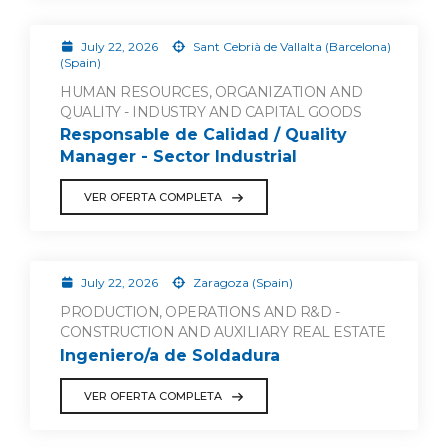
July 22, 2026
Sant Cebrià de Vallalta (Barcelona)
(Spain)
HUMAN RESOURCES, ORGANIZATION AND
QUALITY - INDUSTRY AND CAPITAL GOODS
Responsable de Calidad / Quality
Manager - Sector Industrial
VER OFERTA COMPLETA
July 22, 2026
Zaragoza (Spain)
PRODUCTION, OPERATIONS AND R&D -
CONSTRUCTION AND AUXILIARY REAL ESTATE
Ingeniero/a de Soldadura
VER OFERTA COMPLETA