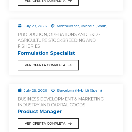
VER OFERTA COMPLETA
July 29, 2026
Montaverner, Valencia (Spain)
PRODUCTION, OPERATIONS AND R&D -
AGRICULTURE STOCKBREEDING AND
FISHERIES
Formulation Specialist
VER OFERTA COMPLETA
July 28, 2026
Barcelona (Hybrid) (Spain)
BUSINESS DEVELOPMENT & MARKETING -
INDUSTRY AND CAPITAL GOODS
Product Manager
VER OFERTA COMPLETA