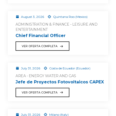
August 3, 2026
Quintana Roo (Mexico)
ADMINISTRATION & FINANCE - LEISURE AND
ENTERTAINMENT
Chief Financial Officer
VER OFERTA COMPLETA
July 31, 2026
Costa de Ecuador (Ecuador)
AREA - ENERGY WATER AND GAS
Jefe de Proyectos Fotovoltaicos CAPEX
VER OFERTA COMPLETA
July 31, 2026
Milano (Italy)