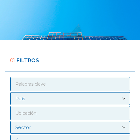
01
FILTROS