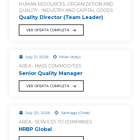
HUMAN RESOURCES, ORGANIZATION AND
QUALITY - INDUSTRY AND CAPITAL GOODS
Quality Director (Team Leader)
VER OFERTA COMPLETA
July 21, 2026
Milan (Italy)
AREA - MASS COMMODITIES
Senior Quality Manager
VER OFERTA COMPLETA
July 20, 2026
Santiago (Chile)
AREA - SERVICES TO COMPANIES
HRBP Global