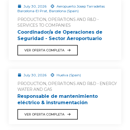
July 30, 2026
Aeropuerto Josep Tarradellas
Barcelona-El Prat, Barcelona (Spain)
PRODUCTION, OPERATIONS AND R&D -
SERVICES TO COMPANIES
Coordinador/a de Operaciones de
Seguridad - Sector Aeroportuario
VER OFERTA COMPLETA
July 30, 2026
Huelva (Spain)
PRODUCTION, OPERATIONS AND R&D - ENERGY
WATER AND GAS
Responsable de mantenimiento
eléctrico & instrumentación
VER OFERTA COMPLETA