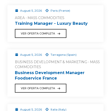
August 5, 2026
Paris (France)
AREA - MASS COMMODITIES
Training Manager - Luxury Beauty
VER OFERTA COMPLETA
August 5, 2026
Tarragona (Spain)
BUSINESS DEVELOPMENT & MARKETING - MASS
COMMODITIES
Business Development Manager
Foodservice France
VER OFERTA COMPLETA
August 5, 2026
Italia (Italy)