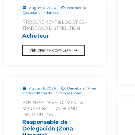
August 6, 2026
Bouskoura,
Casablanca (Morocco)
PROCUREMENT & LOGISTICS -
TRADE AND DISTRIBUTION
Acheteur
VER OFERTA COMPLETA
August 6, 2026
Barcelona / Área
Metropolitana de Barcelona (Spain)
BUSINESS DEVELOPMENT &
MARKETING - TRADE AND
DISTRIBUTION
Responsable de
Delegación (Zona