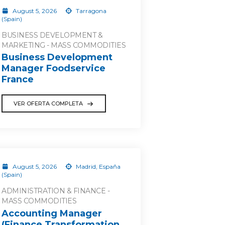
August 5, 2026
Tarragona
(Spain)
BUSINESS DEVELOPMENT &
MARKETING - MASS COMMODITIES
Business Development
Manager Foodservice
France
VER OFERTA COMPLETA
August 5, 2026
Madrid, España
(Spain)
ADMINISTRATION & FINANCE -
MASS COMMODITIES
Accounting Manager
(Finance Transformation