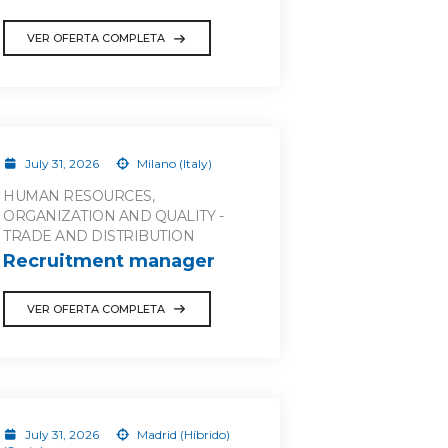
VER OFERTA COMPLETA
July 31, 2026
Milano (Italy)
HUMAN RESOURCES,
ORGANIZATION AND QUALITY -
TRADE AND DISTRIBUTION
Recruitment manager
VER OFERTA COMPLETA
July 31, 2026
Madrid (Híbrido)