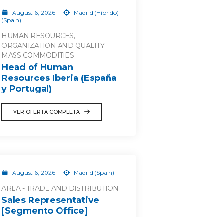
August 6, 2026
Madrid (Híbrido)
(Spain)
HUMAN RESOURCES,
ORGANIZATION AND QUALITY -
MASS COMMODITIES
Head of Human
Resources Iberia (España
y Portugal)
VER OFERTA COMPLETA
August 6, 2026
Madrid (Spain)
AREA - TRADE AND DISTRIBUTION
Sales Representative
[Segmento Office]