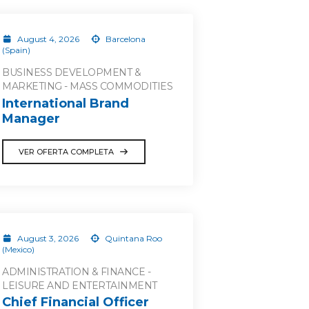
August 4, 2026
Barcelona
(Spain)
BUSINESS DEVELOPMENT &
MARKETING - MASS COMMODITIES
International Brand
Manager
VER OFERTA COMPLETA
August 3, 2026
Quintana Roo
(Mexico)
ADMINISTRATION & FINANCE -
LEISURE AND ENTERTAINMENT
Chief Financial Officer