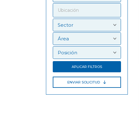
APLICAR FILTROS
ENVIAR SOLICITUD