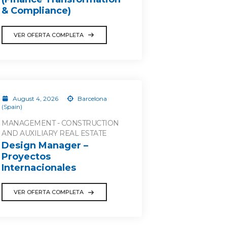
& Compliance)
VER OFERTA COMPLETA
August 4, 2026
Barcelona
(Spain)
MANAGEMENT - CONSTRUCTION
AND AUXILIARY REAL ESTATE
Design Manager –
Proyectos
Internacionales
VER OFERTA COMPLETA