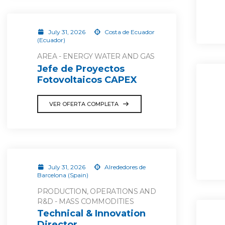
July 31, 2026
Costa de Ecuador
(Ecuador)
AREA - ENERGY WATER AND GAS
Jefe de Proyectos
Fotovoltaicos CAPEX
VER OFERTA COMPLETA
July 31, 2026
Alrededores de
Barcelona (Spain)
PRODUCTION, OPERATIONS AND
R&D - MASS COMMODITIES
Technical & Innovation
Director