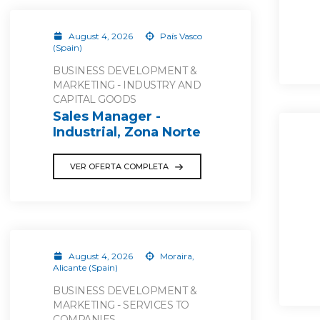
August 4, 2026
País Vasco
(Spain)
BUSINESS DEVELOPMENT &
MARKETING - INDUSTRY AND
CAPITAL GOODS
Sales Manager -
Industrial, Zona Norte
VER OFERTA COMPLETA
August 4, 2026
Moraira,
Alicante (Spain)
BUSINESS DEVELOPMENT &
MARKETING - SERVICES TO
COMPANIES