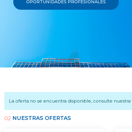
OPORTUNIDADES PROFESIONALES
La oferta no se encuentra disponible, consulte nuestr
NUESTRAS OFERTAS
02