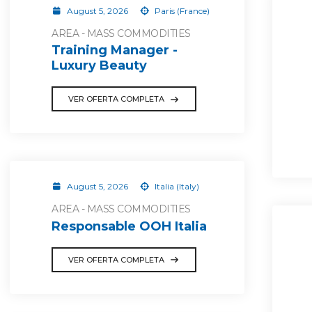
August 5, 2026
Paris (France)
AREA - MASS COMMODITIES
Training Manager -
Luxury Beauty
VER OFERTA COMPLETA
August 5, 2026
Italia (Italy)
AREA - MASS COMMODITIES
Responsable OOH Italia
VER OFERTA COMPLETA