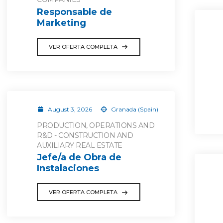
Responsable de
Marketing
VER OFERTA COMPLETA
August 3, 2026
Granada (Spain)
PRODUCTION, OPERATIONS AND
R&D - CONSTRUCTION AND
AUXILIARY REAL ESTATE
Jefe/a de Obra de
Instalaciones
VER OFERTA COMPLETA