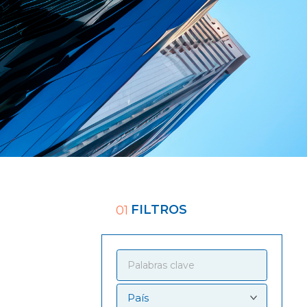
FILTROS
01