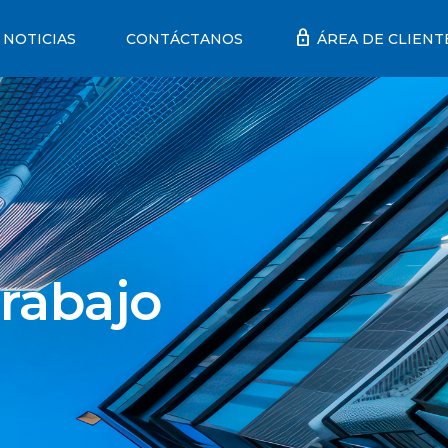
lock
NOTICIAS
CONTÁCTANOS
ÁREA DE CLIENT
rabajo