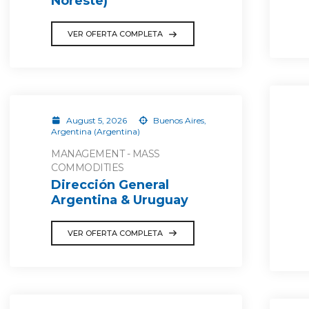
Noreste)
VER OFERTA COMPLETA
August 5, 2026
Buenos Aires,
Argentina (Argentina)
MANAGEMENT - MASS
COMMODITIES
Dirección General
Argentina & Uruguay
VER OFERTA COMPLETA