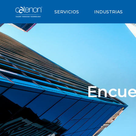
SERVICIOS
INDUSTRIAS
Encue