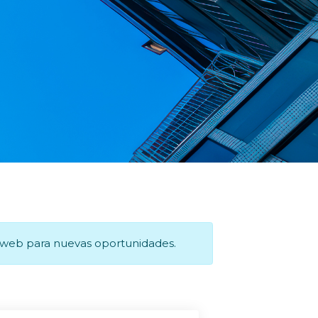
a web para nuevas oportunidades.