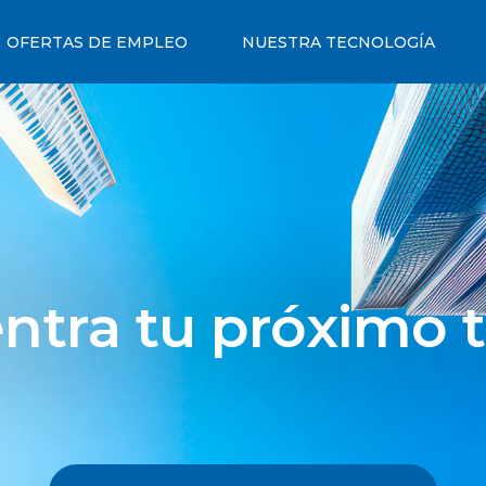
OFERTAS DE EMPLEO
NUESTRA TECNOLOGÍA
ntra tu próximo t