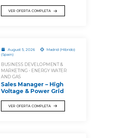
VER OFERTA COMPLETA
August 5, 2026
Madrid (Híbrido)
(Spain)
BUSINESS DEVELOPMENT &
MARKETING - ENERGY WATER
AND GAS
Sales Manager – High
Voltage & Power Grid
VER OFERTA COMPLETA