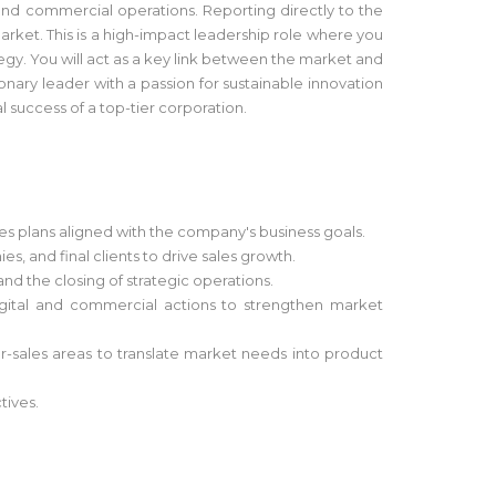
and commercial operations. Reporting directly to the
ket. This is a high-impact leadership role where you
egy. You will act as a key link between the market and
nary leader with a passion for sustainable innovation
 success of a top-tier corporation.
es plans aligned with the company's business goals.
 and final clients to drive sales growth.
and the closing of strategic operations.
igital and commercial actions to strengthen market
r-sales areas to translate market needs into product
tives.