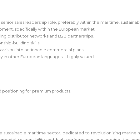
enior sales leadership role, preferably within the maritime, sustainab
opment, specifically within the European market.
g distributor networks and B2B partnerships.
ship-building skills.
ess vision into actionable commercial plans.
ncy in other European languages is highly valued.
d positioning for premium products.
the sustainable maritime sector, dedicated to revolutionizing marine 
ental responsibility and high-performance engineering, the comp