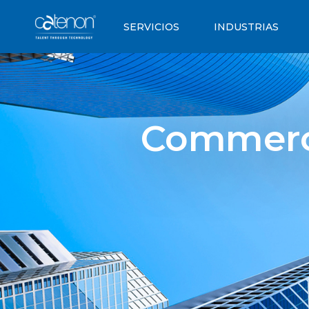
SERVICIOS
INDUSTRIAS
Commercia