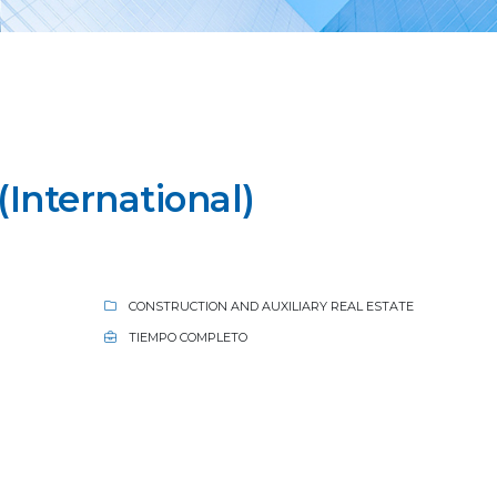
International)
CONSTRUCTION AND AUXILIARY REAL ESTATE
TIEMPO COMPLETO