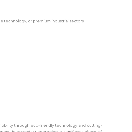
le technology, or premium industrial sectors.
mobility through eco-friendly technology and cutting-
any is currently undergoing a significant phase of