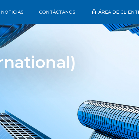
lock
NOTICIAS
CONTÁCTANOS
ÁREA DE CLIENT
rnational)