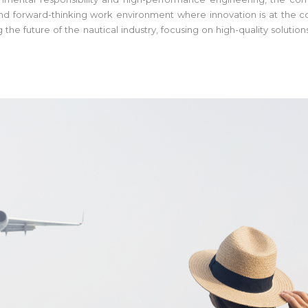
 and forward-thinking work environment where innovation is at the co
ng the future of the nautical industry, focusing on high-quality solu