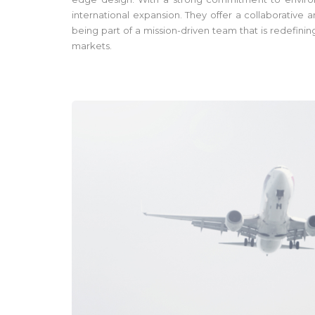
international expansion. They offer a collaborative
being part of a mission-driven team that is redefini
markets.