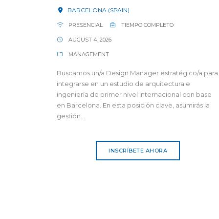
BARCELONA (SPAIN)
PRESENCIAL
TIEMPO COMPLETO
AUGUST 4, 2026
MANAGEMENT
Buscamos un/a Design Manager estratégico/a para
integrarse en un estudio de arquitectura e
ingeniería de primer nivel internacional con base
en Barcelona. En esta posición clave, asumirás la
gestión...
INSCRÍBETE AHORA