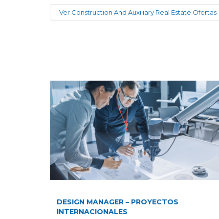
Ver Construction And Auxiliary Real Estate Ofertas
DESIGN MANAGER – PROYECTOS
INTERNACIONALES