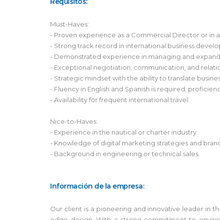
Requisitos:
Must-Haves:
- Proven experience as a Commercial Director or in a s
- Strong track record in international business devel
- Demonstrated experience in managing and expandin
- Exceptional negotiation, communication, and relation
- Strategic mindset with the ability to translate busin
- Fluency in English and Spanish is required; proficie
- Availability for frequent international travel.
Nice-to-Haves:
- Experience in the nautical or charter industry.
- Knowledge of digital marketing strategies and bran
- Background in engineering or technical sales.
Información de la empresa:
Our client is a pioneering and innovative leader in 
edge design. With a strong commitment to environm