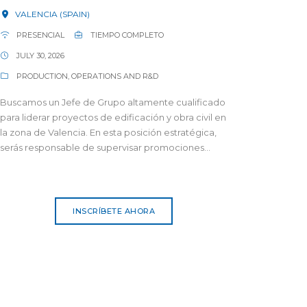
VALENCIA (SPAIN)
PRESENCIAL
TIEMPO COMPLETO
JULY 30, 2026
PRODUCTION, OPERATIONS AND R&D
Buscamos un Jefe de Grupo altamente cualificado
para liderar proyectos de edificación y obra civil en
la zona de Valencia. En esta posición estratégica,
serás responsable de supervisar promociones...
INSCRÍBETE AHORA