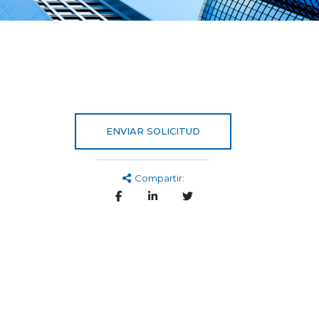
ENVIAR SOLICITUD
Compartir: