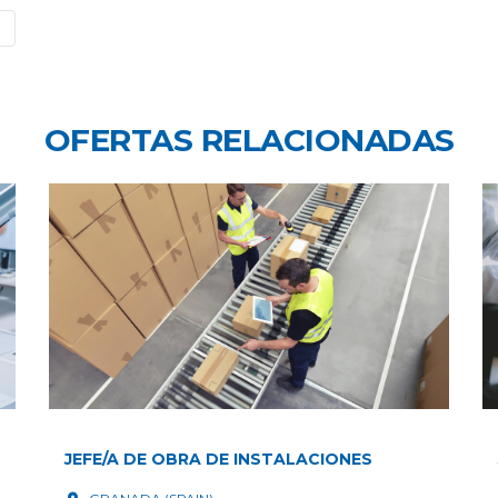
OFERTAS RELACIONADAS
JEFE/A DE OBRA DE INSTALACIONES