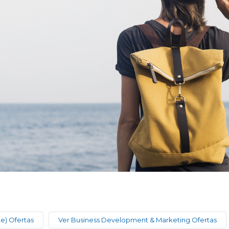
te) Ofertas
Ver Business Development & Marketing Ofertas