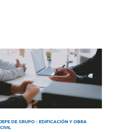
JEFE DE GRUPO - EDIFICACIÓN Y OBRA
CIVIL