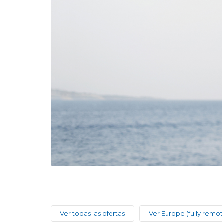
Ver todas las ofertas
Ver Europe (fully remo