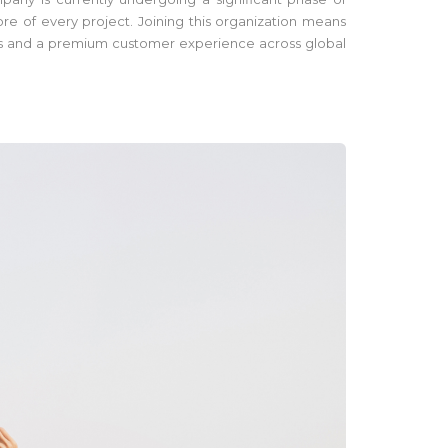
re of every project. Joining this organization means
tions and a premium customer experience across global