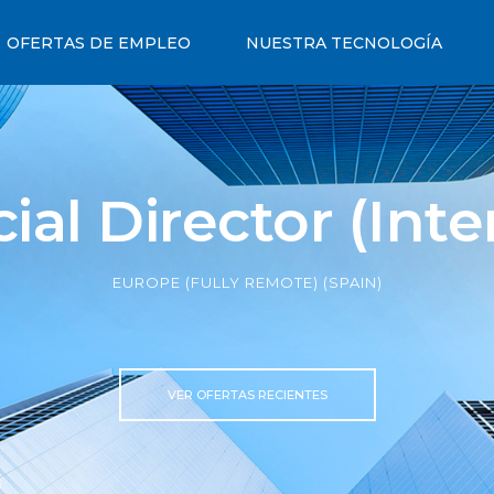
OFERTAS DE EMPLEO
NUESTRA TECNOLOGÍA
l Director (Inte
EUROPE (FULLY REMOTE) (SPAIN)
VER OFERTAS RECIENTES