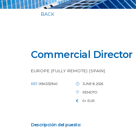
BACK
Commercial Director (
EUROPE (FULLY REMOTE) (SPAIN)
REF
IX94532940
JUNE 8, 2026
REMOTO
0+ EUR
Descripción del puesto: