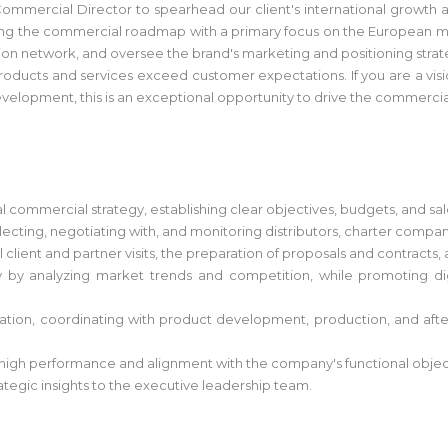
 Commercial Director to spearhead our client's international growth 
ting the commercial roadmap with a primary focus on the European mar
ution network, and oversee the brand's marketing and positioning strat
oducts and services exceed customer expectations. If you are a visio
evelopment, this is an exceptional opportunity to drive the commercial
 commercial strategy, establishing clear objectives, budgets, and sal
ng, negotiating with, and monitoring distributors, charter companies,
 client and partner visits, the preparation of proposals and contracts, 
y by analyzing market trends and competition, while promoting d
ization, coordinating with product development, production, and afte
gh performance and alignment with the company's functional objec
tegic insights to the executive leadership team.