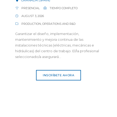
GRANADA (SPAIN)
PRESENCIAL
TIEMPO COMPLETO
AUGUST 3, 2026
PRODUCTION, OPERATIONS AND R&D
Garantizar el diseño, implementación,
mantenimiento y mejora continua de las
instalaciones técnicas (eléctricas, mecánicas e
hidráulicas) del centro de trabajo. El/la profesional
seleccionado/a asegurará...
INSCRÍBETE AHORA