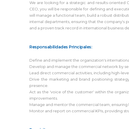
We are looking for a strategic and results-oriented
CEO, you will be responsible for defining and execu
will manage a functional team, build a robust distrib
internal departments, ensuring that the company's pr
and a proven track record in international business d
Responsabilidades Principales:
Define and implement the organization's international
Develop and manage the commercial network by selecti
Lead direct commercial activities, including high-level
Drive the marketing and brand positioning strateg
presence.
Act as the 'voice of the customer' within the organ
improvements.
Manage and mentor the commercial team, ensuring hi
Monitor and report on commercial KPIs, providing stra