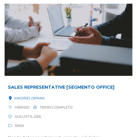
SALES REPRESENTATIVE [SEGMENTO OFFICE]
MADRID (SPAIN)
HÍBRIDO
TIEMPO COMPLETO
AUGUST 6, 2026
ÁREA