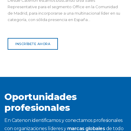
Desde Catenon estamos buscando un/a Sales
Representative para el segmento Office en la Comunidad
de Madrid, para incorporarse a una multinacional líder en su
categoría, con sólida presencia en España...
INSCRÍBETE AHORA
Oportunidades
profesionales
En Catenon identificamos y conectamos profesionales
con organizaciones líderes y
marcas globales
de todo