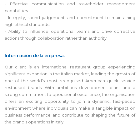
- Effective communication and stakeholder management
capabilities.
- Integrity, sound judgement, and commitment to maintaining
high ethical standards.
- Ability to influence operational teams and drive corrective
actions through collaboration rather than authority.
Información de la empresa:
Our client is an international restaurant group experiencing
significant expansion in the Italian market, leading the growth of
one of the world's most recognised American quick service
restaurant brands. With ambitious development plans and a
strong commitment to operational excellence, the organisation
offers an exciting opportunity to join a dynamic, fast-paced
environment where individuals can make a tangible impact on
business performance and contribute to shaping the future of
the brand's operations in Italy.