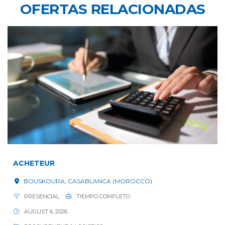
OFERTAS RELACIONADAS
ACHETEUR
BOUSKOURA, CASABLANCA (MOROCCO)
PRESENCIAL
TIEMPO COMPLETO
AUGUST 6, 2026