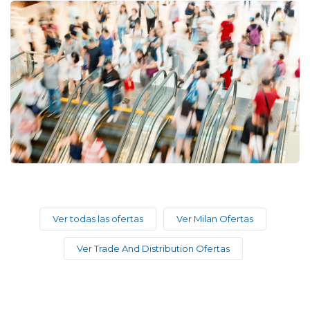
Ver todas las ofertas
Ver Milan Ofertas
Ver Trade And Distribution Ofertas