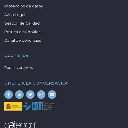
Protección de datos
Aviso Legal
Gestión de Calidad
Política de Cookies
Canal de denuncias
PARTICIPA
Para Inversores
ÚNETE A LA CONVERSACIÓN