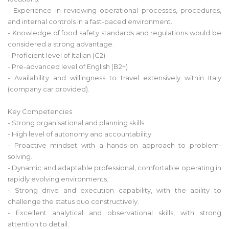
- Experience in reviewing operational processes, procedures,
and internal controls in a fast-paced environment.
- Knowledge of food safety standards and regulations would be
considered a strong advantage.
- Proficient level of Italian (C2)
- Pre-advanced level of English (B2+)
- Availability and willingness to travel extensively within Italy
(company car provided).
Key Competencies
- Strong organisational and planning skills.
- High level of autonomy and accountability.
- Proactive mindset with a hands-on approach to problem-
solving.
- Dynamic and adaptable professional, comfortable operating in
rapidly evolving environments.
- Strong drive and execution capability, with the ability to
challenge the status quo constructively.
- Excellent analytical and observational skills, with strong
attention to detail.