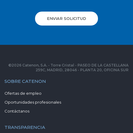
ENVIAR SOLICITUD
©
2026
Catenon, S.A. - Torre Cristal - PASEO DE LA CASTELLANA
259C, MADRID, 28046 - PLANTA 20, OFICINA SUR
SOBRE CATENON
Ofertas de empleo
Oportunidades profesionales
Contáctanos
TRANSPARENCIA