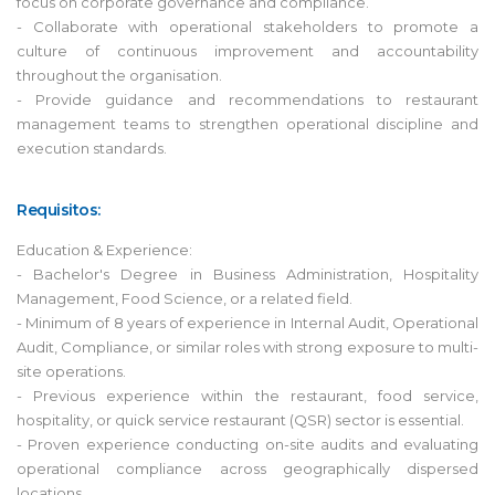
focus on corporate governance and compliance.
- Collaborate with operational stakeholders to promote a
culture of continuous improvement and accountability
throughout the organisation.
- Provide guidance and recommendations to restaurant
management teams to strengthen operational discipline and
execution standards.
Requisitos:
Education & Experience:
- Bachelor's Degree in Business Administration, Hospitality
Management, Food Science, or a related field.
- Minimum of 8 years of experience in Internal Audit, Operational
Audit, Compliance, or similar roles with strong exposure to multi-
site operations.
- Previous experience within the restaurant, food service,
hospitality, or quick service restaurant (QSR) sector is essential.
- Proven experience conducting on-site audits and evaluating
operational compliance across geographically dispersed
locations.