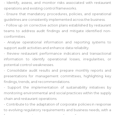
- Identify, assess, and monitor risks associated with restaurant
operations and existing control frameworks.
- Ensure that mandatory procedures, policies, and operational
guidelines are consistently implemented across the business.
- Follow up on corrective action plans established by restaurant
teams to address audit findings and mitigate identified non-
conformities.
- Analyse operational information and reporting systems to
support audit activities and enhance data reliability.
- Review restaurant performance indicators and transactional
information to identify operational losses, irregularities, or
potential control weaknesses.
- Consolidate audit results and prepare monthly reports and
presentations for management committees, highlighting key
findings, trends, and recommendations.
- Support the implementation of sustainability initiatives by
monitoring environmental and social practices within the supply
chain and restaurant operations.
- Contribute to the adaptation of corporate policies in response
to evolving regulatory requirements and business needs, with a