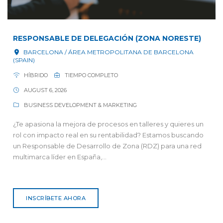
RESPONSABLE DE DELEGACIÓN (ZONA NORESTE)
BARCELONA / ÁREA METROPOLITANA DE BARCELONA
(SPAIN)
HÍBRIDO
TIEMPO COMPLETO
AUGUST 6, 2026
BUSINESS DEVELOPMENT & MARKETING
¿Te apasiona la mejora de procesos en talleres y quieres un
rol con impacto real en su rentabilidad? Estamos buscando
un Responsable de Desarrollo de Zona (RDZ) para una red
multimarca líder en España,...
INSCRÍBETE AHORA