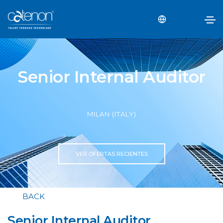
Senior Internal Auditor
MILAN (ITALY)
VER OFERTAS RECIENTES
BACK
Senior Internal Auditor