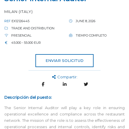
MILAN (ITALY)
REF
EX12126445
JUNE 8, 2026
TRADE AND DISTRIBUTION
PRESENCIAL
TIEMPO COMPLETO
45.000 - 55.000 EUR
ENVIAR SOLICITUD
Compartir:
Descripción del puesto:
The Senior Internal Auditor will play a key role in ensuring
operational excellence and compliance across the restaurant
network. The mission of the role is to assess the effectiveness of
operational processes and internal controls, identify risks and