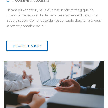
PROCUREMENT & LOGISTICS
En tant qu'Acheteur, vous jouerez un rôle stratégique et
opérationnel au sein du département Achats et Logistique.
Sous la supervision directe du Responsable des Achats, vous
serez responsable de la...
INSCRÍBETE AHORA