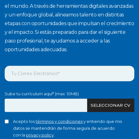
el mundo. A través de herramientas digitales avanzadas
y un enfoque global, alineamos talento en distintas
etapas con oportunidades que impulsan el crecimiento
y el impacto. Si estás preparado para dar el siguiente
paso profesional, te ayudamos a acceder a las
oportunidades adecuadas.
Sube tu currículum aquí* (max. 10MB)
SELECCIONAR CV
Acepto los
términos y condiciones
y entiendo que mis
datos se mantendrán de forma segura de acuerdo
con la
privacy policy
.