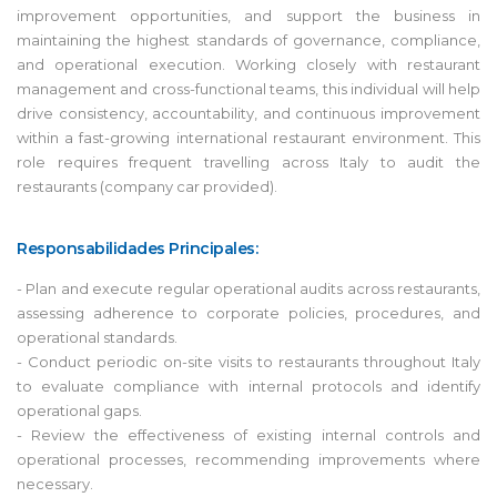
improvement opportunities, and support the business in
maintaining the highest standards of governance, compliance,
and operational execution. Working closely with restaurant
management and cross-functional teams, this individual will help
drive consistency, accountability, and continuous improvement
within a fast-growing international restaurant environment. This
role requires frequent travelling across Italy to audit the
restaurants (company car provided).
Responsabilidades Principales:
- Plan and execute regular operational audits across restaurants,
assessing adherence to corporate policies, procedures, and
operational standards.
- Conduct periodic on-site visits to restaurants throughout Italy
to evaluate compliance with internal protocols and identify
operational gaps.
- Review the effectiveness of existing internal controls and
operational processes, recommending improvements where
necessary.