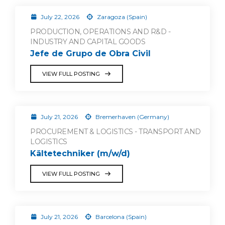
July 22, 2026
Zaragoza (Spain)
PRODUCTION, OPERATIONS AND R&D -
INDUSTRY AND CAPITAL GOODS
Jefe de Grupo de Obra Civil
VIEW FULL POSTING
July 21, 2026
Bremerhaven (Germany)
PROCUREMENT & LOGISTICS - TRANSPORT AND
LOGISTICS
Kältetechniker (m/w/d)
VIEW FULL POSTING
July 21, 2026
Barcelona (Spain)