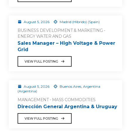
August 5, 2026
Madrid (Híbrido) (Spain)
BUSINESS DEVELOPMENT & MARKETING -
ENERGY WATER AND GAS
Sales Manager – High Voltage & Power
Grid
VIEW FULL POSTING
August 5, 2026
Buenos Aires, Argentina
(Argentina)
MANAGEMENT - MASS COMMODITIES
Dirección General Argentina & Uruguay
VIEW FULL POSTING