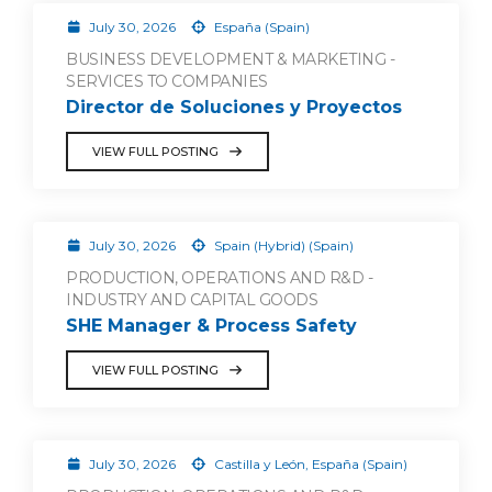
July 30, 2026
España (Spain)
BUSINESS DEVELOPMENT & MARKETING -
SERVICES TO COMPANIES
Director de Soluciones y Proyectos
VIEW FULL POSTING
July 30, 2026
Spain (Hybrid) (Spain)
PRODUCTION, OPERATIONS AND R&D -
INDUSTRY AND CAPITAL GOODS
SHE Manager & Process Safety
VIEW FULL POSTING
July 30, 2026
Castilla y León, España (Spain)