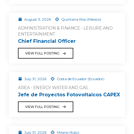
August 3, 2026
Quintana Roo (Mexico)
ADMINISTRATION & FINANCE - LEISURE AND
ENTERTAINMENT
Chief Financial Officer
VIEW FULL POSTING
July 31, 2026
Costa de Ecuador (Ecuador)
AREA - ENERGY WATER AND GAS
Jefe de Proyectos Fotovoltaicos CAPEX
VIEW FULL POSTING
July 31, 2026
Milano (Italy)