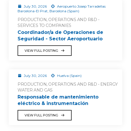
July 30, 2026
Aeropuerto Josep Tarradellas
Barcelona-El Prat, Barcelona (Spain)
PRODUCTION, OPERATIONS AND R&D -
SERVICES TO COMPANIES
Coordinador/a de Operaciones de
Seguridad - Sector Aeroportuario
VIEW FULL POSTING
July 30, 2026
Huelva (Spain)
PRODUCTION, OPERATIONS AND R&D - ENERGY
WATER AND GAS
Responsable de mantenimiento
eléctrico & instrumentación
VIEW FULL POSTING