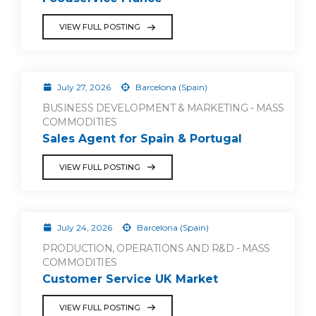
VIEW FULL POSTING
July 27, 2026
Barcelona (Spain)
BUSINESS DEVELOPMENT & MARKETING - MASS
COMMODITIES
Sales Agent for Spain & Portugal
VIEW FULL POSTING
July 24, 2026
Barcelona (Spain)
PRODUCTION, OPERATIONS AND R&D - MASS
COMMODITIES
Customer Service UK Market
VIEW FULL POSTING