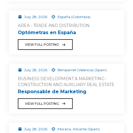
July 28, 2026
España (Colombia)
AREA - TRADE AND DISTRIBUTION
Optómetras en España
VIEW FULL POSTING
July 28, 2026
Beniparrell (Valencia) (Spain)
BUSINESS DEVELOPMENT & MARKETING -
CONSTRUCTION AND AUXILIARY REAL ESTATE
Responsable de Marketing
VIEW FULL POSTING
July 28, 2026
Moraira, Alicante (Spain)