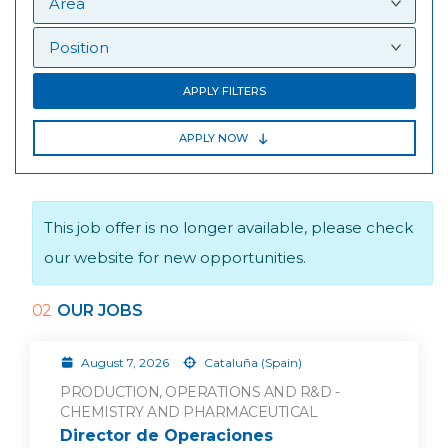
APPLY FILTERS
APPLY NOW
This job offer is no longer available, please check
our website for new opportunities.
02
OUR JOBS
August 7, 2026
Cataluña (Spain)
PRODUCTION, OPERATIONS AND R&D -
CHEMISTRY AND PHARMACEUTICAL
Director de Operaciones