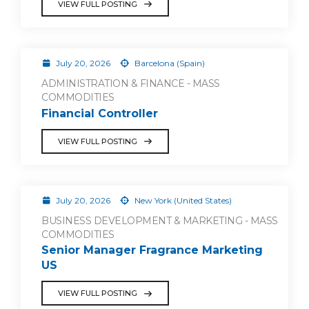
VIEW FULL POSTING
July 20, 2026
Barcelona (Spain)
ADMINISTRATION & FINANCE - MASS
COMMODITIES
Financial Controller
VIEW FULL POSTING
July 20, 2026
New York (United States)
BUSINESS DEVELOPMENT & MARKETING - MASS
COMMODITIES
Senior Manager Fragrance Marketing
US
VIEW FULL POSTING