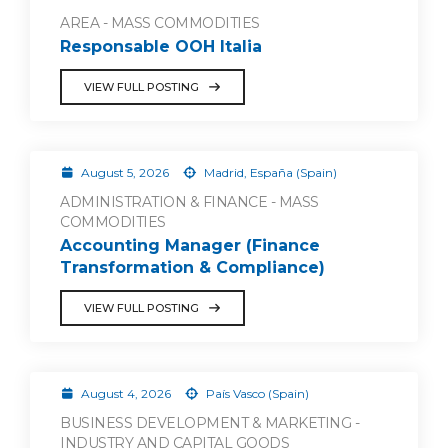
AREA - MASS COMMODITIES
Responsable OOH Italia
VIEW FULL POSTING
August 5, 2026
Madrid, España (Spain)
ADMINISTRATION & FINANCE - MASS
COMMODITIES
Accounting Manager (Finance
Transformation & Compliance)
VIEW FULL POSTING
August 4, 2026
País Vasco (Spain)
BUSINESS DEVELOPMENT & MARKETING -
INDUSTRY AND CAPITAL GOODS