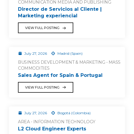
COMMUNICATION MEDIA AND PUBLISHING
Director de Servicios al Cliente |
Marketing experiencial
VIEW FULL POSTING
July 27, 2026
Madrid (Spain)
BUSINESS DEVELOPMENT & MARKETING - MASS
COMMODITIES
Sales Agent for Spain & Portugal
VIEW FULL POSTING
July 27, 2026
Bogotá (Colombia)
AREA - INFORMATION TECHNOLOGY
L2 Cloud Engineer Experts