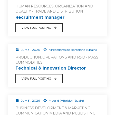
HUMAN RESOURCES, ORGANIZATION AND
QUALITY - TRADE AND DISTRIBUTION
Recruitment manager
VIEW FULL POSTING
July 31, 2026
Alrededores de Barcelona (Spain)
PRODUCTION, OPERATIONS AND R&D - MASS
COMMODITIES
Technical & Innovation Director
VIEW FULL POSTING
July 31, 2026
Madrid (Híbrido) (Spain)
BUSINESS DEVELOPMENT & MARKETING -
COMMUNICATION MEDIA AND PUBLISHING