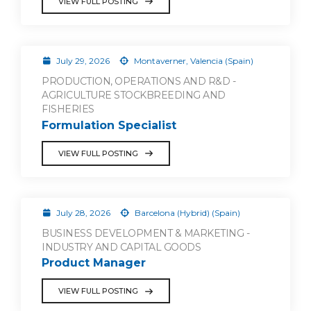
VIEW FULL POSTING
July 29, 2026
Montaverner, Valencia (Spain)
PRODUCTION, OPERATIONS AND R&D -
AGRICULTURE STOCKBREEDING AND
FISHERIES
Formulation Specialist
VIEW FULL POSTING
July 28, 2026
Barcelona (Hybrid) (Spain)
BUSINESS DEVELOPMENT & MARKETING -
INDUSTRY AND CAPITAL GOODS
Product Manager
VIEW FULL POSTING