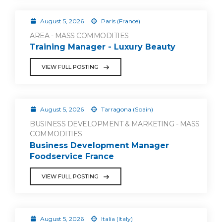
August 5, 2026
Paris (France)
AREA - MASS COMMODITIES
Training Manager - Luxury Beauty
VIEW FULL POSTING
August 5, 2026
Tarragona (Spain)
BUSINESS DEVELOPMENT & MARKETING - MASS
COMMODITIES
Business Development Manager
Foodservice France
VIEW FULL POSTING
August 5, 2026
Italia (Italy)