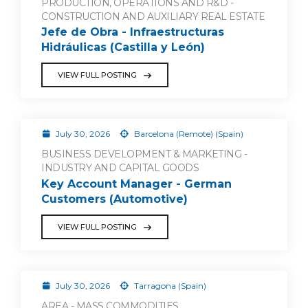
PRODUCTION, OPERATIONS AND R&D -
CONSTRUCTION AND AUXILIARY REAL ESTATE
Jefe de Obra - Infraestructuras
Hidráulicas (Castilla y León)
VIEW FULL POSTING
July 30, 2026
Barcelona (Remote) (Spain)
BUSINESS DEVELOPMENT & MARKETING -
INDUSTRY AND CAPITAL GOODS
Key Account Manager - German
Customers (Automotive)
VIEW FULL POSTING
July 30, 2026
Tarragona (Spain)
AREA - MASS COMMODITIES