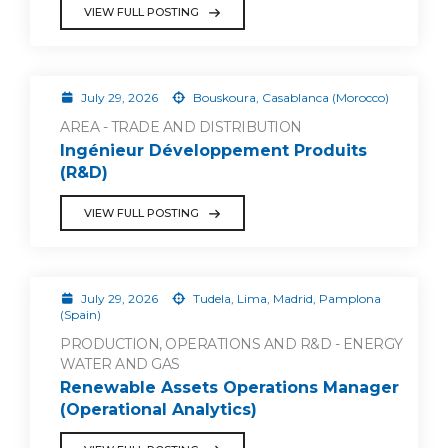
VIEW FULL POSTING
July 29, 2026
Bouskoura, Casablanca (Morocco)
AREA - TRADE AND DISTRIBUTION
Ingénieur Développement Produits
(R&D)
VIEW FULL POSTING
July 29, 2026
Tudela, Lima, Madrid, Pamplona
(Spain)
PRODUCTION, OPERATIONS AND R&D - ENERGY
WATER AND GAS
Renewable Assets Operations Manager
(Operational Analytics)