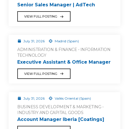
Senior Sales Manager | AdTech
VIEW FULL POSTING
July 31, 2026
Madrid (Spain)
ADMINISTRATION & FINANCE - INFORMATION
TECHNOLOGY
Executive Assistant & Office Manager
VIEW FULL POSTING
July 31, 2026
Vallès Oriental (Spain)
BUSINESS DEVELOPMENT & MARKETING -
INDUSTRY AND CAPITAL GOODS
Account Manager Iberia [Coatings]