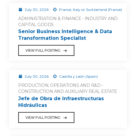
July 30, 2026
France, Italy or Switzerland (France)
ADMINISTRATION & FINANCE - INDUSTRY AND
CAPITAL GOODS
Senior Business Intelligence & Data
Transformation Specialist
VIEW FULL POSTING
July 30, 2026
Castilla y León (Spain)
PRODUCTION, OPERATIONS AND R&D -
CONSTRUCTION AND AUXILIARY REAL ESTATE
Jefe de Obra de Infraestructuras
Hidráulicas
VIEW FULL POSTING