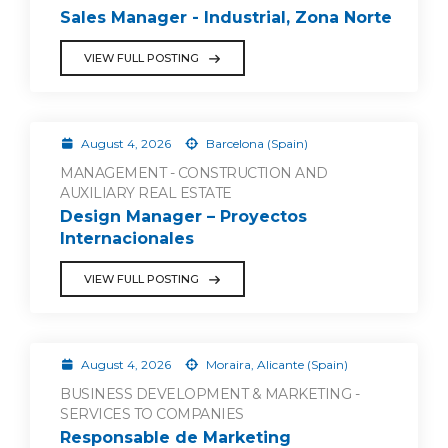
Sales Manager - Industrial, Zona Norte
VIEW FULL POSTING
August 4, 2026
Barcelona (Spain)
MANAGEMENT - CONSTRUCTION AND
AUXILIARY REAL ESTATE
Design Manager – Proyectos
Internacionales
VIEW FULL POSTING
August 4, 2026
Moraira, Alicante (Spain)
BUSINESS DEVELOPMENT & MARKETING -
SERVICES TO COMPANIES
Responsable de Marketing