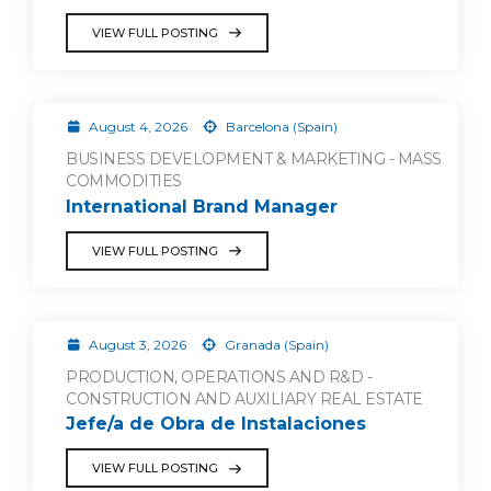
VIEW FULL POSTING
August 4, 2026
Barcelona (Spain)
BUSINESS DEVELOPMENT & MARKETING - MASS
COMMODITIES
International Brand Manager
VIEW FULL POSTING
August 3, 2026
Granada (Spain)
PRODUCTION, OPERATIONS AND R&D -
CONSTRUCTION AND AUXILIARY REAL ESTATE
Jefe/a de Obra de Instalaciones
VIEW FULL POSTING