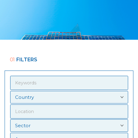
01
FILTERS