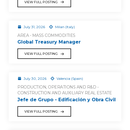
VIEW FULL POSTING
July 31, 2026
Milan (Italy)
AREA - MASS COMMODITIES
Global Treasury Manager
VIEW FULL POSTING
July 30, 2026
Valencia (Spain)
PRODUCTION, OPERATIONS AND R&D -
CONSTRUCTION AND AUXILIARY REAL ESTATE
Jefe de Grupo - Edificación y Obra Civil
VIEW FULL POSTING