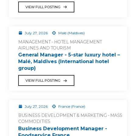
VIEW FULL POSTING
July 27, 2026
Malé (Maldives)
MANAGEMENT - HOTEL MANAGEMENT
AIRLINES AND TOURISM
General Manager - 5-star luxury hotel –
Malé, Maldives (International hotel
group)
VIEW FULL POSTING
July 27, 2026
France (France)
BUSINESS DEVELOPMENT & MARKETING - MASS
COMMODITIES
Business Development Manager -
Foodservice France