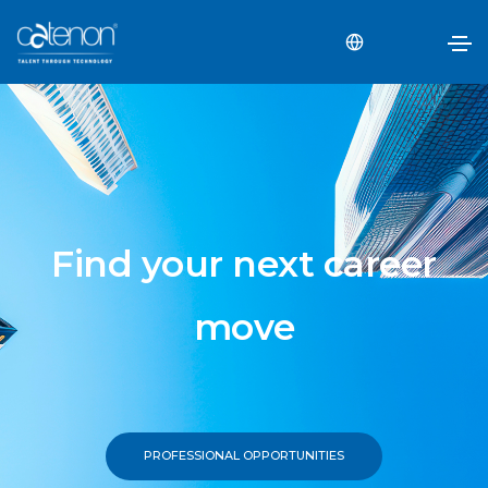
Find your next career
move
PROFESSIONAL OPPORTUNITIES