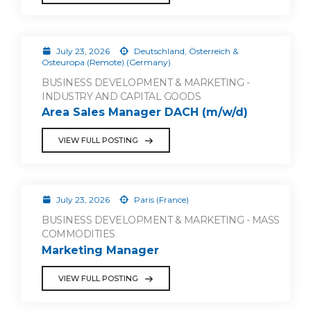
July 23, 2026
Deutschland, Österreich &
Osteuropa (Remote) (Germany)
BUSINESS DEVELOPMENT & MARKETING -
INDUSTRY AND CAPITAL GOODS
Area Sales Manager DACH (m/w/d)
VIEW FULL POSTING
July 23, 2026
Paris (France)
BUSINESS DEVELOPMENT & MARKETING - MASS
COMMODITIES
Marketing Manager
VIEW FULL POSTING