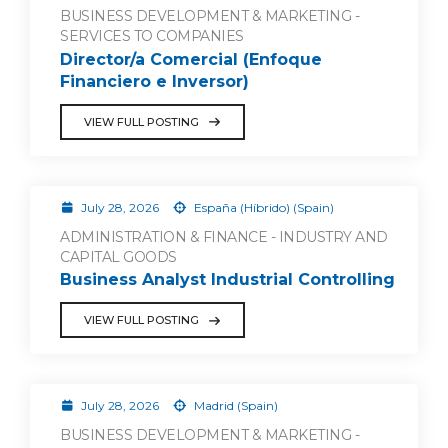
BUSINESS DEVELOPMENT & MARKETING -
SERVICES TO COMPANIES
Director/a Comercial (Enfoque
Financiero e Inversor)
VIEW FULL POSTING
July 28, 2026
España (Híbrido) (Spain)
ADMINISTRATION & FINANCE - INDUSTRY AND
CAPITAL GOODS
Business Analyst Industrial Controlling
VIEW FULL POSTING
July 28, 2026
Madrid (Spain)
BUSINESS DEVELOPMENT & MARKETING -