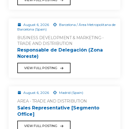
August 6, 2026
Barcelona / Área Metropolitana de
Barcelona (Spain)
BUSINESS DEVELOPMENT & MARKETING -
TRADE AND DISTRIBUTION
Responsable de Delegación (Zona
Noreste)
VIEW FULL POSTING
August 6, 2026
Madrid (Spain)
AREA - TRADE AND DISTRIBUTION
Sales Representative [Segmento
Office]
VIEW FULL POSTING