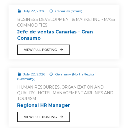
July 22, 2026
Canarias (Spain)
BUSINESS DEVELOPMENT & MARKETING - MASS
COMMODITIES
Jefe de ventas Canarias - Gran
Consumo
VIEW FULL POSTING
July 22, 2026
Germany (North Region)
(Germany)
HUMAN RESOURCES, ORGANIZATION AND
QUALITY - HOTEL MANAGEMENT AIRLINES AND
TOURISM
Regional HR Manager
VIEW FULL POSTING