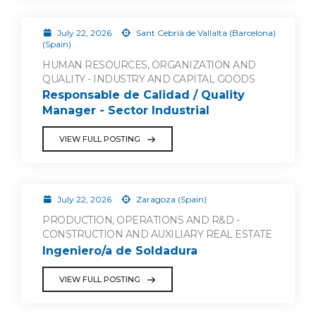
July 22, 2026
Sant Cebrià de Vallalta (Barcelona)
(Spain)
HUMAN RESOURCES, ORGANIZATION AND
QUALITY - INDUSTRY AND CAPITAL GOODS
Responsable de Calidad / Quality
Manager - Sector Industrial
VIEW FULL POSTING
July 22, 2026
Zaragoza (Spain)
PRODUCTION, OPERATIONS AND R&D -
CONSTRUCTION AND AUXILIARY REAL ESTATE
Ingeniero/a de Soldadura
VIEW FULL POSTING