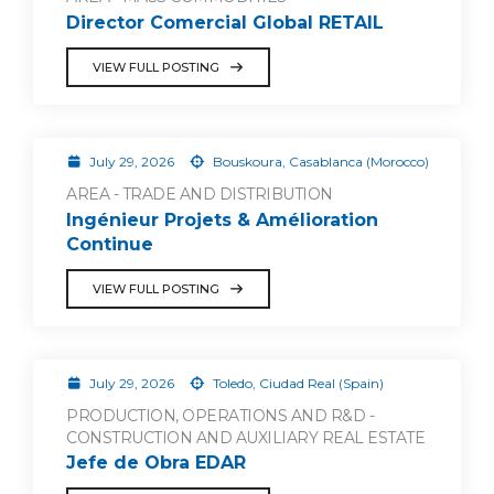
Director Comercial Global RETAIL
VIEW FULL POSTING
July 29, 2026
Bouskoura, Casablanca (Morocco)
AREA - TRADE AND DISTRIBUTION
Ingénieur Projets & Amélioration
Continue
VIEW FULL POSTING
July 29, 2026
Toledo, Ciudad Real (Spain)
PRODUCTION, OPERATIONS AND R&D -
CONSTRUCTION AND AUXILIARY REAL ESTATE
Jefe de Obra EDAR