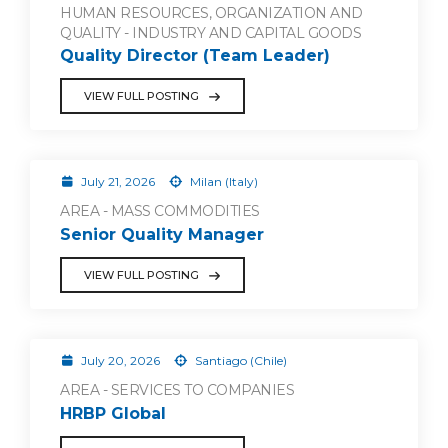
HUMAN RESOURCES, ORGANIZATION AND
QUALITY - INDUSTRY AND CAPITAL GOODS
Quality Director (Team Leader)
VIEW FULL POSTING
July 21, 2026
Milan (Italy)
AREA - MASS COMMODITIES
Senior Quality Manager
VIEW FULL POSTING
July 20, 2026
Santiago (Chile)
AREA - SERVICES TO COMPANIES
HRBP Global