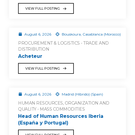
VIEW FULL POSTING
August 6, 2026
Bouskoura, Casablanca (Morocco)
PROCUREMENT & LOGISTICS - TRADE AND
DISTRIBUTION
Acheteur
VIEW FULL POSTING
August 6, 2026
Madrid (Híbrido) (Spain)
HUMAN RESOURCES, ORGANIZATION AND
QUALITY - MASS COMMODITIES
Head of Human Resources Iberia
(España y Portugal)
VIEW FULL POSTING