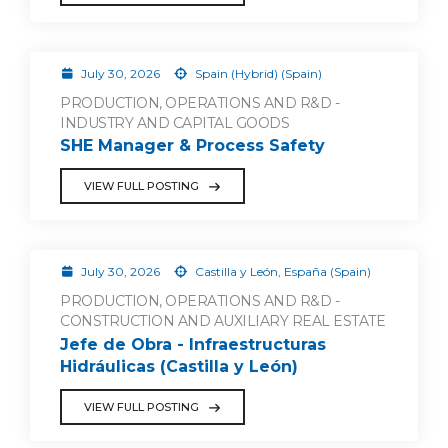
July 30, 2026
Spain (Hybrid) (Spain)
PRODUCTION, OPERATIONS AND R&D -
INDUSTRY AND CAPITAL GOODS
SHE Manager & Process Safety
VIEW FULL POSTING
July 30, 2026
Castilla y León, España (Spain)
PRODUCTION, OPERATIONS AND R&D -
CONSTRUCTION AND AUXILIARY REAL ESTATE
Jefe de Obra - Infraestructuras
Hidráulicas (Castilla y León)
VIEW FULL POSTING