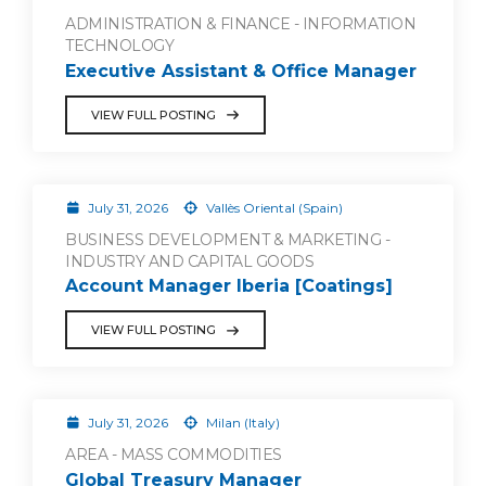
ADMINISTRATION & FINANCE - INFORMATION
TECHNOLOGY
Executive Assistant & Office Manager
VIEW FULL POSTING
July 31, 2026
Vallès Oriental (Spain)
BUSINESS DEVELOPMENT & MARKETING -
INDUSTRY AND CAPITAL GOODS
Account Manager Iberia [Coatings]
VIEW FULL POSTING
July 31, 2026
Milan (Italy)
AREA - MASS COMMODITIES
Global Treasury Manager