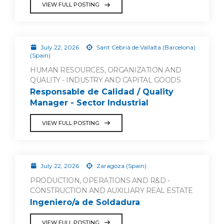
VIEW FULL POSTING
July 22, 2026
Sant Cebrià de Vallalta (Barcelona)
(Spain)
HUMAN RESOURCES, ORGANIZATION AND
QUALITY - INDUSTRY AND CAPITAL GOODS
Responsable de Calidad / Quality
Manager - Sector Industrial
VIEW FULL POSTING
July 22, 2026
Zaragoza (Spain)
PRODUCTION, OPERATIONS AND R&D -
CONSTRUCTION AND AUXILIARY REAL ESTATE
Ingeniero/a de Soldadura
VIEW FULL POSTING