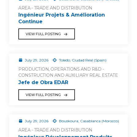
AREA - TRADE AND DISTRIBUTION
Ingénieur Projets & Amélioration
Continue
VIEW FULL POSTING
July 29, 2026
Toledo, Ciudad Real (Spain)
PRODUCTION, OPERATIONS AND R&D -
CONSTRUCTION AND AUXILIARY REAL ESTATE
Jefe de Obra EDAR
VIEW FULL POSTING
July 29, 2026
Bouskoura, Casablanca (Morocco)
AREA - TRADE AND DISTRIBUTION