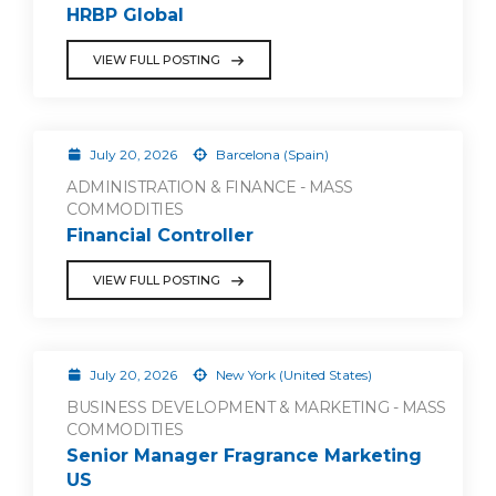
HRBP Global
VIEW FULL POSTING
July 20, 2026
Barcelona (Spain)
ADMINISTRATION & FINANCE - MASS
COMMODITIES
Financial Controller
VIEW FULL POSTING
July 20, 2026
New York (United States)
BUSINESS DEVELOPMENT & MARKETING - MASS
COMMODITIES
Senior Manager Fragrance Marketing
US