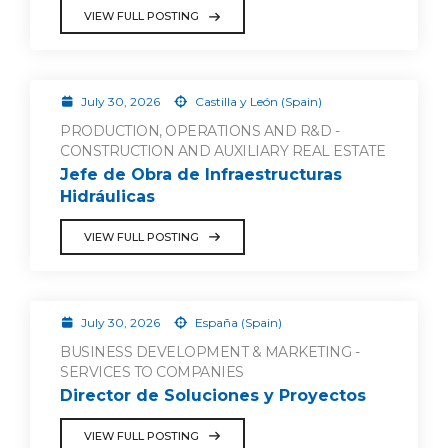
VIEW FULL POSTING
July 30, 2026
Castilla y León (Spain)
PRODUCTION, OPERATIONS AND R&D -
CONSTRUCTION AND AUXILIARY REAL ESTATE
Jefe de Obra de Infraestructuras
Hidráulicas
VIEW FULL POSTING
July 30, 2026
España (Spain)
BUSINESS DEVELOPMENT & MARKETING -
SERVICES TO COMPANIES
Director de Soluciones y Proyectos
VIEW FULL POSTING