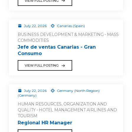
VIEW FULL POSTING
July 22, 2026
Canarias (Spain)
BUSINESS DEVELOPMENT & MARKETING - MASS
COMMODITIES
Jefe de ventas Canarias - Gran
Consumo
VIEW FULL POSTING
July 22, 2026
Germany (North Region)
(Germany)
HUMAN RESOURCES, ORGANIZATION AND
QUALITY - HOTEL MANAGEMENT AIRLINES AND
TOURISM
Regional HR Manager