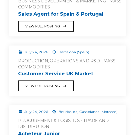
BUSINESS DEVELOPMENT & MARKETING - MASS
COMMODITIES
Sales Agent for Spain & Portugal
VIEW FULL POSTING
July 24, 2026
Barcelona (Spain)
PRODUCTION, OPERATIONS AND R&D - MASS
COMMODITIES
Customer Service UK Market
VIEW FULL POSTING
July 24, 2026
Bouskoura, Casablanca (Morocco)
PROCUREMENT & LOGISTICS - TRADE AND
DISTRIBUTION
Acheteur Junior