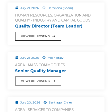
July 21, 2026
Barcelona (Spain)
HUMAN RESOURCES, ORGANIZATION AND
QUALITY - INDUSTRY AND CAPITAL GOODS
Quality Director (Team Leader)
VIEW FULL POSTING
July 21, 2026
Milan (Italy)
AREA - MASS COMMODITIES
Senior Quality Manager
VIEW FULL POSTING
July 20, 2026
Santiago (Chile)
AREA - SERVICES TO COMPANIES