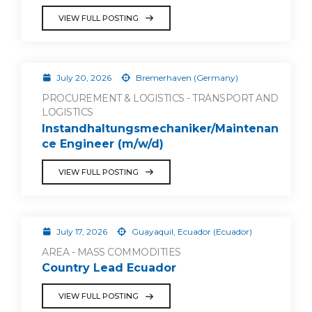
VIEW FULL POSTING
July 20, 2026
Bremerhaven (Germany)
PROCUREMENT & LOGISTICS - TRANSPORT AND
LOGISTICS
Instandhaltungsmechaniker/Maintenan
ce Engineer (m/w/d)
VIEW FULL POSTING
July 17, 2026
Guayaquil, Ecuador (Ecuador)
AREA - MASS COMMODITIES
Country Lead Ecuador
VIEW FULL POSTING