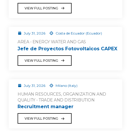
VIEW FULL POSTING
July 31, 2026
Costa de Ecuador (Ecuador)
AREA - ENERGY WATER AND GAS
Jefe de Proyectos Fotovoltaicos CAPEX
VIEW FULL POSTING
July 31, 2026
Milano (Italy)
HUMAN RESOURCES, ORGANIZATION AND
QUALITY - TRADE AND DISTRIBUTION
Recruitment manager
VIEW FULL POSTING