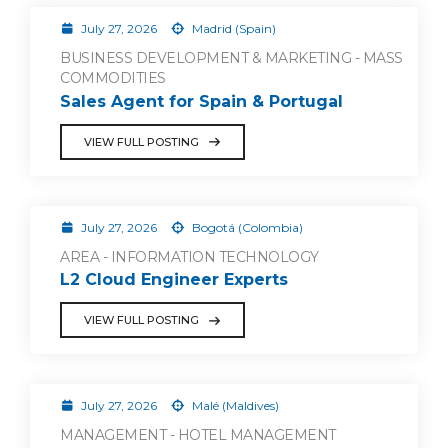
July 27, 2026
Madrid (Spain)
BUSINESS DEVELOPMENT & MARKETING - MASS
COMMODITIES
Sales Agent for Spain & Portugal
VIEW FULL POSTING
July 27, 2026
Bogotá (Colombia)
AREA - INFORMATION TECHNOLOGY
L2 Cloud Engineer Experts
VIEW FULL POSTING
July 27, 2026
Malé (Maldives)
MANAGEMENT - HOTEL MANAGEMENT