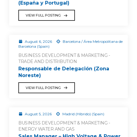
(España y Portugal)
VIEW FULL POSTING
August 6, 2026
Barcelona / Área Metropolitana de
Barcelona (Spain)
BUSINESS DEVELOPMENT & MARKETING -
TRADE AND DISTRIBUTION
Responsable de Delegación (Zona
Noreste)
VIEW FULL POSTING
August 5, 2026
Madrid (Híbrido) (Spain)
BUSINESS DEVELOPMENT & MARKETING -
ENERGY WATER AND GAS
Sales Manager – High Voltage & Power