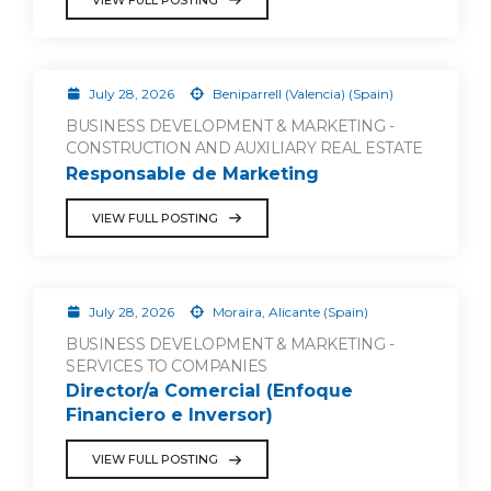
July 28, 2026
Beniparrell (Valencia) (Spain)
BUSINESS DEVELOPMENT & MARKETING -
CONSTRUCTION AND AUXILIARY REAL ESTATE
Responsable de Marketing
VIEW FULL POSTING
July 28, 2026
Moraira, Alicante (Spain)
BUSINESS DEVELOPMENT & MARKETING -
SERVICES TO COMPANIES
Director/a Comercial (Enfoque
Financiero e Inversor)
VIEW FULL POSTING