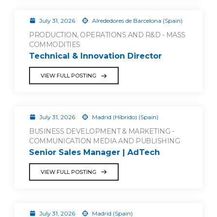
July 31, 2026
Alrededores de Barcelona (Spain)
PRODUCTION, OPERATIONS AND R&D - MASS
COMMODITIES
Technical & Innovation Director
VIEW FULL POSTING
July 31, 2026
Madrid (Híbrido) (Spain)
BUSINESS DEVELOPMENT & MARKETING -
COMMUNICATION MEDIA AND PUBLISHING
Senior Sales Manager | AdTech
VIEW FULL POSTING
July 31, 2026
Madrid (Spain)