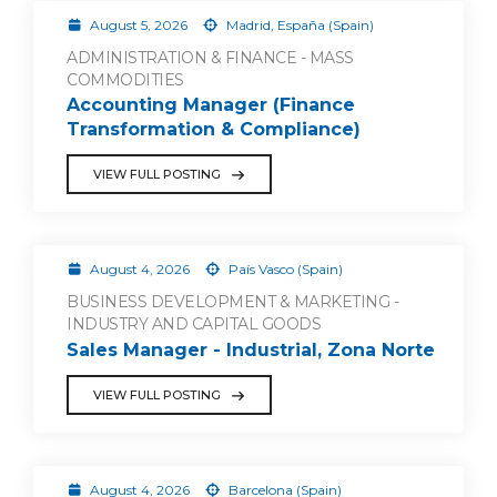
August 5, 2026
Madrid, España (Spain)
ADMINISTRATION & FINANCE - MASS
COMMODITIES
Accounting Manager (Finance
Transformation & Compliance)
VIEW FULL POSTING
August 4, 2026
País Vasco (Spain)
BUSINESS DEVELOPMENT & MARKETING -
INDUSTRY AND CAPITAL GOODS
Sales Manager - Industrial, Zona Norte
VIEW FULL POSTING
August 4, 2026
Barcelona (Spain)