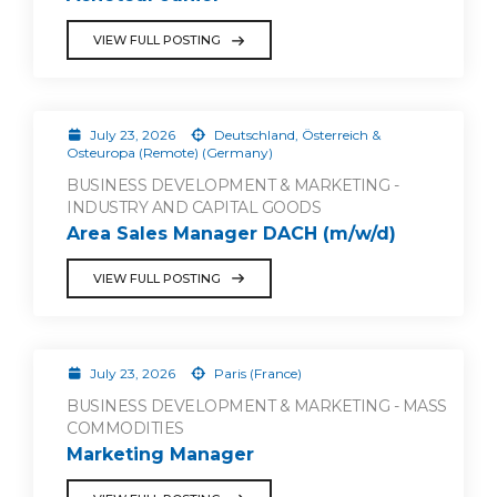
VIEW FULL POSTING
July 23, 2026
Deutschland, Österreich &
Osteuropa (Remote) (Germany)
BUSINESS DEVELOPMENT & MARKETING -
INDUSTRY AND CAPITAL GOODS
Area Sales Manager DACH (m/w/d)
VIEW FULL POSTING
July 23, 2026
Paris (France)
BUSINESS DEVELOPMENT & MARKETING - MASS
COMMODITIES
Marketing Manager