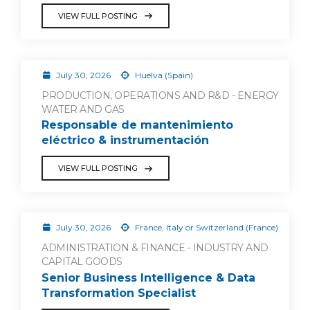
VIEW FULL POSTING
July 30, 2026
Huelva (Spain)
PRODUCTION, OPERATIONS AND R&D - ENERGY
WATER AND GAS
Responsable de mantenimiento
eléctrico & instrumentación
VIEW FULL POSTING
July 30, 2026
France, Italy or Switzerland (France)
ADMINISTRATION & FINANCE - INDUSTRY AND
CAPITAL GOODS
Senior Business Intelligence & Data
Transformation Specialist