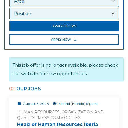
APPLY FILTERS
APPLY NOW
This job offer is no longer available, please check
our website for new opportunities.
02
OUR JOBS
August 6, 2026
Madrid (Híbrido) (Spain)
HUMAN RESOURCES, ORGANIZATION AND
QUALITY - MASS COMMODITIES
Head of Human Resources Iberia