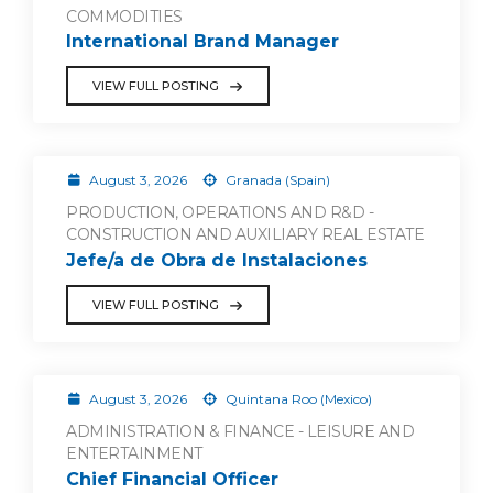
COMMODITIES
International Brand Manager
VIEW FULL POSTING
August 3, 2026
Granada (Spain)
PRODUCTION, OPERATIONS AND R&D -
CONSTRUCTION AND AUXILIARY REAL ESTATE
Jefe/a de Obra de Instalaciones
VIEW FULL POSTING
August 3, 2026
Quintana Roo (Mexico)
ADMINISTRATION & FINANCE - LEISURE AND
ENTERTAINMENT
Chief Financial Officer