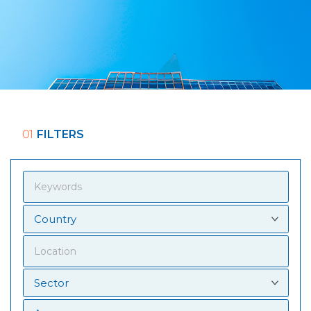
01
FILTERS