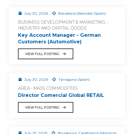
July 30, 2026
Barcelona (Remote) (Spain)
BUSINESS DEVELOPMENT & MARKETING -
INDUSTRY AND CAPITAL GOODS
Key Account Manager - German
Customers (Automotive)
VIEW FULL POSTING
July 30, 2026
Tarragona (Spain)
AREA - MASS COMMODITIES
Director Comercial Global RETAIL
VIEW FULL POSTING
July 29, 2026
Bouskoura, Casablanca (Morocco)