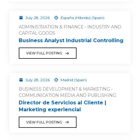
July 28, 2026
España (Híbrido) (Spain)
ADMINISTRATION & FINANCE - INDUSTRY AND
CAPITAL GOODS
Business Analyst Industrial Controlling
VIEW FULL POSTING
July 28, 2026
Madrid (Spain)
BUSINESS DEVELOPMENT & MARKETING -
COMMUNICATION MEDIA AND PUBLISHING
Director de Servicios al Cliente |
Marketing experiencial
VIEW FULL POSTING