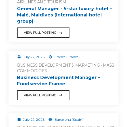
AIRLINES AND TOURISM
General Manager - 5-star luxury hotel –
Malé, Maldives (International hotel
group)
VIEW FULL POSTING
July 27, 2026
France (France)
BUSINESS DEVELOPMENT & MARKETING - MASS
COMMODITIES
Business Development Manager -
Foodservice France
VIEW FULL POSTING
July 27, 2026
Barcelona (Spain)