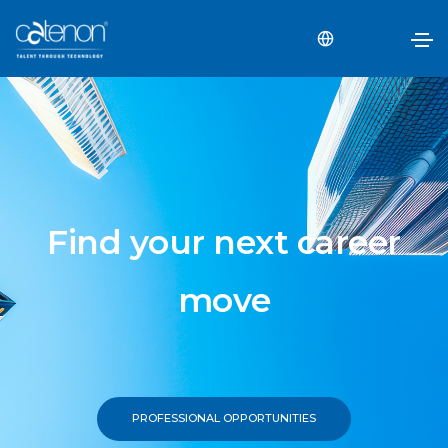
Find your next career
move
PROFESSIONAL OPPORTUNITIES