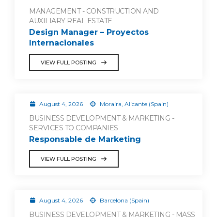
MANAGEMENT - CONSTRUCTION AND
AUXILIARY REAL ESTATE
Design Manager – Proyectos
Internacionales
VIEW FULL POSTING
August 4, 2026
Moraira, Alicante (Spain)
BUSINESS DEVELOPMENT & MARKETING -
SERVICES TO COMPANIES
Responsable de Marketing
VIEW FULL POSTING
August 4, 2026
Barcelona (Spain)
BUSINESS DEVELOPMENT & MARKETING - MASS