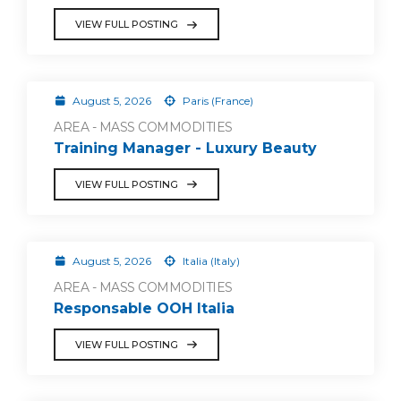
VIEW FULL POSTING
August 5, 2026
Paris (France)
AREA - MASS COMMODITIES
Training Manager - Luxury Beauty
VIEW FULL POSTING
August 5, 2026
Italia (Italy)
AREA - MASS COMMODITIES
Responsable OOH Italia
VIEW FULL POSTING