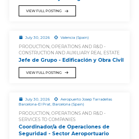
VIEW FULL POSTING
July 30, 2026
Valencia (Spain)
PRODUCTION, OPERATIONS AND R&D -
CONSTRUCTION AND AUXILIARY REAL ESTATE
Jefe de Grupo - Edificación y Obra Civil
VIEW FULL POSTING
July 30, 2026
Aeropuerto Josep Tarradellas
Barcelona-El Prat, Barcelona (Spain)
PRODUCTION, OPERATIONS AND R&D -
SERVICES TO COMPANIES
Coordinador/a de Operaciones de
Seguridad - Sector Aeroportuario