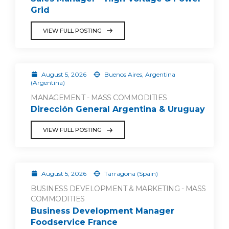
Grid
VIEW FULL POSTING
August 5, 2026
Buenos Aires, Argentina
(Argentina)
MANAGEMENT - MASS COMMODITIES
Dirección General Argentina & Uruguay
VIEW FULL POSTING
August 5, 2026
Tarragona (Spain)
BUSINESS DEVELOPMENT & MARKETING - MASS
COMMODITIES
Business Development Manager
Foodservice France