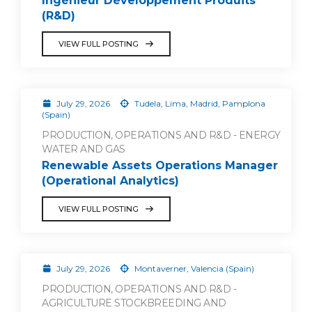
Ingénieur Développement Produits
(R&D)
VIEW FULL POSTING
July 29, 2026
Tudela, Lima, Madrid, Pamplona
(Spain)
PRODUCTION, OPERATIONS AND R&D - ENERGY
WATER AND GAS
Renewable Assets Operations Manager
(Operational Analytics)
VIEW FULL POSTING
July 29, 2026
Montaverner, Valencia (Spain)
PRODUCTION, OPERATIONS AND R&D -
AGRICULTURE STOCKBREEDING AND