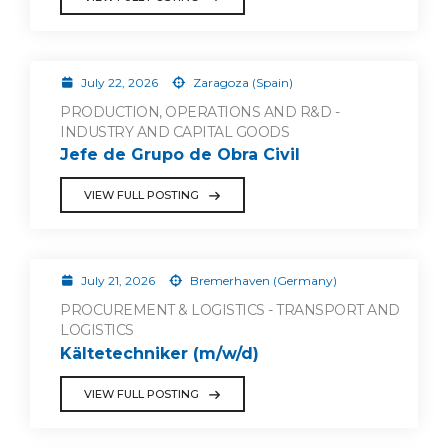
July 22, 2026
Zaragoza (Spain)
PRODUCTION, OPERATIONS AND R&D -
INDUSTRY AND CAPITAL GOODS
Jefe de Grupo de Obra Civil
VIEW FULL POSTING
July 21, 2026
Bremerhaven (Germany)
PROCUREMENT & LOGISTICS - TRANSPORT AND
LOGISTICS
Kältetechniker (m/w/d)
VIEW FULL POSTING