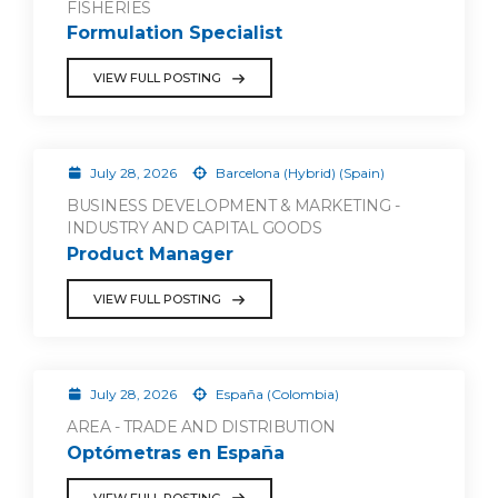
FISHERIES
Formulation Specialist
VIEW FULL POSTING
July 28, 2026
Barcelona (Hybrid) (Spain)
BUSINESS DEVELOPMENT & MARKETING -
INDUSTRY AND CAPITAL GOODS
Product Manager
VIEW FULL POSTING
July 28, 2026
España (Colombia)
AREA - TRADE AND DISTRIBUTION
Optómetras en España
VIEW FULL POSTING