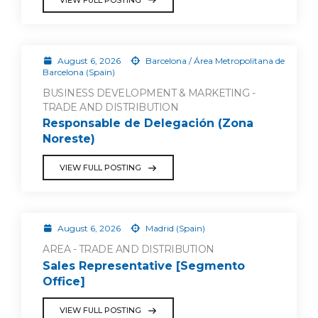
August 6, 2026
Barcelona / Área Metropolitana de
Barcelona (Spain)
BUSINESS DEVELOPMENT & MARKETING -
TRADE AND DISTRIBUTION
Responsable de Delegación (Zona
Noreste)
VIEW FULL POSTING
August 6, 2026
Madrid (Spain)
AREA - TRADE AND DISTRIBUTION
Sales Representative [Segmento
Office]
VIEW FULL POSTING