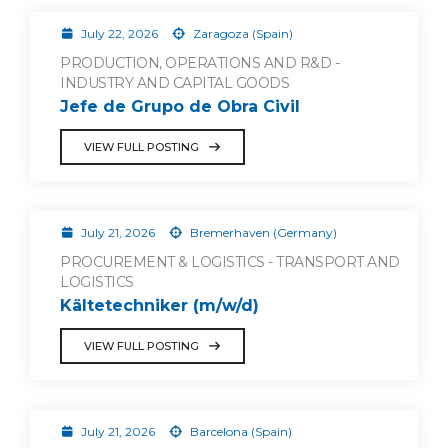
July 22, 2026
Zaragoza (Spain)
PRODUCTION, OPERATIONS AND R&D -
INDUSTRY AND CAPITAL GOODS
Jefe de Grupo de Obra Civil
VIEW FULL POSTING
July 21, 2026
Bremerhaven (Germany)
PROCUREMENT & LOGISTICS - TRANSPORT AND
LOGISTICS
Kältetechniker (m/w/d)
VIEW FULL POSTING
July 21, 2026
Barcelona (Spain)