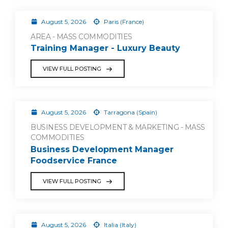
August 5, 2026
Paris (France)
AREA - MASS COMMODITIES
Training Manager - Luxury Beauty
VIEW FULL POSTING
August 5, 2026
Tarragona (Spain)
BUSINESS DEVELOPMENT & MARKETING - MASS
COMMODITIES
Business Development Manager
Foodservice France
VIEW FULL POSTING
August 5, 2026
Italia (Italy)