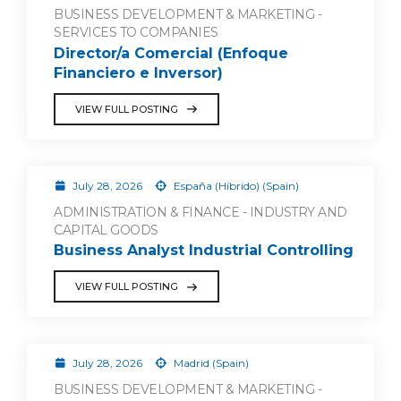
BUSINESS DEVELOPMENT & MARKETING -
SERVICES TO COMPANIES
Director/a Comercial (Enfoque
Financiero e Inversor)
VIEW FULL POSTING
July 28, 2026
España (Híbrido) (Spain)
ADMINISTRATION & FINANCE - INDUSTRY AND
CAPITAL GOODS
Business Analyst Industrial Controlling
VIEW FULL POSTING
July 28, 2026
Madrid (Spain)
BUSINESS DEVELOPMENT & MARKETING -