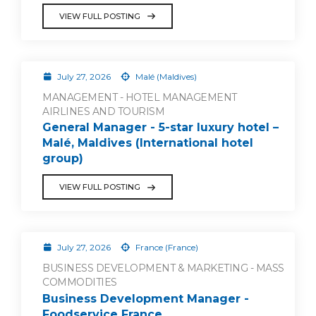
VIEW FULL POSTING
July 27, 2026
Malé (Maldives)
MANAGEMENT - HOTEL MANAGEMENT
AIRLINES AND TOURISM
General Manager - 5-star luxury hotel –
Malé, Maldives (International hotel
group)
VIEW FULL POSTING
July 27, 2026
France (France)
BUSINESS DEVELOPMENT & MARKETING - MASS
COMMODITIES
Business Development Manager -
Foodservice France