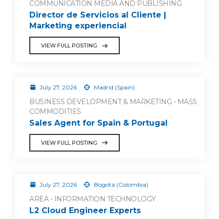
COMMUNICATION MEDIA AND PUBLISHING
Director de Servicios al Cliente |
Marketing experiencial
VIEW FULL POSTING
July 27, 2026
Madrid (Spain)
BUSINESS DEVELOPMENT & MARKETING - MASS
COMMODITIES
Sales Agent for Spain & Portugal
VIEW FULL POSTING
July 27, 2026
Bogotá (Colombia)
AREA - INFORMATION TECHNOLOGY
L2 Cloud Engineer Experts