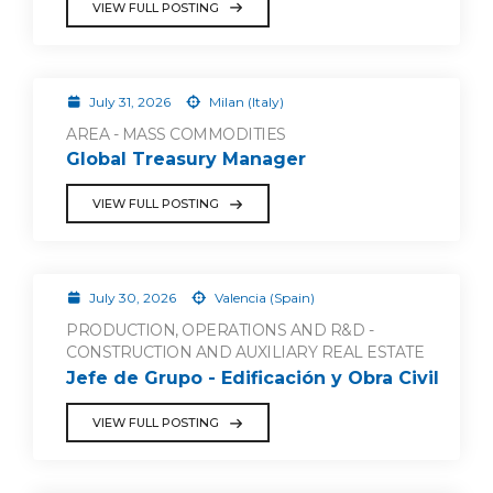
VIEW FULL POSTING
July 31, 2026
Milan (Italy)
AREA - MASS COMMODITIES
Global Treasury Manager
VIEW FULL POSTING
July 30, 2026
Valencia (Spain)
PRODUCTION, OPERATIONS AND R&D -
CONSTRUCTION AND AUXILIARY REAL ESTATE
Jefe de Grupo - Edificación y Obra Civil
VIEW FULL POSTING