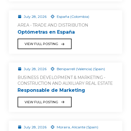
July 28, 2026
España (Colombia)
AREA - TRADE AND DISTRIBUTION
Optómetras en España
VIEW FULL POSTING
July 28, 2026
Beniparrell (Valencia) (Spain)
BUSINESS DEVELOPMENT & MARKETING -
CONSTRUCTION AND AUXILIARY REAL ESTATE
Responsable de Marketing
VIEW FULL POSTING
July 28, 2026
Moraira, Alicante (Spain)