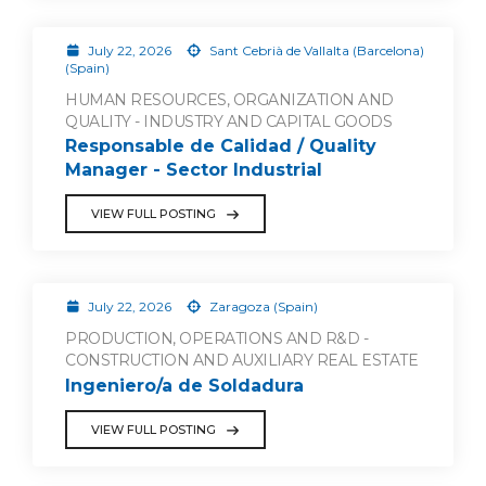
July 22, 2026
Sant Cebrià de Vallalta (Barcelona)
(Spain)
HUMAN RESOURCES, ORGANIZATION AND
QUALITY - INDUSTRY AND CAPITAL GOODS
Responsable de Calidad / Quality
Manager - Sector Industrial
VIEW FULL POSTING
July 22, 2026
Zaragoza (Spain)
PRODUCTION, OPERATIONS AND R&D -
CONSTRUCTION AND AUXILIARY REAL ESTATE
Ingeniero/a de Soldadura
VIEW FULL POSTING