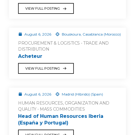
VIEW FULL POSTING
August 6, 2026
Bouskoura, Casablanca (Morocco)
PROCUREMENT & LOGISTICS - TRADE AND
DISTRIBUTION
Acheteur
VIEW FULL POSTING
August 6, 2026
Madrid (Híbrido) (Spain)
HUMAN RESOURCES, ORGANIZATION AND
QUALITY - MASS COMMODITIES
Head of Human Resources Iberia
(España y Portugal)
VIEW FULL POSTING