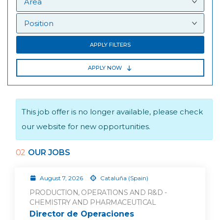
APPLY FILTERS
APPLY NOW
This job offer is no longer available, please check
our website for new opportunities.
02
OUR JOBS
August 7, 2026
Cataluña (Spain)
PRODUCTION, OPERATIONS AND R&D -
CHEMISTRY AND PHARMACEUTICAL
Director de Operaciones