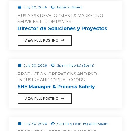
July 30, 2026
España (Spain)
BUSINESS DEVELOPMENT & MARKETING -
SERVICES TO COMPANIES
Director de Soluciones y Proyectos
VIEW FULL POSTING
July 30, 2026
Spain (Hybrid) (Spain)
PRODUCTION, OPERATIONS AND R&D -
INDUSTRY AND CAPITAL GOODS
SHE Manager & Process Safety
VIEW FULL POSTING
July 30, 2026
Castilla y León, España (Spain)