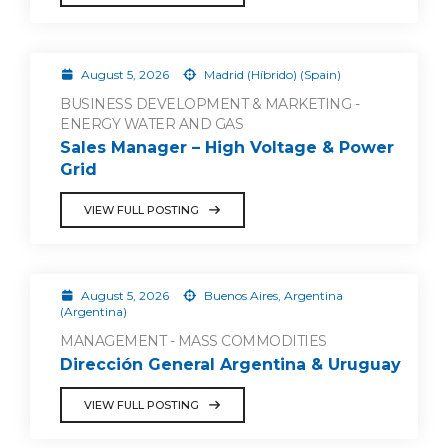
August 5, 2026
Madrid (Híbrido) (Spain)
BUSINESS DEVELOPMENT & MARKETING -
ENERGY WATER AND GAS
Sales Manager – High Voltage & Power
Grid
VIEW FULL POSTING
August 5, 2026
Buenos Aires, Argentina
(Argentina)
MANAGEMENT - MASS COMMODITIES
Dirección General Argentina & Uruguay
VIEW FULL POSTING