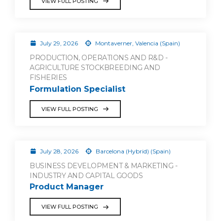
VIEW FULL POSTING
July 29, 2026
Montaverner, Valencia (Spain)
PRODUCTION, OPERATIONS AND R&D -
AGRICULTURE STOCKBREEDING AND
FISHERIES
Formulation Specialist
VIEW FULL POSTING
July 28, 2026
Barcelona (Hybrid) (Spain)
BUSINESS DEVELOPMENT & MARKETING -
INDUSTRY AND CAPITAL GOODS
Product Manager
VIEW FULL POSTING