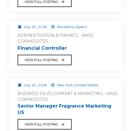
VIEW FULL POSTING
July 20, 2026
Barcelona (Spain)
ADMINISTRATION & FINANCE - MASS
COMMODITIES
Financial Controller
VIEW FULL POSTING
July 20, 2026
New York (United States)
BUSINESS DEVELOPMENT & MARKETING - MASS
COMMODITIES
Senior Manager Fragrance Marketing
US
VIEW FULL POSTING