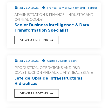
July 30, 2026
France, Italy or Switzerland (France)
ADMINISTRATION & FINANCE - INDUSTRY AND
CAPITAL GOODS
Senior Business Intelligence & Data
Transformation Specialist
VIEW FULL POSTING
July 30, 2026
Castilla y León (Spain)
PRODUCTION, OPERATIONS AND R&D -
CONSTRUCTION AND AUXILIARY REAL ESTATE
Jefe de Obra de Infraestructuras
Hidráulicas
VIEW FULL POSTING