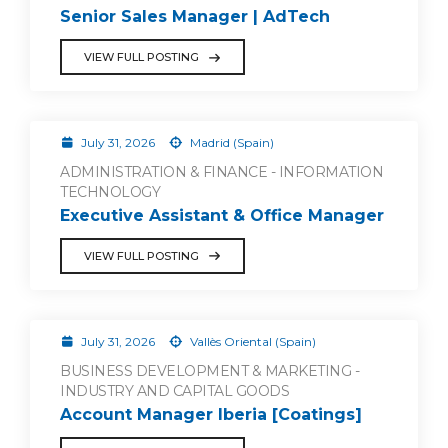
Senior Sales Manager | AdTech
VIEW FULL POSTING
July 31, 2026
Madrid (Spain)
ADMINISTRATION & FINANCE - INFORMATION
TECHNOLOGY
Executive Assistant & Office Manager
VIEW FULL POSTING
July 31, 2026
Vallès Oriental (Spain)
BUSINESS DEVELOPMENT & MARKETING -
INDUSTRY AND CAPITAL GOODS
Account Manager Iberia [Coatings]