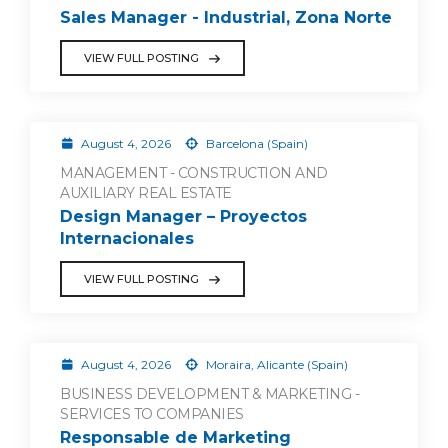
Sales Manager - Industrial, Zona Norte
VIEW FULL POSTING
August 4, 2026
Barcelona (Spain)
MANAGEMENT - CONSTRUCTION AND
AUXILIARY REAL ESTATE
Design Manager – Proyectos
Internacionales
VIEW FULL POSTING
August 4, 2026
Moraira, Alicante (Spain)
BUSINESS DEVELOPMENT & MARKETING -
SERVICES TO COMPANIES
Responsable de Marketing