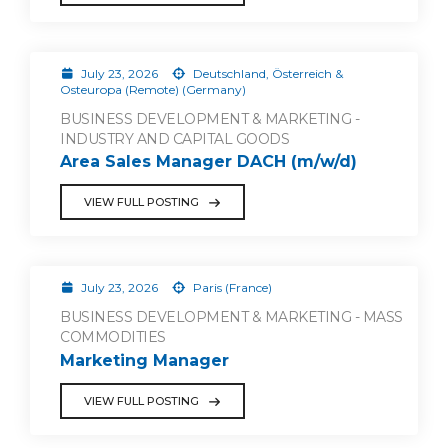
July 23, 2026
Deutschland, Österreich &
Osteuropa (Remote) (Germany)
BUSINESS DEVELOPMENT & MARKETING -
INDUSTRY AND CAPITAL GOODS
Area Sales Manager DACH (m/w/d)
VIEW FULL POSTING
July 23, 2026
Paris (France)
BUSINESS DEVELOPMENT & MARKETING - MASS
COMMODITIES
Marketing Manager
VIEW FULL POSTING