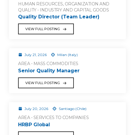
HUMAN RESOURCES, ORGANIZATION AND
QUALITY - INDUSTRY AND CAPITAL GOODS
Quality Director (Team Leader)
VIEW FULL POSTING
July 21, 2026
Milan (Italy)
AREA - MASS COMMODITIES
Senior Quality Manager
VIEW FULL POSTING
July 20, 2026
Santiago (Chile)
AREA - SERVICES TO COMPANIES
HRBP Global