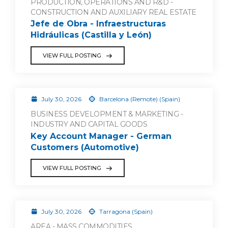
PRODUCTION, OPERATIONS AND R&D -
CONSTRUCTION AND AUXILIARY REAL ESTATE
Jefe de Obra - Infraestructuras
Hidráulicas (Castilla y León)
VIEW FULL POSTING
July 30, 2026
Barcelona (Remote) (Spain)
BUSINESS DEVELOPMENT & MARKETING -
INDUSTRY AND CAPITAL GOODS
Key Account Manager - German
Customers (Automotive)
VIEW FULL POSTING
July 30, 2026
Tarragona (Spain)
AREA - MASS COMMODITIES