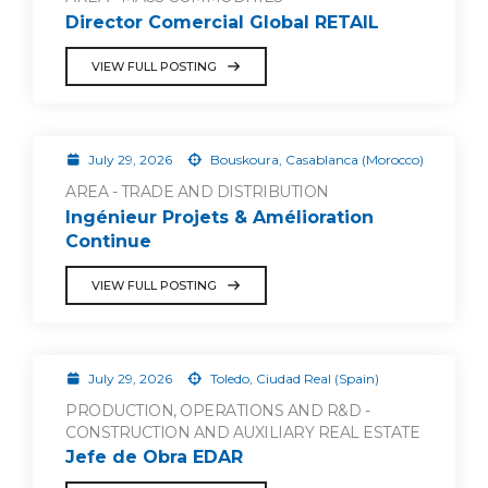
Director Comercial Global RETAIL
VIEW FULL POSTING
July 29, 2026
Bouskoura, Casablanca (Morocco)
AREA - TRADE AND DISTRIBUTION
Ingénieur Projets & Amélioration
Continue
VIEW FULL POSTING
July 29, 2026
Toledo, Ciudad Real (Spain)
PRODUCTION, OPERATIONS AND R&D -
CONSTRUCTION AND AUXILIARY REAL ESTATE
Jefe de Obra EDAR