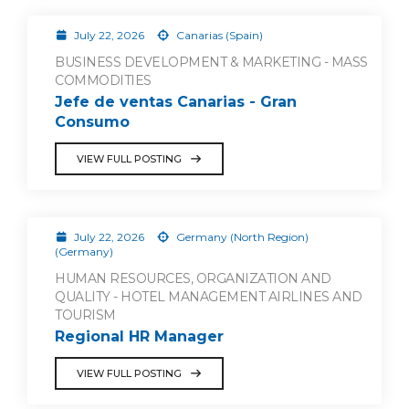
July 22, 2026
Canarias (Spain)
BUSINESS DEVELOPMENT & MARKETING - MASS
COMMODITIES
Jefe de ventas Canarias - Gran
Consumo
VIEW FULL POSTING
July 22, 2026
Germany (North Region)
(Germany)
HUMAN RESOURCES, ORGANIZATION AND
QUALITY - HOTEL MANAGEMENT AIRLINES AND
TOURISM
Regional HR Manager
VIEW FULL POSTING