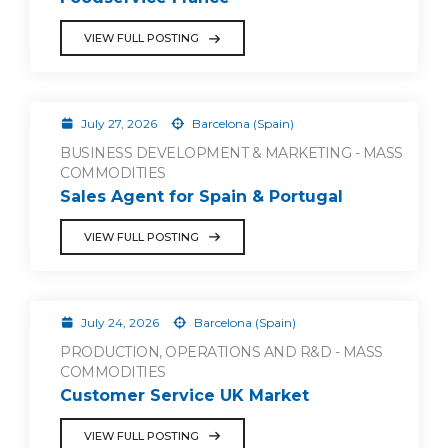
VIEW FULL POSTING
July 27, 2026
Barcelona (Spain)
BUSINESS DEVELOPMENT & MARKETING - MASS
COMMODITIES
Sales Agent for Spain & Portugal
VIEW FULL POSTING
July 24, 2026
Barcelona (Spain)
PRODUCTION, OPERATIONS AND R&D - MASS
COMMODITIES
Customer Service UK Market
VIEW FULL POSTING