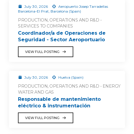
July 30, 2026
Aeropuerto Josep Tarradellas
Barcelona-El Prat, Barcelona (Spain)
PRODUCTION, OPERATIONS AND R&D -
SERVICES TO COMPANIES
Coordinador/a de Operaciones de
Seguridad - Sector Aeroportuario
VIEW FULL POSTING
July 30, 2026
Huelva (Spain)
PRODUCTION, OPERATIONS AND R&D - ENERGY
WATER AND GAS
Responsable de mantenimiento
eléctrico & instrumentación
VIEW FULL POSTING