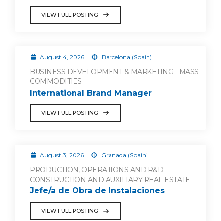
VIEW FULL POSTING
August 4, 2026
Barcelona (Spain)
BUSINESS DEVELOPMENT & MARKETING - MASS
COMMODITIES
International Brand Manager
VIEW FULL POSTING
August 3, 2026
Granada (Spain)
PRODUCTION, OPERATIONS AND R&D -
CONSTRUCTION AND AUXILIARY REAL ESTATE
Jefe/a de Obra de Instalaciones
VIEW FULL POSTING