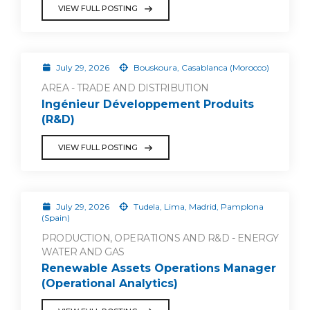
VIEW FULL POSTING
July 29, 2026
Bouskoura, Casablanca (Morocco)
AREA - TRADE AND DISTRIBUTION
Ingénieur Développement Produits
(R&D)
VIEW FULL POSTING
July 29, 2026
Tudela, Lima, Madrid, Pamplona
(Spain)
PRODUCTION, OPERATIONS AND R&D - ENERGY
WATER AND GAS
Renewable Assets Operations Manager
(Operational Analytics)