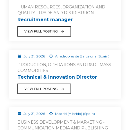
HUMAN RESOURCES, ORGANIZATION AND
QUALITY - TRADE AND DISTRIBUTION
Recruitment manager
VIEW FULL POSTING
July 31, 2026
Alrededores de Barcelona (Spain)
PRODUCTION, OPERATIONS AND R&D - MASS
COMMODITIES
Technical & Innovation Director
VIEW FULL POSTING
July 31, 2026
Madrid (Híbrido) (Spain)
BUSINESS DEVELOPMENT & MARKETING -
COMMUNICATION MEDIA AND PUBLISHING