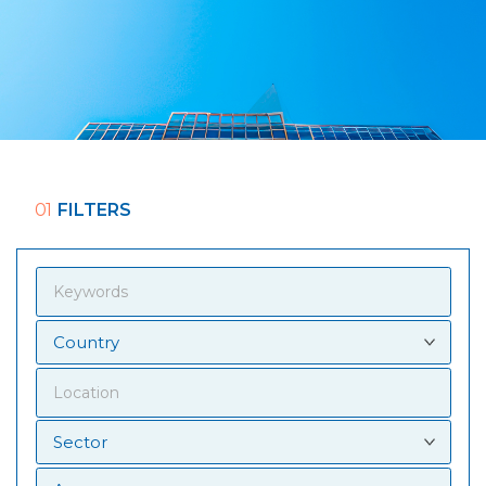
01
FILTERS