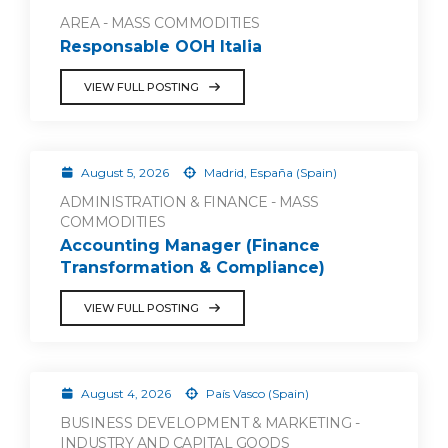
AREA - MASS COMMODITIES
Responsable OOH Italia
VIEW FULL POSTING
August 5, 2026
Madrid, España (Spain)
ADMINISTRATION & FINANCE - MASS
COMMODITIES
Accounting Manager (Finance
Transformation & Compliance)
VIEW FULL POSTING
August 4, 2026
País Vasco (Spain)
BUSINESS DEVELOPMENT & MARKETING -
INDUSTRY AND CAPITAL GOODS