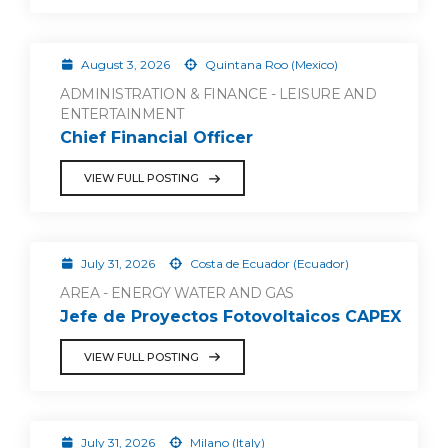
August 3, 2026
Quintana Roo (Mexico)
ADMINISTRATION & FINANCE - LEISURE AND
ENTERTAINMENT
Chief Financial Officer
VIEW FULL POSTING
July 31, 2026
Costa de Ecuador (Ecuador)
AREA - ENERGY WATER AND GAS
Jefe de Proyectos Fotovoltaicos CAPEX
VIEW FULL POSTING
July 31, 2026
Milano (Italy)