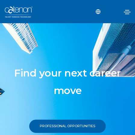
Find your next career
move
PROFESSIONAL OPPORTUNITIES