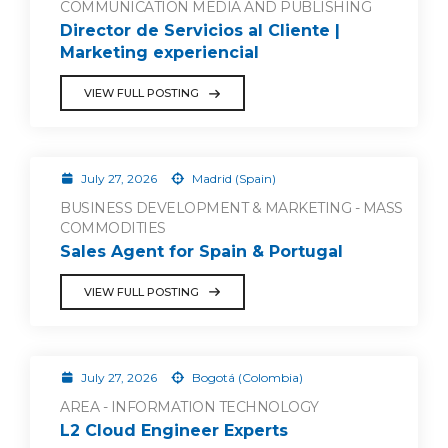
COMMUNICATION MEDIA AND PUBLISHING
Director de Servicios al Cliente |
Marketing experiencial
VIEW FULL POSTING
July 27, 2026
Madrid (Spain)
BUSINESS DEVELOPMENT & MARKETING - MASS
COMMODITIES
Sales Agent for Spain & Portugal
VIEW FULL POSTING
July 27, 2026
Bogotá (Colombia)
AREA - INFORMATION TECHNOLOGY
L2 Cloud Engineer Experts