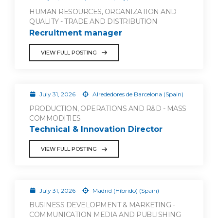
HUMAN RESOURCES, ORGANIZATION AND
QUALITY - TRADE AND DISTRIBUTION
Recruitment manager
VIEW FULL POSTING
July 31, 2026
Alrededores de Barcelona (Spain)
PRODUCTION, OPERATIONS AND R&D - MASS
COMMODITIES
Technical & Innovation Director
VIEW FULL POSTING
July 31, 2026
Madrid (Híbrido) (Spain)
BUSINESS DEVELOPMENT & MARKETING -
COMMUNICATION MEDIA AND PUBLISHING