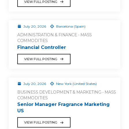
VIEW FULL POSTING
July 20, 2026
Barcelona (Spain)
ADMINISTRATION & FINANCE - MASS
COMMODITIES
Financial Controller
VIEW FULL POSTING
July 20, 2026
New York (United States)
BUSINESS DEVELOPMENT & MARKETING - MASS
COMMODITIES
Senior Manager Fragrance Marketing
US
VIEW FULL POSTING