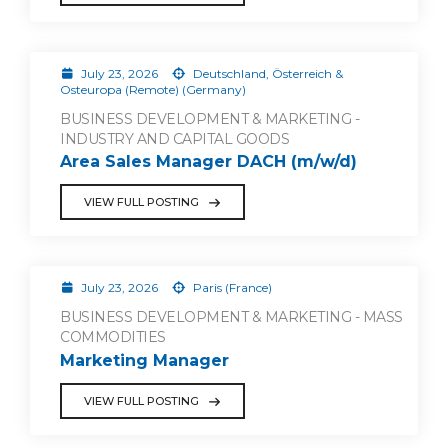
July 23, 2026
Deutschland, Österreich &
Osteuropa (Remote) (Germany)
BUSINESS DEVELOPMENT & MARKETING -
INDUSTRY AND CAPITAL GOODS
Area Sales Manager DACH (m/w/d)
VIEW FULL POSTING
July 23, 2026
Paris (France)
BUSINESS DEVELOPMENT & MARKETING - MASS
COMMODITIES
Marketing Manager
VIEW FULL POSTING