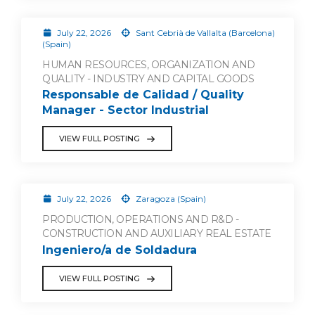
July 22, 2026
Sant Cebrià de Vallalta (Barcelona)
(Spain)
HUMAN RESOURCES, ORGANIZATION AND
QUALITY - INDUSTRY AND CAPITAL GOODS
Responsable de Calidad / Quality
Manager - Sector Industrial
VIEW FULL POSTING
July 22, 2026
Zaragoza (Spain)
PRODUCTION, OPERATIONS AND R&D -
CONSTRUCTION AND AUXILIARY REAL ESTATE
Ingeniero/a de Soldadura
VIEW FULL POSTING