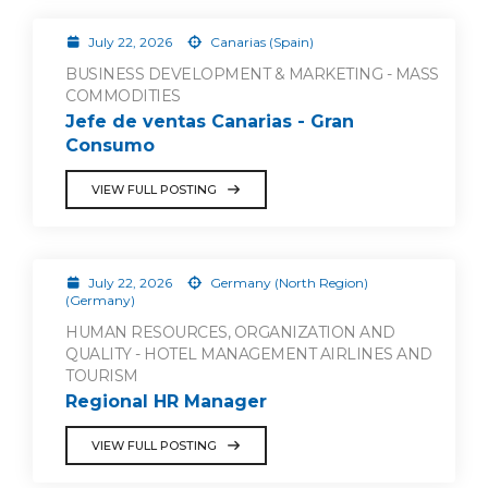
July 22, 2026
Canarias (Spain)
BUSINESS DEVELOPMENT & MARKETING - MASS
COMMODITIES
Jefe de ventas Canarias - Gran
Consumo
VIEW FULL POSTING
July 22, 2026
Germany (North Region)
(Germany)
HUMAN RESOURCES, ORGANIZATION AND
QUALITY - HOTEL MANAGEMENT AIRLINES AND
TOURISM
Regional HR Manager
VIEW FULL POSTING