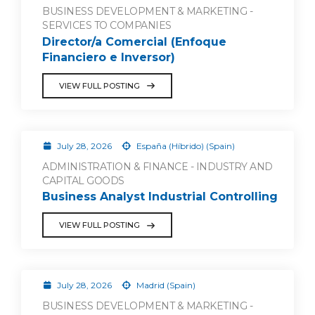
BUSINESS DEVELOPMENT & MARKETING -
SERVICES TO COMPANIES
Director/a Comercial (Enfoque
Financiero e Inversor)
VIEW FULL POSTING
July 28, 2026
España (Híbrido) (Spain)
ADMINISTRATION & FINANCE - INDUSTRY AND
CAPITAL GOODS
Business Analyst Industrial Controlling
VIEW FULL POSTING
July 28, 2026
Madrid (Spain)
BUSINESS DEVELOPMENT & MARKETING -