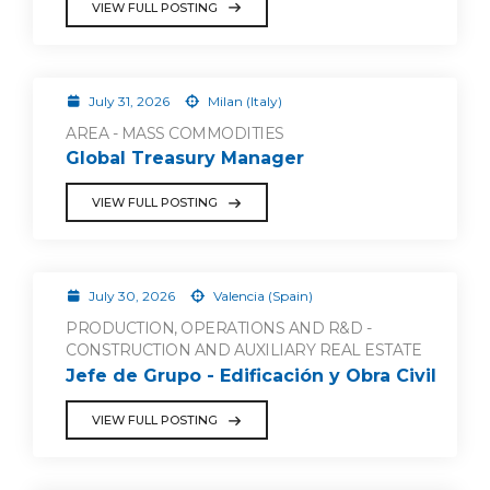
VIEW FULL POSTING
July 31, 2026
Milan (Italy)
AREA - MASS COMMODITIES
Global Treasury Manager
VIEW FULL POSTING
July 30, 2026
Valencia (Spain)
PRODUCTION, OPERATIONS AND R&D -
CONSTRUCTION AND AUXILIARY REAL ESTATE
Jefe de Grupo - Edificación y Obra Civil
VIEW FULL POSTING