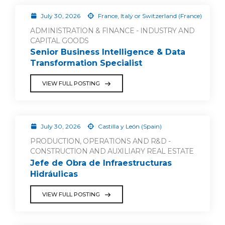
July 30, 2026
France, Italy or Switzerland (France)
ADMINISTRATION & FINANCE - INDUSTRY AND
CAPITAL GOODS
Senior Business Intelligence & Data
Transformation Specialist
VIEW FULL POSTING
July 30, 2026
Castilla y León (Spain)
PRODUCTION, OPERATIONS AND R&D -
CONSTRUCTION AND AUXILIARY REAL ESTATE
Jefe de Obra de Infraestructuras
Hidráulicas
VIEW FULL POSTING