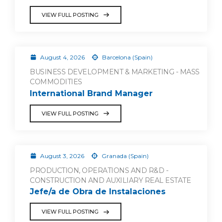
VIEW FULL POSTING
August 4, 2026
Barcelona (Spain)
BUSINESS DEVELOPMENT & MARKETING - MASS
COMMODITIES
International Brand Manager
VIEW FULL POSTING
August 3, 2026
Granada (Spain)
PRODUCTION, OPERATIONS AND R&D -
CONSTRUCTION AND AUXILIARY REAL ESTATE
Jefe/a de Obra de Instalaciones
VIEW FULL POSTING