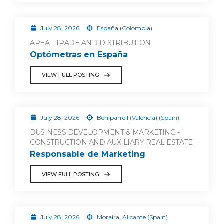
July 28, 2026
España (Colombia)
AREA - TRADE AND DISTRIBUTION
Optómetras en España
VIEW FULL POSTING
July 28, 2026
Beniparrell (Valencia) (Spain)
BUSINESS DEVELOPMENT & MARKETING -
CONSTRUCTION AND AUXILIARY REAL ESTATE
Responsable de Marketing
VIEW FULL POSTING
July 28, 2026
Moraira, Alicante (Spain)