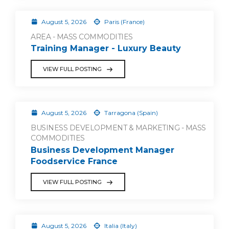
August 5, 2026
Paris (France)
AREA - MASS COMMODITIES
Training Manager - Luxury Beauty
VIEW FULL POSTING
August 5, 2026
Tarragona (Spain)
BUSINESS DEVELOPMENT & MARKETING - MASS
COMMODITIES
Business Development Manager
Foodservice France
VIEW FULL POSTING
August 5, 2026
Italia (Italy)