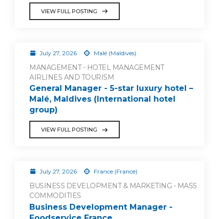
VIEW FULL POSTING
July 27, 2026
Malé (Maldives)
MANAGEMENT - HOTEL MANAGEMENT
AIRLINES AND TOURISM
General Manager - 5-star luxury hotel –
Malé, Maldives (International hotel
group)
VIEW FULL POSTING
July 27, 2026
France (France)
BUSINESS DEVELOPMENT & MARKETING - MASS
COMMODITIES
Business Development Manager -
Foodservice France