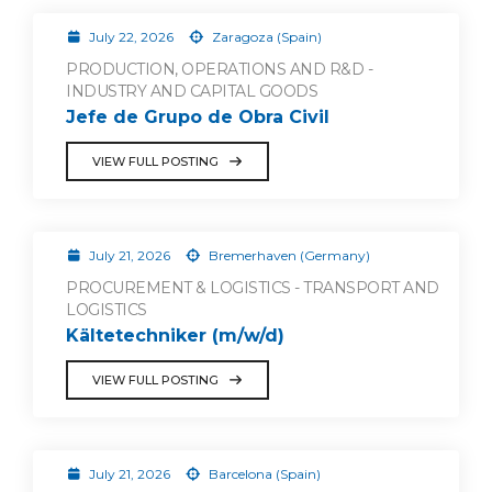
July 22, 2026
Zaragoza (Spain)
PRODUCTION, OPERATIONS AND R&D -
INDUSTRY AND CAPITAL GOODS
Jefe de Grupo de Obra Civil
VIEW FULL POSTING
July 21, 2026
Bremerhaven (Germany)
PROCUREMENT & LOGISTICS - TRANSPORT AND
LOGISTICS
Kältetechniker (m/w/d)
VIEW FULL POSTING
July 21, 2026
Barcelona (Spain)