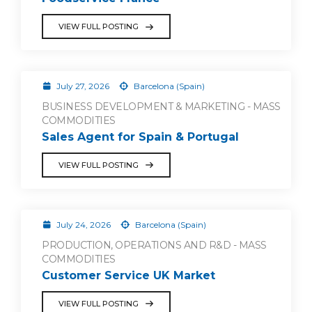
VIEW FULL POSTING
July 27, 2026
Barcelona (Spain)
BUSINESS DEVELOPMENT & MARKETING - MASS
COMMODITIES
Sales Agent for Spain & Portugal
VIEW FULL POSTING
July 24, 2026
Barcelona (Spain)
PRODUCTION, OPERATIONS AND R&D - MASS
COMMODITIES
Customer Service UK Market
VIEW FULL POSTING