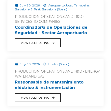
July 30, 2026
Aeropuerto Josep Tarradellas
Barcelona-El Prat, Barcelona (Spain)
PRODUCTION, OPERATIONS AND R&D -
SERVICES TO COMPANIES
Coordinador/a de Operaciones de
Seguridad - Sector Aeroportuario
VIEW FULL POSTING
July 30, 2026
Huelva (Spain)
PRODUCTION, OPERATIONS AND R&D - ENERGY
WATER AND GAS
Responsable de mantenimiento
eléctrico & instrumentación
VIEW FULL POSTING