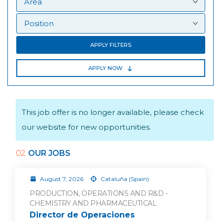
APPLY FILTERS
APPLY NOW
This job offer is no longer available, please check
our website for new opportunities.
02
OUR JOBS
August 7, 2026
Cataluña (Spain)
PRODUCTION, OPERATIONS AND R&D -
CHEMISTRY AND PHARMACEUTICAL
Director de Operaciones