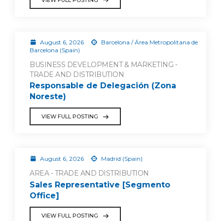
August 6, 2026
Barcelona / Área Metropolitana de
Barcelona (Spain)
BUSINESS DEVELOPMENT & MARKETING -
TRADE AND DISTRIBUTION
Responsable de Delegación (Zona
Noreste)
VIEW FULL POSTING
August 6, 2026
Madrid (Spain)
AREA - TRADE AND DISTRIBUTION
Sales Representative [Segmento
Office]
VIEW FULL POSTING