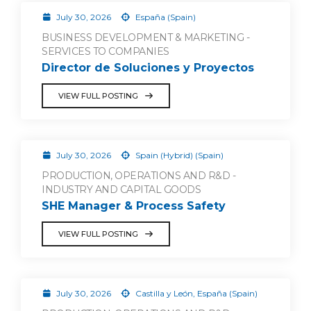
July 30, 2026
España (Spain)
BUSINESS DEVELOPMENT & MARKETING -
SERVICES TO COMPANIES
Director de Soluciones y Proyectos
VIEW FULL POSTING
July 30, 2026
Spain (Hybrid) (Spain)
PRODUCTION, OPERATIONS AND R&D -
INDUSTRY AND CAPITAL GOODS
SHE Manager & Process Safety
VIEW FULL POSTING
July 30, 2026
Castilla y León, España (Spain)