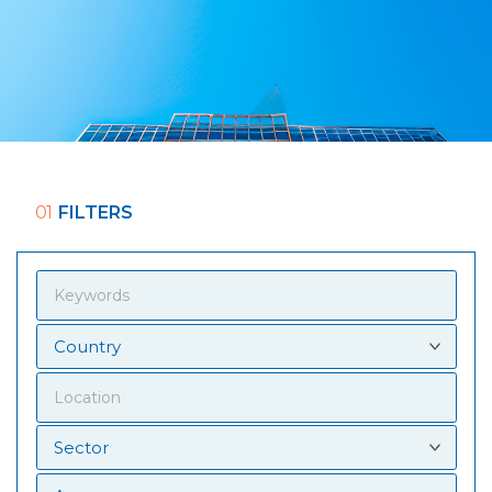
01
FILTERS