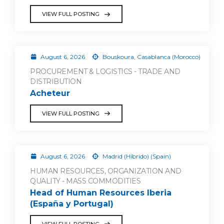
VIEW FULL POSTING
August 6, 2026
Bouskoura, Casablanca (Morocco)
PROCUREMENT & LOGISTICS - TRADE AND
DISTRIBUTION
Acheteur
VIEW FULL POSTING
August 6, 2026
Madrid (Híbrido) (Spain)
HUMAN RESOURCES, ORGANIZATION AND
QUALITY - MASS COMMODITIES
Head of Human Resources Iberia
(España y Portugal)
VIEW FULL POSTING