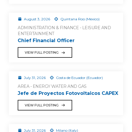
August 3, 2026
Quintana Roo (Mexico)
ADMINISTRATION & FINANCE - LEISURE AND
ENTERTAINMENT
Chief Financial Officer
VIEW FULL POSTING
July 31, 2026
Costa de Ecuador (Ecuador)
AREA - ENERGY WATER AND GAS
Jefe de Proyectos Fotovoltaicos CAPEX
VIEW FULL POSTING
July 31, 2026
Milano (Italy)