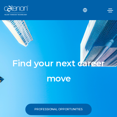
Find your next career
move
PROFESSIONAL OPPORTUNITIES