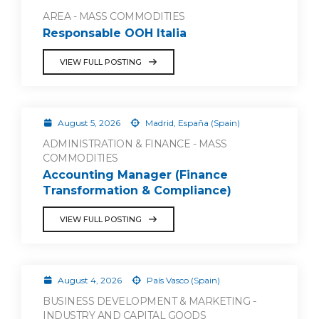
AREA - MASS COMMODITIES
Responsable OOH Italia
VIEW FULL POSTING
August 5, 2026
Madrid, España (Spain)
ADMINISTRATION & FINANCE - MASS
COMMODITIES
Accounting Manager (Finance
Transformation & Compliance)
VIEW FULL POSTING
August 4, 2026
País Vasco (Spain)
BUSINESS DEVELOPMENT & MARKETING -
INDUSTRY AND CAPITAL GOODS