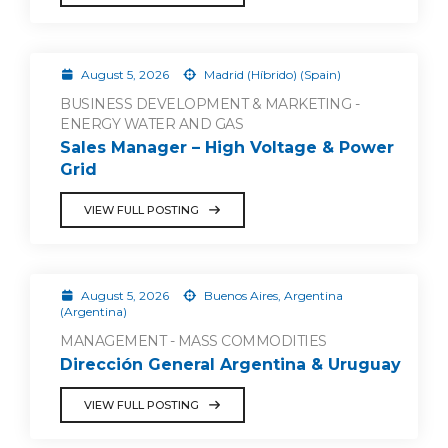
August 5, 2026
Madrid (Híbrido) (Spain)
BUSINESS DEVELOPMENT & MARKETING -
ENERGY WATER AND GAS
Sales Manager – High Voltage & Power
Grid
VIEW FULL POSTING
August 5, 2026
Buenos Aires, Argentina
(Argentina)
MANAGEMENT - MASS COMMODITIES
Dirección General Argentina & Uruguay
VIEW FULL POSTING