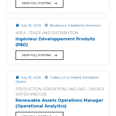
VIEW FULL POSTING
July 29, 2026
Bouskoura, Casablanca (Morocco)
AREA - TRADE AND DISTRIBUTION
Ingénieur Développement Produits
(R&D)
VIEW FULL POSTING
July 29, 2026
Tudela, Lima, Madrid, Pamplona
(Spain)
PRODUCTION, OPERATIONS AND R&D - ENERGY
WATER AND GAS
Renewable Assets Operations Manager
(Operational Analytics)