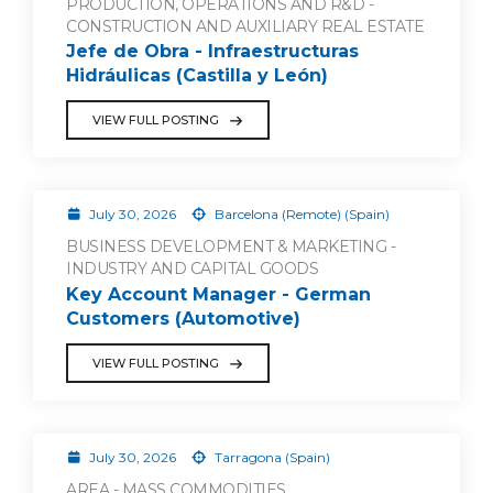
PRODUCTION, OPERATIONS AND R&D -
CONSTRUCTION AND AUXILIARY REAL ESTATE
Jefe de Obra - Infraestructuras
Hidráulicas (Castilla y León)
VIEW FULL POSTING
July 30, 2026
Barcelona (Remote) (Spain)
BUSINESS DEVELOPMENT & MARKETING -
INDUSTRY AND CAPITAL GOODS
Key Account Manager - German
Customers (Automotive)
VIEW FULL POSTING
July 30, 2026
Tarragona (Spain)
AREA - MASS COMMODITIES