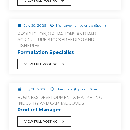
VIEW FULL POSTING
July 29, 2026
Montaverner, Valencia (Spain)
PRODUCTION, OPERATIONS AND R&D -
AGRICULTURE STOCKBREEDING AND
FISHERIES
Formulation Specialist
VIEW FULL POSTING
July 28, 2026
Barcelona (Hybrid) (Spain)
BUSINESS DEVELOPMENT & MARKETING -
INDUSTRY AND CAPITAL GOODS
Product Manager
VIEW FULL POSTING