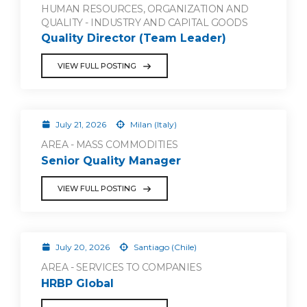
HUMAN RESOURCES, ORGANIZATION AND
QUALITY - INDUSTRY AND CAPITAL GOODS
Quality Director (Team Leader)
VIEW FULL POSTING
July 21, 2026
Milan (Italy)
AREA - MASS COMMODITIES
Senior Quality Manager
VIEW FULL POSTING
July 20, 2026
Santiago (Chile)
AREA - SERVICES TO COMPANIES
HRBP Global