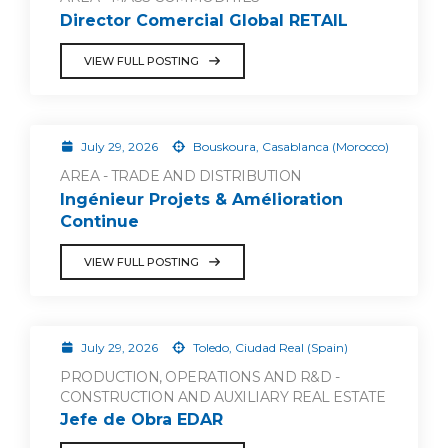
Director Comercial Global RETAIL
VIEW FULL POSTING
July 29, 2026
Bouskoura, Casablanca (Morocco)
AREA - TRADE AND DISTRIBUTION
Ingénieur Projets & Amélioration
Continue
VIEW FULL POSTING
July 29, 2026
Toledo, Ciudad Real (Spain)
PRODUCTION, OPERATIONS AND R&D -
CONSTRUCTION AND AUXILIARY REAL ESTATE
Jefe de Obra EDAR