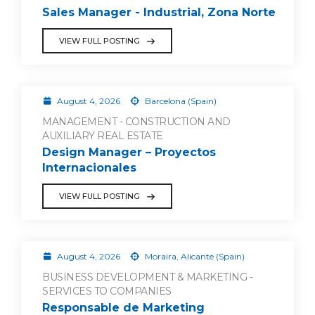
Sales Manager - Industrial, Zona Norte
VIEW FULL POSTING
August 4, 2026
Barcelona (Spain)
MANAGEMENT - CONSTRUCTION AND
AUXILIARY REAL ESTATE
Design Manager – Proyectos
Internacionales
VIEW FULL POSTING
August 4, 2026
Moraira, Alicante (Spain)
BUSINESS DEVELOPMENT & MARKETING -
SERVICES TO COMPANIES
Responsable de Marketing