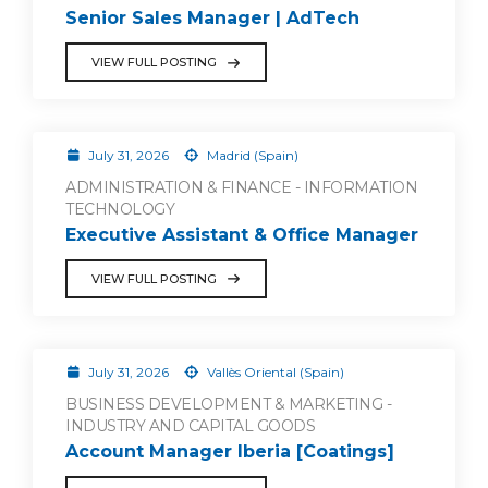
Senior Sales Manager | AdTech
VIEW FULL POSTING
July 31, 2026
Madrid (Spain)
ADMINISTRATION & FINANCE - INFORMATION
TECHNOLOGY
Executive Assistant & Office Manager
VIEW FULL POSTING
July 31, 2026
Vallès Oriental (Spain)
BUSINESS DEVELOPMENT & MARKETING -
INDUSTRY AND CAPITAL GOODS
Account Manager Iberia [Coatings]