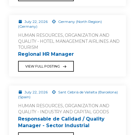
July 22, 2026
Germany (North Region)
(Germany)
HUMAN RESOURCES, ORGANIZATION AND
QUALITY - HOTEL MANAGEMENT AIRLINES AND
TOURISM
Regional HR Manager
VIEW FULL POSTING
July 22, 2026
Sant Cebrià de Vallalta (Barcelona)
(Spain)
HUMAN RESOURCES, ORGANIZATION AND
QUALITY - INDUSTRY AND CAPITAL GOODS
Responsable de Calidad / Quality
Manager - Sector Industrial