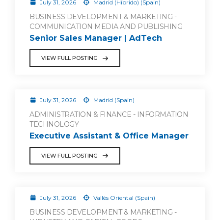
July 31, 2026
Madrid (Híbrido) (Spain)
BUSINESS DEVELOPMENT & MARKETING -
COMMUNICATION MEDIA AND PUBLISHING
Senior Sales Manager | AdTech
VIEW FULL POSTING
July 31, 2026
Madrid (Spain)
ADMINISTRATION & FINANCE - INFORMATION
TECHNOLOGY
Executive Assistant & Office Manager
VIEW FULL POSTING
July 31, 2026
Vallès Oriental (Spain)
BUSINESS DEVELOPMENT & MARKETING -