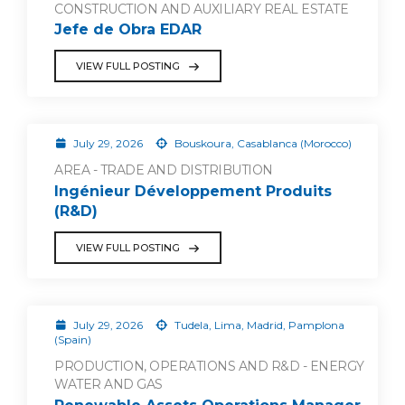
CONSTRUCTION AND AUXILIARY REAL ESTATE
Jefe de Obra EDAR
VIEW FULL POSTING
July 29, 2026
Bouskoura, Casablanca (Morocco)
AREA - TRADE AND DISTRIBUTION
Ingénieur Développement Produits
(R&D)
VIEW FULL POSTING
July 29, 2026
Tudela, Lima, Madrid, Pamplona
(Spain)
PRODUCTION, OPERATIONS AND R&D - ENERGY
WATER AND GAS