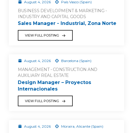
August 4, 2026
País Vasco (Spain)
BUSINESS DEVELOPMENT & MARKETING -
INDUSTRY AND CAPITAL GOODS
Sales Manager - Industrial, Zona Norte
VIEW FULL POSTING
August 4, 2026
Barcelona (Spain)
MANAGEMENT - CONSTRUCTION AND
AUXILIARY REAL ESTATE
Design Manager – Proyectos
Internacionales
VIEW FULL POSTING
August 4, 2026
Moraira, Alicante (Spain)