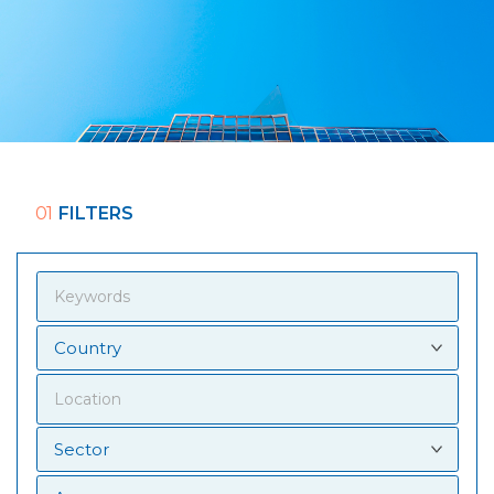
01
FILTERS