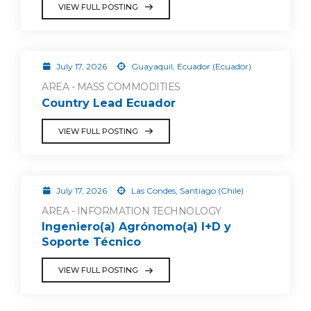
VIEW FULL POSTING
July 17, 2026
Guayaquil, Ecuador (Ecuador)
AREA - MASS COMMODITIES
Country Lead Ecuador
VIEW FULL POSTING
July 17, 2026
Las Condes, Santiago (Chile)
AREA - INFORMATION TECHNOLOGY
Ingeniero(a) Agrónomo(a) I+D y
Soporte Técnico
VIEW FULL POSTING