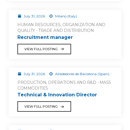
July 31, 2026
Milano (Italy)
HUMAN RESOURCES, ORGANIZATION AND
QUALITY - TRADE AND DISTRIBUTION
Recruitment manager
VIEW FULL POSTING
July 31, 2026
Alrededores de Barcelona (Spain)
PRODUCTION, OPERATIONS AND R&D - MASS
COMMODITIES
Technical & Innovation Director
VIEW FULL POSTING