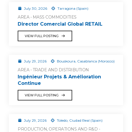
July 30, 2026
Tarragona (Spain)
AREA - MASS COMMODITIES
Director Comercial Global RETAIL
VIEW FULL POSTING
July 29, 2026
Bouskoura, Casablanca (Morocco)
AREA - TRADE AND DISTRIBUTION
Ingénieur Projets & Amélioration
Continue
VIEW FULL POSTING
July 29, 2026
Toledo, Ciudad Real (Spain)
PRODUCTION, OPERATIONS AND R&D -