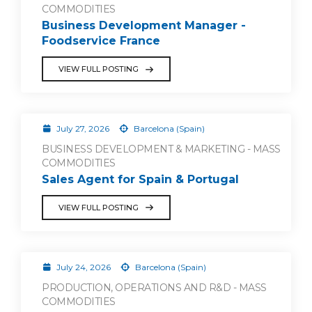
COMMODITIES
Business Development Manager -
Foodservice France
VIEW FULL POSTING
July 27, 2026
Barcelona (Spain)
BUSINESS DEVELOPMENT & MARKETING - MASS
COMMODITIES
Sales Agent for Spain & Portugal
VIEW FULL POSTING
July 24, 2026
Barcelona (Spain)
PRODUCTION, OPERATIONS AND R&D - MASS
COMMODITIES