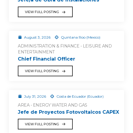
VIEW FULL POSTING
August 3, 2026
Quintana Roo (Mexico)
ADMINISTRATION & FINANCE - LEISURE AND
ENTERTAINMENT
Chief Financial Officer
VIEW FULL POSTING
July 31, 2026
Costa de Ecuador (Ecuador)
AREA - ENERGY WATER AND GAS
Jefe de Proyectos Fotovoltaicos CAPEX
VIEW FULL POSTING