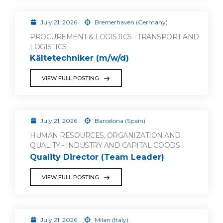
July 21, 2026
Bremerhaven (Germany)
PROCUREMENT & LOGISTICS - TRANSPORT AND
LOGISTICS
Kältetechniker (m/w/d)
VIEW FULL POSTING
July 21, 2026
Barcelona (Spain)
HUMAN RESOURCES, ORGANIZATION AND
QUALITY - INDUSTRY AND CAPITAL GOODS
Quality Director (Team Leader)
VIEW FULL POSTING
July 21, 2026
Milan (Italy)