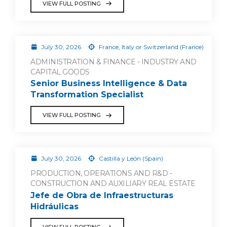
VIEW FULL POSTING
July 30, 2026
France, Italy or Switzerland (France)
ADMINISTRATION & FINANCE - INDUSTRY AND
CAPITAL GOODS
Senior Business Intelligence & Data
Transformation Specialist
VIEW FULL POSTING
July 30, 2026
Castilla y León (Spain)
PRODUCTION, OPERATIONS AND R&D -
CONSTRUCTION AND AUXILIARY REAL ESTATE
Jefe de Obra de Infraestructuras
Hidráulicas