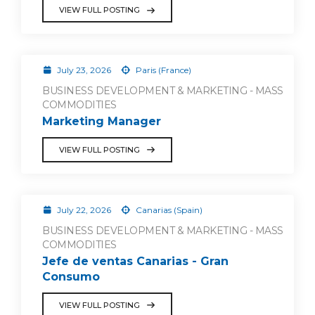
VIEW FULL POSTING
July 23, 2026
Paris (France)
BUSINESS DEVELOPMENT & MARKETING - MASS
COMMODITIES
Marketing Manager
VIEW FULL POSTING
July 22, 2026
Canarias (Spain)
BUSINESS DEVELOPMENT & MARKETING - MASS
COMMODITIES
Jefe de ventas Canarias - Gran
Consumo
VIEW FULL POSTING