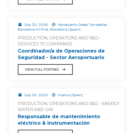
July 30, 2026
Aeropuerto Josep Tarradellas
Barcelona-El Prat, Barcelona (Spain)
PRODUCTION, OPERATIONS AND R&D -
SERVICES TO COMPANIES
Coordinador/a de Operaciones de
Seguridad - Sector Aeroportuario
VIEW FULL POSTING
July 30, 2026
Huelva (Spain)
PRODUCTION, OPERATIONS AND R&D - ENERGY
WATER AND GAS
Responsable de mantenimiento
eléctrico & instrumentación