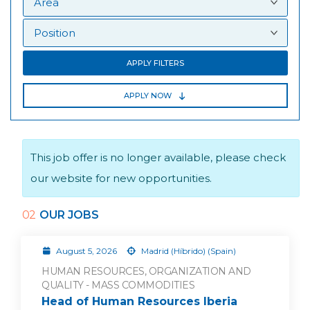
APPLY FILTERS
APPLY NOW
This job offer is no longer available, please check
our website for new opportunities.
02
OUR JOBS
August 5, 2026
Madrid (Híbrido) (Spain)
HUMAN RESOURCES, ORGANIZATION AND
QUALITY - MASS COMMODITIES
Head of Human Resources Iberia