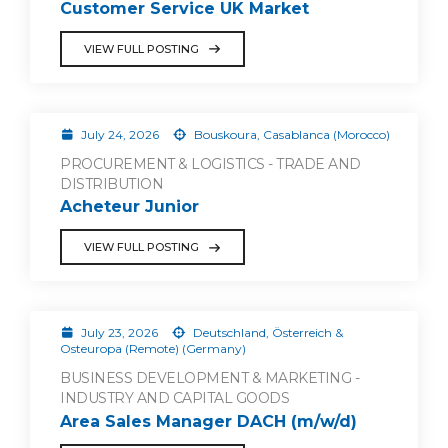
Customer Service UK Market
VIEW FULL POSTING
July 24, 2026
Bouskoura, Casablanca (Morocco)
PROCUREMENT & LOGISTICS - TRADE AND
DISTRIBUTION
Acheteur Junior
VIEW FULL POSTING
July 23, 2026
Deutschland, Österreich &
Osteuropa (Remote) (Germany)
BUSINESS DEVELOPMENT & MARKETING -
INDUSTRY AND CAPITAL GOODS
Area Sales Manager DACH (m/w/d)