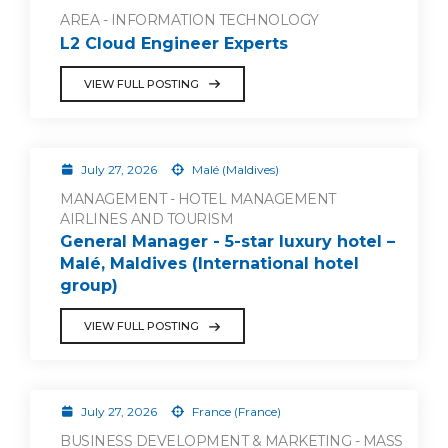
AREA - INFORMATION TECHNOLOGY
L2 Cloud Engineer Experts
VIEW FULL POSTING
July 27, 2026
Malé (Maldives)
MANAGEMENT - HOTEL MANAGEMENT
AIRLINES AND TOURISM
General Manager - 5-star luxury hotel –
Malé, Maldives (International hotel
group)
VIEW FULL POSTING
July 27, 2026
France (France)
BUSINESS DEVELOPMENT & MARKETING - MASS