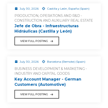
July 30, 2026
Castilla y León, España (Spain)
PRODUCTION, OPERATIONS AND R&D -
CONSTRUCTION AND AUXILIARY REAL ESTATE
Jefe de Obra - Infraestructuras
Hidráulicas (Castilla y León)
VIEW FULL POSTING
July 30, 2026
Barcelona (Remote) (Spain)
BUSINESS DEVELOPMENT & MARKETING -
INDUSTRY AND CAPITAL GOODS
Key Account Manager - German
Customers (Automotive)
VIEW FULL POSTING