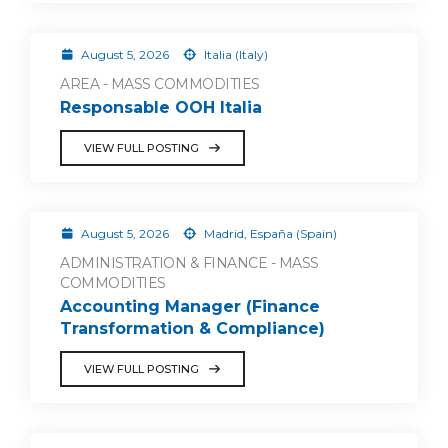
August 5, 2026
Italia (Italy)
AREA - MASS COMMODITIES
Responsable OOH Italia
VIEW FULL POSTING
August 5, 2026
Madrid, España (Spain)
ADMINISTRATION & FINANCE - MASS
COMMODITIES
Accounting Manager (Finance
Transformation & Compliance)
VIEW FULL POSTING