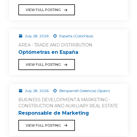
VIEW FULL POSTING
July 28, 2026
España (Colombia)
AREA - TRADE AND DISTRIBUTION
Optómetras en España
VIEW FULL POSTING
July 28, 2026
Beniparrell (Valencia) (Spain)
BUSINESS DEVELOPMENT & MARKETING -
CONSTRUCTION AND AUXILIARY REAL ESTATE
Responsable de Marketing
VIEW FULL POSTING