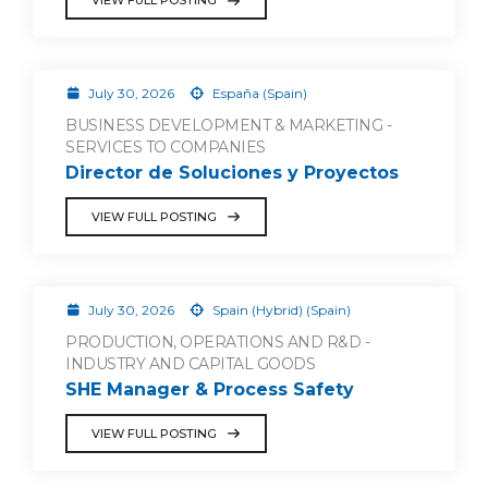
VIEW FULL POSTING
July 30, 2026
España (Spain)
BUSINESS DEVELOPMENT & MARKETING -
SERVICES TO COMPANIES
Director de Soluciones y Proyectos
VIEW FULL POSTING
July 30, 2026
Spain (Hybrid) (Spain)
PRODUCTION, OPERATIONS AND R&D -
INDUSTRY AND CAPITAL GOODS
SHE Manager & Process Safety
VIEW FULL POSTING