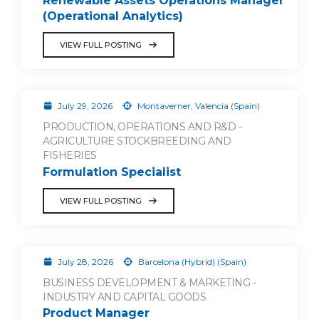
Renewable Assets Operations Manager
(Operational Analytics)
VIEW FULL POSTING
July 29, 2026
Montaverner, Valencia (Spain)
PRODUCTION, OPERATIONS AND R&D -
AGRICULTURE STOCKBREEDING AND
FISHERIES
Formulation Specialist
VIEW FULL POSTING
July 28, 2026
Barcelona (Hybrid) (Spain)
BUSINESS DEVELOPMENT & MARKETING -
INDUSTRY AND CAPITAL GOODS
Product Manager