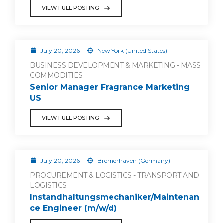
VIEW FULL POSTING
July 20, 2026
New York (United States)
BUSINESS DEVELOPMENT & MARKETING - MASS
COMMODITIES
Senior Manager Fragrance Marketing
US
VIEW FULL POSTING
July 20, 2026
Bremerhaven (Germany)
PROCUREMENT & LOGISTICS - TRANSPORT AND
LOGISTICS
Instandhaltungsmechaniker/Maintenan
ce Engineer (m/w/d)