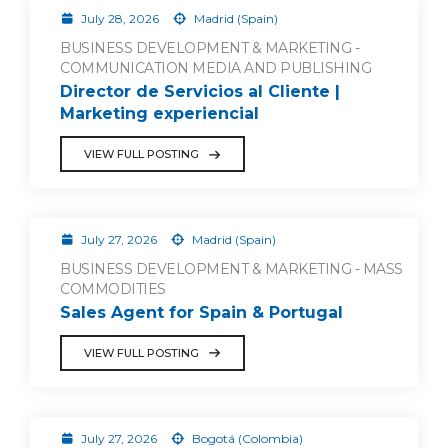
July 28, 2026
Madrid (Spain)
BUSINESS DEVELOPMENT & MARKETING -
COMMUNICATION MEDIA AND PUBLISHING
Director de Servicios al Cliente |
Marketing experiencial
VIEW FULL POSTING
July 27, 2026
Madrid (Spain)
BUSINESS DEVELOPMENT & MARKETING - MASS
COMMODITIES
Sales Agent for Spain & Portugal
VIEW FULL POSTING
July 27, 2026
Bogotá (Colombia)