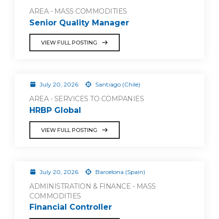
AREA - MASS COMMODITIES
Senior Quality Manager
VIEW FULL POSTING
July 20, 2026
Santiago (Chile)
AREA - SERVICES TO COMPANIES
HRBP Global
VIEW FULL POSTING
July 20, 2026
Barcelona (Spain)
ADMINISTRATION & FINANCE - MASS
COMMODITIES
Financial Controller