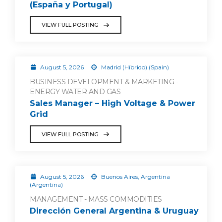
(España y Portugal)
VIEW FULL POSTING
August 5, 2026
Madrid (Híbrido) (Spain)
BUSINESS DEVELOPMENT & MARKETING -
ENERGY WATER AND GAS
Sales Manager – High Voltage & Power
Grid
VIEW FULL POSTING
August 5, 2026
Buenos Aires, Argentina
(Argentina)
MANAGEMENT - MASS COMMODITIES
Dirección General Argentina & Uruguay