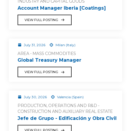
INDUSTRY AND CAPITAL GOODS
Account Manager Iberia [Coatings]
VIEW FULL POSTING
July 31, 2026
Milan (Italy)
AREA - MASS COMMODITIES
Global Treasury Manager
VIEW FULL POSTING
July 30, 2026
Valencia (Spain)
PRODUCTION, OPERATIONS AND R&D -
CONSTRUCTION AND AUXILIARY REAL ESTATE
Jefe de Grupo - Edificación y Obra Civil
VIEW FULL POSTING