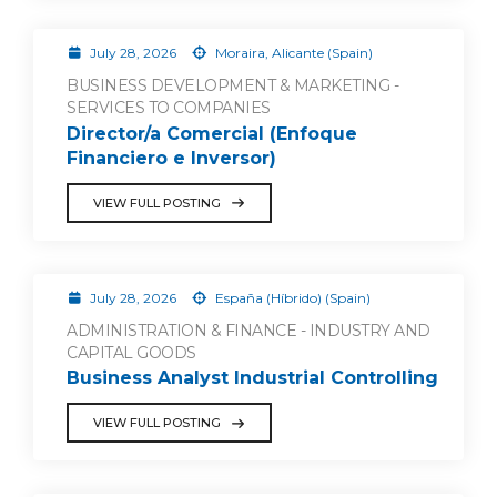
July 28, 2026
Moraira, Alicante (Spain)
BUSINESS DEVELOPMENT & MARKETING -
SERVICES TO COMPANIES
Director/a Comercial (Enfoque
Financiero e Inversor)
VIEW FULL POSTING
July 28, 2026
España (Híbrido) (Spain)
ADMINISTRATION & FINANCE - INDUSTRY AND
CAPITAL GOODS
Business Analyst Industrial Controlling
VIEW FULL POSTING