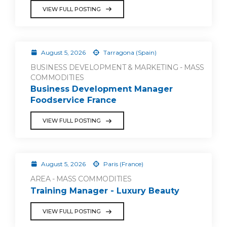
VIEW FULL POSTING
August 5, 2026
Tarragona (Spain)
BUSINESS DEVELOPMENT & MARKETING - MASS
COMMODITIES
Business Development Manager
Foodservice France
VIEW FULL POSTING
August 5, 2026
Paris (France)
AREA - MASS COMMODITIES
Training Manager - Luxury Beauty
VIEW FULL POSTING