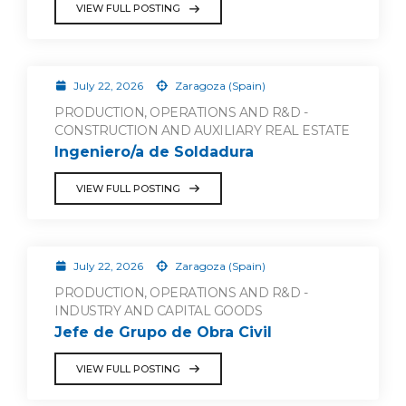
VIEW FULL POSTING
July 22, 2026
Zaragoza (Spain)
PRODUCTION, OPERATIONS AND R&D -
CONSTRUCTION AND AUXILIARY REAL ESTATE
Ingeniero/a de Soldadura
VIEW FULL POSTING
July 22, 2026
Zaragoza (Spain)
PRODUCTION, OPERATIONS AND R&D -
INDUSTRY AND CAPITAL GOODS
Jefe de Grupo de Obra Civil
VIEW FULL POSTING