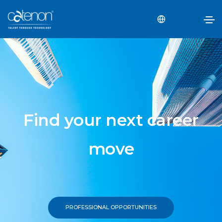
Find your next career
move
PROFESSIONAL OPPORTUNITIES