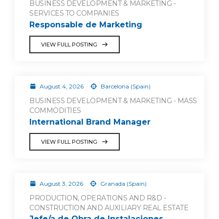
BUSINESS DEVELOPMENT & MARKETING -
SERVICES TO COMPANIES
Responsable de Marketing
VIEW FULL POSTING
August 4, 2026
Barcelona (Spain)
BUSINESS DEVELOPMENT & MARKETING - MASS
COMMODITIES
International Brand Manager
VIEW FULL POSTING
August 3, 2026
Granada (Spain)
PRODUCTION, OPERATIONS AND R&D -
CONSTRUCTION AND AUXILIARY REAL ESTATE
Jefe/a de Obra de Instalaciones